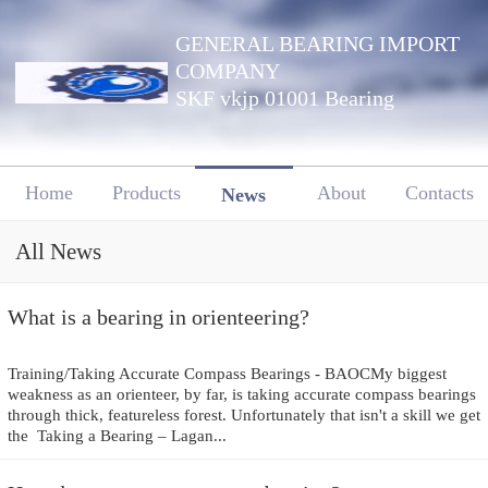
GENERAL BEARING IMPORT
COMPANY
SKF vkjp 01001 Bearing
Home
Products
About
Contacts
News
All News
What is a bearing in orienteering?
Training/Taking Accurate Compass Bearings - BAOCMy biggest
weakness as an orienteer, by far, is taking accurate compass bearings
through thick, featureless forest. Unfortunately that isn't a skill we get
the Taking a Bearing – Lagan...