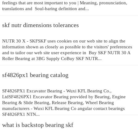
feelings that are most important to you | Meaning, pronunciation,
translations and Soul-baring definition and...
skf nutr dimensions tolerances
NUTR 30 X - SKFSKF uses cookies on our web site to align the
information shown as closely as possible to the visitors' preferences
and to tailor our web site user experience in Buy SKF NUTR 30 A
Roller Bearing at 3BG Supply CoBuy SKF NUTR...
sf4826px1 bearing catalog
SF4826PX1 Excavator Bearing - Wuxi KFL Bearing Co.,
LtdSF4826PX1 Excavator Bearing provided by Bearing, Engine
Bearing & Slide Bearing, Release Bearing, Wheel Bearing
manufacturers - Wuxi KFL Bearing Co angular contact bearings
SF4826PX1 NTN...
what is backstop bearing skf