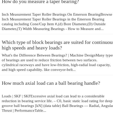
How do you measure a taper bearing?
Inch Measurement Taper Roller Bearings On Emerson BearingBrowse
Inch Measurement Taper Roller Bearings in the Emerson Bearing
catalog including Cone/Cup Item #,(d) Bore Diameter,(D) Outside
Diameter,(T) Width Measuring Bearings - How to Measure and...
Which type of block bearings are suited for continuou
high speeds and heavy loads?
What's the Difference Between Bearings? | Machine DesignMany type
of bearings are used to reduce friction between two surfaces.
cylindrical raceways and have low-friction, high-radial load capacity,
and high speed capability. like conveyor-belt...
How much axial load can a ball bearing handle?
Loads | SKF | SKFExcessive axial load can lead to a considerable
reduction in bearing service life. – C0, basic static load rating for deep
groove ball bearings [kN] (data table) Ball Bearings — Radial, Angular
Thrust | PerformanceTable...