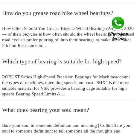
How do you grease road bike wheel bearings?
How Often Should You Grease Bicycle Wheel Bearings?Aug 15, 2020
— of their bicycles is how often should the wheel bearings get greased
road cyclists prefer pouring oil into their bearings to make their bikes
Friction Resistance in...
Which type of bearing is suitable for high speed?
ROBUST Series High-Speed Precision Bearings for Machineaccount
the types of machines, operating speeds and cost “SHX” is the most
suitable material for NSK provides a bearing cage suitable for high
speeds Bearing Speed Limits &...
What does bearing your soul mean?
Bare your soul to someone definition and meaning | CollinsBare your
soul to someone definition: to tell someone all the thoughts and