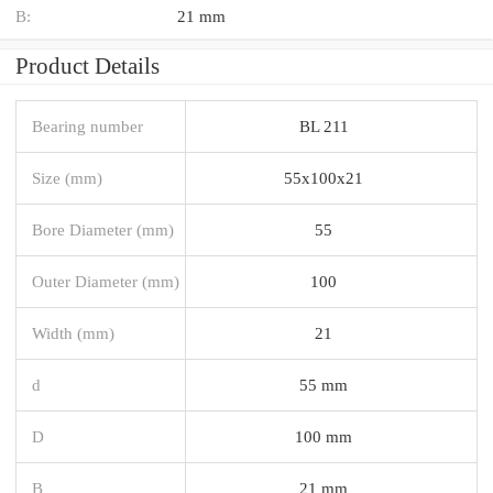
B:
21 mm
Product Details
Bearing number
BL 211
Size (mm)
55x100x21
Bore Diameter (mm)
55
Outer Diameter (mm)
100
Width (mm)
21
d
55 mm
D
100 mm
B
21 mm