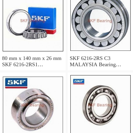
80 mm x 140 mm x 26 mm
SKF 6216-2RS C3
SKF 6216-2RS1
MALAYSIA Bearing
MALAYSIA Bearing
80x140x26
80*140*26