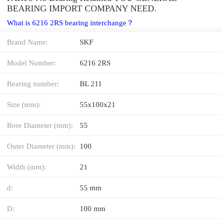
BEARING IMPORT COMPANY NEED.
What is 6216 2RS bearing interchange？
Brand Name:
SKF
Model Number:
6216 2RS
Bearing number:
BL 211
Size (mm):
55x100x21
Bore Diameter (mm):
55
Outer Diameter (mm):
100
Width (mm):
21
d:
55 mm
D:
100 mm