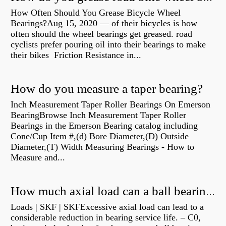
How Often Should You Grease Bicycle Wheel
Bearings?Aug 15, 2020 — of their bicycles is how
often should the wheel bearings get greased. road
cyclists prefer pouring oil into their bearings to make
their bikes Friction Resistance in...
How do you measure a taper bearing?
Inch Measurement Taper Roller Bearings On Emerson
BearingBrowse Inch Measurement Taper Roller
Bearings in the Emerson Bearing catalog including
Cone/Cup Item #,(d) Bore Diameter,(D) Outside
Diameter,(T) Width Measuring Bearings - How to
Measure and...
How much axial load can a ball bearing handle?
Loads | SKF | SKFExcessive axial load can lead to a
considerable reduction in bearing service life. – C0,