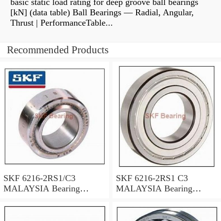
basic static load rating for deep groove ball bearings
[kN] (data table) Ball Bearings — Radial, Angular,
Thrust | PerformanceTable...
Recommended Products
SKF 6216-2RS1/C3
SKF 6216-2RS1 C3
MALAYSIA Bearing
MALAYSIA Bearing
80X140X26
80X140X26