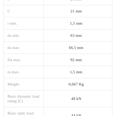
C
21 mm
r min.
1,5 mm
da min.
63 mm
da max
66,5 mm
Da max.
92 mm
ra max.
1,5 mm
Weight
0,667 Kg
Basic dynamic load
48 kN
rating (C)
Basic static load
44 kN