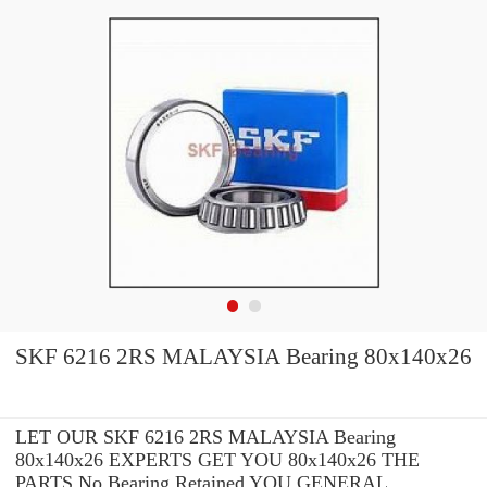
SKF 6216 2RS MALAYSIA Bearing 80x140x26
LET OUR SKF 6216 2RS MALAYSIA Bearing
80x140x26 EXPERTS GET YOU 80x140x26 THE
PARTS No Bearing Retained YOU GENERAL