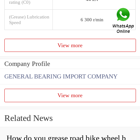
rating (C0)
(Grease) Lubrication
6 300 r/min
Speed
View more
Company Profile
GENERAL BEARING IMPORT COMPANY
View more
Related News
How do you grease road bike wheel bearings?