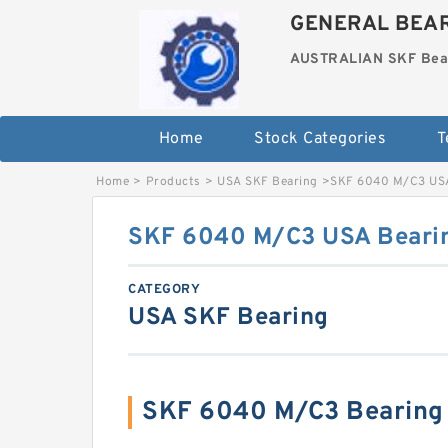
GENERAL BEAR
AUSTRALIAN SKF Bea
Home
Stock Categories
T
Home
>
Products
>
USA SKF Bearing
>
SKF 6040 M/C3 US
SKF 6040 M/C3 USA Beari
CATEGORY
USA SKF Bearing
SKF 6040 M/C3 Bearing