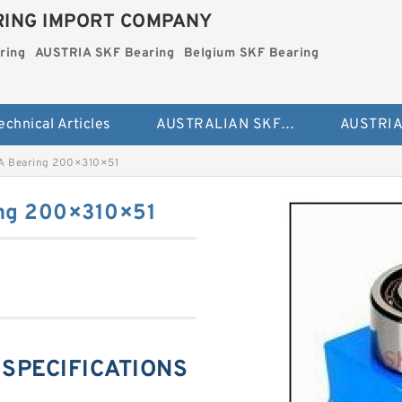
ING IMPORT COMPANY
ring
AUSTRIA SKF Bearing
Belgium SKF Bearing
echnical Articles
AUSTRALIAN SKF Bearing
A Bearing 200×310×51
ng 200×310×51
 SPECIFICATIONS