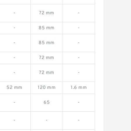
-
72 mm
-
-
85 mm
-
-
85 mm
-
-
72 mm
-
-
72 mm
-
52 mm
120 mm
1.6 mm
-
65
-
-
-
-