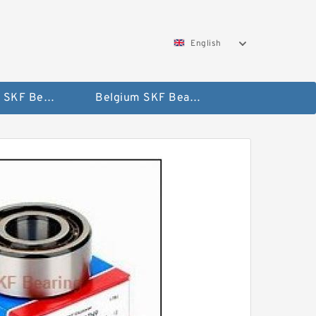
English
AUSTRIA SKF Bearing
Belgium SKF Bearing