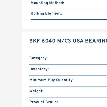
Mounting Method:
Rolling Element:
SKF 6040 M/C3 USA BEARIN
Category:
Inventory:
Minimum Buy Quantity:
Weight:
Product Group: