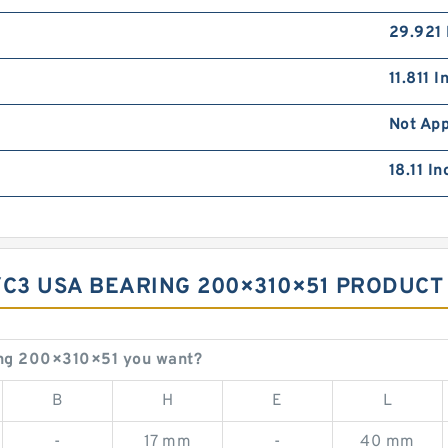
29.921 
11.811 
Not App
18.11 I
/C3 USA BEARING 200×310×51 PRODUCT
ng 200×310×51 you want?
B
H
E
L
-
17 mm
-
40 mm