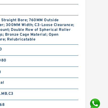
Straight Bore; 760MM Outside
er; 300MM Width; C3-Loose Clearance;
ount; Double Row of Spherical Roller
s; Bronze Cage Material; Open
re; Relubricatable
10
080
g
cal
.MB.C3
568