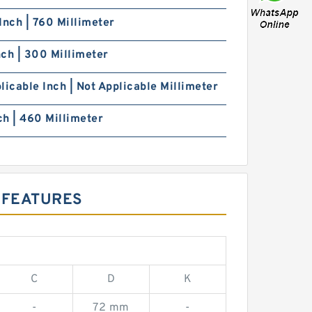
Inch | 760 Millimeter
Inch | 300 Millimeter
licable Inch | Not Applicable Millimeter
nch | 460 Millimeter
 FEATURES
C
D
K
-
72 mm
-