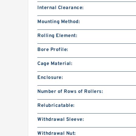
Internal Clearance:
Mounting Method:
Rolling Element:
Bore Profile:
Cage Material:
Enclosure:
Number of Rows of Rollers:
Relubricatable:
Withdrawal Sleeve:
Withdrawal Nut: