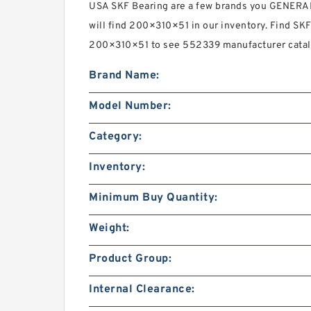
USA SKF Bearing are a few brands you GENE
will find 200×310×51 in our inventory. Find S
200×310×51 to see 552339 manufacturer catalo
Brand Name:
Model Number:
Category:
Inventory:
Minimum Buy Quantity:
Weight:
Product Group:
Internal Clearance: