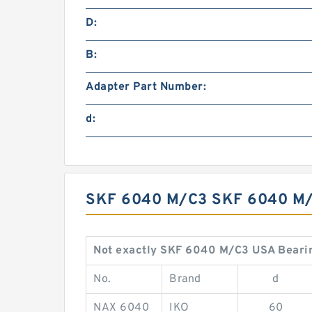
D:
B:
Adapter Part Number:
d:
SKF 6040 M/C3 SKF 6040 M
Not exactly SKF 6040 M/C3 USA Beari
No.
Brand
d
NAX 6040
IKO
60