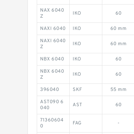
NAX 6040
IKO
60
Z
NAXI 6040
IKO
60 mm
NAXI 6040
IKO
60 mm
Z
NBX 6040
IKO
60
NBX 6040
IKO
60
Z
396040
SKF
55 mm
AST090 6
AST
60
040
71360604
FAG
-
0