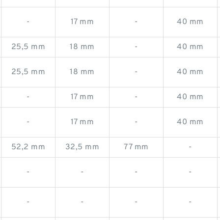
-
17 mm
-
40 mm
25,5 mm
18 mm
-
40 mm
25,5 mm
18 mm
-
40 mm
-
17 mm
-
40 mm
-
17 mm
-
40 mm
52,2 mm
32,5 mm
77 mm
-
-
-
-
-
-
-
-
-