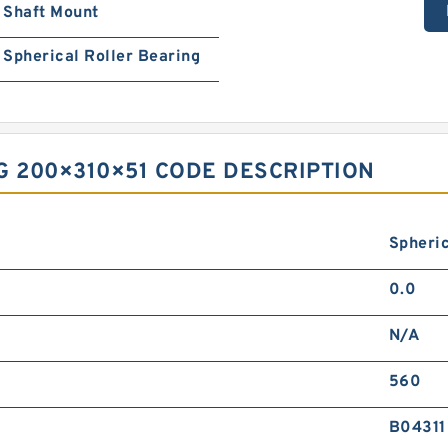
Shaft Mount
Spherical Roller Bearing
G 200×310×51 CODE DESCRIPTION
Spheric
0.0
N/A
560
B04311