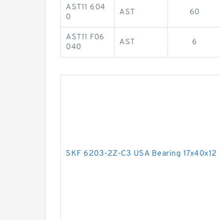
AST11 604
AST
60
0
AST11 F06
AST
6
040
SKF 6203-2Z-C3 USA Bearing 17x40x12