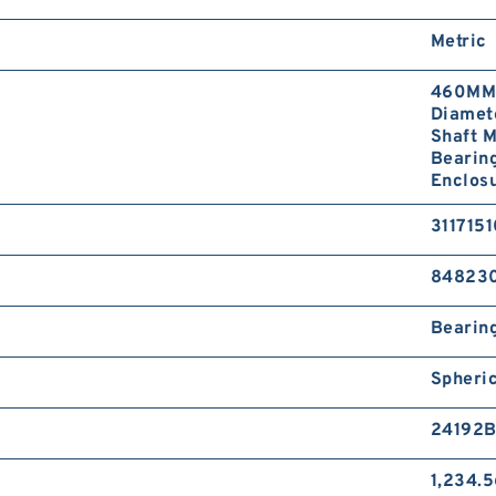
Metric
460MM 
Diamet
Shaft M
Bearing
Enclosu
311715
84823
Bearin
Spheri
24192B
1,234.