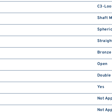
C3-Loo
Shaft 
Spheric
Straigh
Bronze
Open
Double
Yes
Not App
Not App