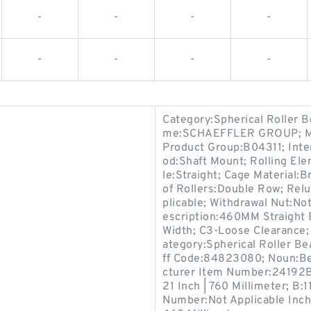
-
-
-
-
-
-
-
-
Category:Spherical Roller B
me:SCHAEFFLER GROUP; Min
Product Group:B04311; Inte
od:Shaft Mount; Rolling Ele
le:Straight; Cage Material
of Rollers:Double Row; Relu
plicable; Withdrawal Nut:Not
escription:460MM Straight
Width; C3-Loose Clearance;
ategory:Spherical Roller B
ff Code:84823080; Noun:Bea
cturer Item Number:24192B
21 Inch | 760 Millimeter; B:1
Number:Not Applicable Inch |