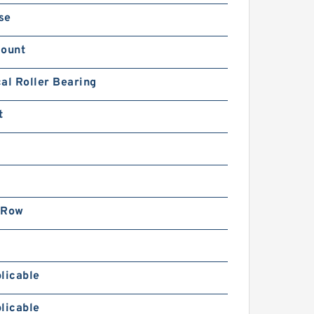
se
Mount
al Roller Bearing
t
 Row
licable
licable