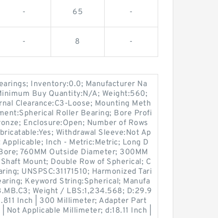
-
65
-
-
8
-
earings; Inventory:0.0; Manufacturer Na
imum Buy Quantity:N/A; Weight:560;
rnal Clearance:C3-Loose; Mounting Meth
ment:Spherical Roller Bearing; Bore Profi
:Bronze; Enclosure:Open; Number of Rows
bricatable:Yes; Withdrawal Sleeve:Not Ap
 Applicable; Inch - Metric:Metric; Long D
 Bore; 760MM Outside Diameter; 300MM
 Shaft Mount; Double Row of Spherical; C
earing; UNSPSC:31171510; Harmonized Tari
ring; Keyword String:Spherical; Manufa
.MB.C3; Weight / LBS:1,234.568; D:29.9
1.811 Inch | 300 Millimeter; Adapter Part
 Not Applicable Millimeter; d:18.11 Inch |