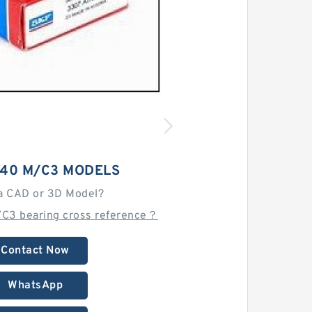
040 M/C3 MODELS
a CAD or 3D Model?
/C3 bearing cross reference？
Contact Now
WhatsApp