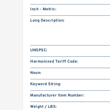
Inch - Metric:
Long Description:
UNSPSC:
Harmonized Tariff Code:
Noun:
Keyword String:
Manufacturer Item Number:
Weight / LBS: