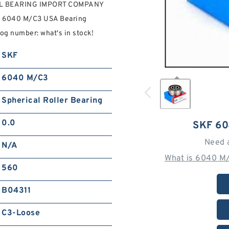
RAL BEARING IMPORT COMPANY
KF 6040 M/C3 USA Bearing
g number: what's in stock!
SKF
6040 M/C3
Spherical Roller Bearing
0.0
SKF 6
Need 
N/A
What is 6040 M
560
B04311
C3-Loose