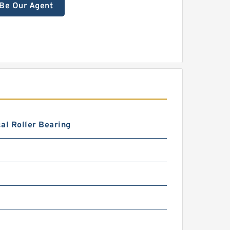
Be Our Agent
al Roller Bearing