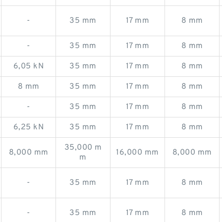
-
35 mm
17 mm
8 mm
-
35 mm
17 mm
8 mm
6,05 kN
35 mm
17 mm
8 mm
8 mm
35 mm
17 mm
8 mm
-
35 mm
17 mm
8 mm
6,25 kN
35 mm
17 mm
8 mm
35,000 m
8,000 mm
16,000 mm
8,000 mm
m
-
35 mm
17 mm
8 mm
-
35 mm
17 mm
8 mm