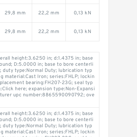
29,8 mm
22,2 mm
0,13 kN
29,8 mm
22,2 mm
0,13 kN
rall height:3.6250 in; d:1.4375 in; base
ound; D:5.0000 in; base to bore centerli
n; duty type:Normal Duty; lubrication typ
ng material:Cast Iron; series:FHLP; lockin
replacement bearing:FH207-23G; seal typ
g:Click here; expansion type:Non-Expansi
acturer upc number:8865590090792; ove
rall height:3.6250 in; d:1.4375 in; base
ound; D:5.0000 in; base to bore centerli
n; duty type:Normal Duty; lubrication typ
ng material:Cast Iron; series:FHLP; lockin