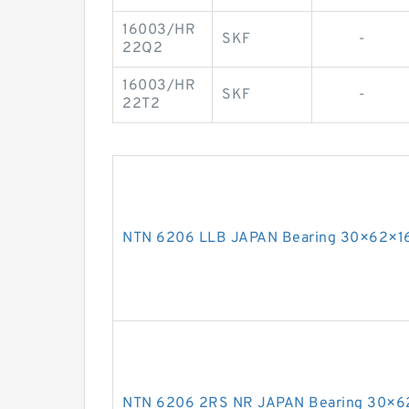
16003/HR
SKF
-
22Q2
16003/HR
SKF
-
22T2
NTN 6206 LLB JAPAN Bearing 30×62×1
NTN 6206 2RS NR JAPAN Bearing 30×6