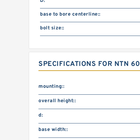
D:
base to bore centerline::
bolt size::
SPECIFICATIONS FOR NTN 60
mounting::
overall height::
d:
base width::