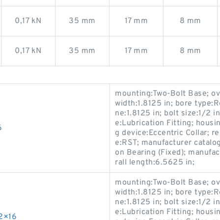
0,17 kN
35 mm
17 mm
8 mm
0,17 kN
35 mm
17 mm
8 mm
mounting:Two-Bolt Base; ove
width:1.8125 in; bore type:R
ne:1.8125 in; bolt size:1/2 i
e:Lubrication Fitting; housi
6
g device:Eccentric Collar; 
e:RST; manufacturer catalo
on Bearing (Fixed); manuf
rall length:6.5625 in;
mounting:Two-Bolt Base; ove
width:1.8125 in; bore type:R
ne:1.8125 in; bolt size:1/2 i
e:Lubrication Fitting; housi
2×16