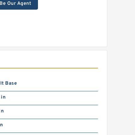
Be Our Agent
lt Base
 in
in
in