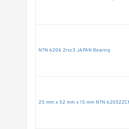
NTN 6206 2rsc3 JAPAN Bearing
25 mm x 52 mm x 15 mm NTN 6205ZZC