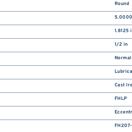
Round
5.0000
1.8125 
1/2 in
Normal
Lubrica
Cast Ir
FHLP
Eccentr
FH207