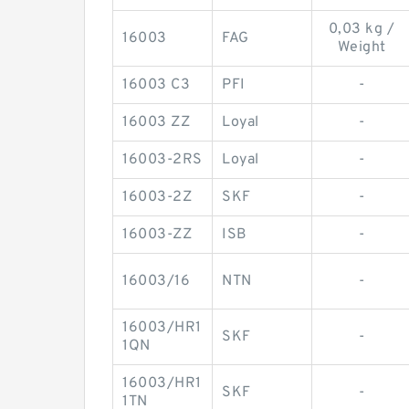
0,03 kg /
16003
FAG
Weight
16003 C3
PFI
-
16003 ZZ
Loyal
-
16003-2RS
Loyal
-
16003-2Z
SKF
-
16003-ZZ
ISB
-
16003/16
NTN
-
16003/HR1
SKF
-
1QN
16003/HR1
SKF
-
1TN