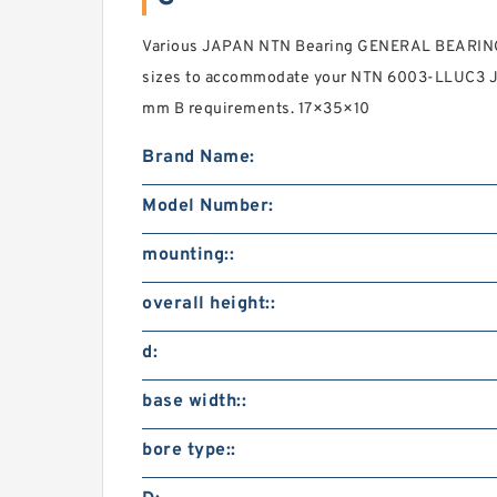
Various JAPAN NTN Bearing GENERAL BEARIN
sizes to accommodate your NTN 6003-LLUC3 J
mm B requirements. 17×35×10
Brand Name:
Model Number:
mounting::
overall height::
d:
base width::
bore type::