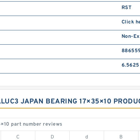
RST
Click h
Non-Ex
88655
6.5625
LLUC3 JAPAN BEARING 17×35×10 PRODUC
×10 part number reviews
C
D
d
B