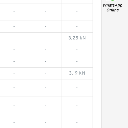
-
-
-
-
-
-
-
-
3,25 kN
-
-
-
-
-
-
-
-
3,19 kN
-
-
-
-
-
-
-
-
-