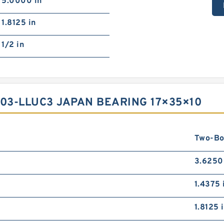
5.0000 in
1.8125 in
1/2 in
03-LLUC3 JAPAN BEARING 17×35×10
Two-Bo
3.6250
1.4375 
1.8125 