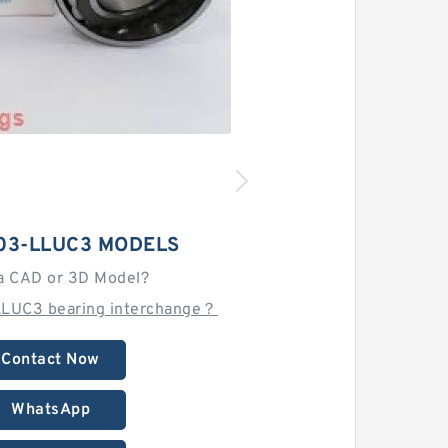
03-LLUC3 MODELS
a CAD or 3D Model?
LLUC3 bearing interchange？
Contact Now
WhatsApp