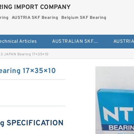
ING IMPORT COMPANY
ring
AUSTRIA SKF Bearing
Belgium SKF Bearing
echnical Articles
AUSTRALIAN SKF Bearing
3 JAPAN Bearing 17×35×10
aring 17×35×10
g SPECIFICATION