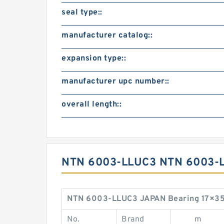
seal type::
manufacturer catalog::
expansion type::
manufacturer upc number::
overall length::
NTN 6003-LLUC3 NTN 6003-
NTN 6003-LLUC3 JAPAN Bearing 17×35
No.
Brand
m