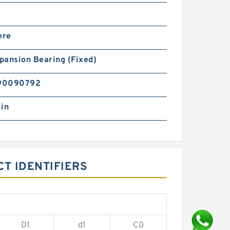
ere
pansion Bearing (Fixed)
90090792
 in
T IDENTIFIERS
D1
d1
C0