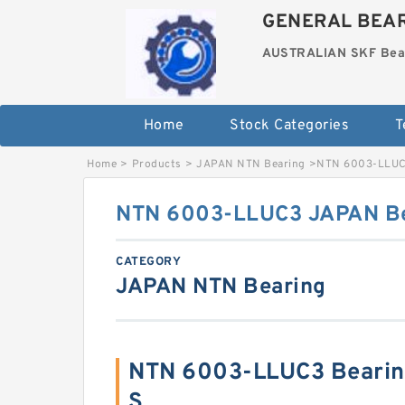
GENERAL BEAR
AUSTRALIAN SKF Bea
Home
Stock Categories
T
Home
>
Products
>
JAPAN NTN Bearing
>
NTN 6003-LLUC
NTN 6003-LLUC3 JAPAN Be
CATEGORY
JAPAN NTN Bearing
NTN 6003-LLUC3 Bearin
S