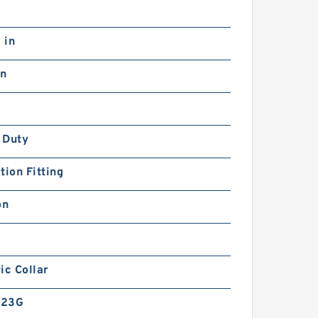
 in
in
 Duty
tion Fitting
on
ic Collar
-23G