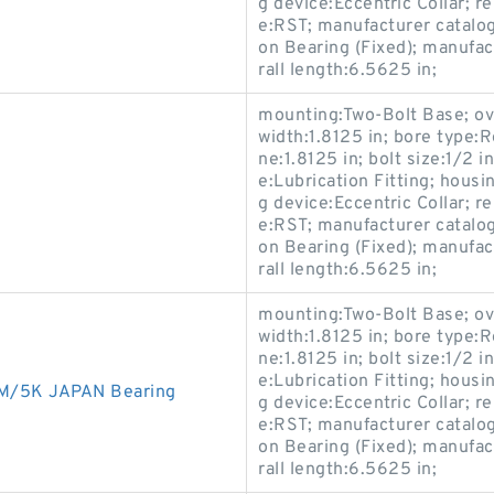
g device:Eccentric Collar; 
e:RST; manufacturer catalo
on Bearing (Fixed); manuf
rall length:6.5625 in;
mounting:Two-Bolt Base; ove
width:1.8125 in; bore type:R
ne:1.8125 in; bolt size:1/2 i
e:Lubrication Fitting; housi
g device:Eccentric Collar; 
e:RST; manufacturer catalo
on Bearing (Fixed); manuf
rall length:6.5625 in;
mounting:Two-Bolt Base; ove
width:1.8125 in; bore type:R
ne:1.8125 in; bolt size:1/2 i
e:Lubrication Fitting; housi
M/5K JAPAN Bearing
g device:Eccentric Collar; 
e:RST; manufacturer catalo
on Bearing (Fixed); manuf
rall length:6.5625 in;