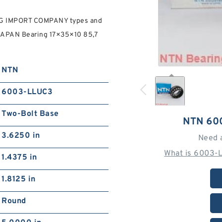
G IMPORT COMPANY types and
APAN Bearing 17×35×10 85,7
NTN
6003-LLUC3
Two-Bolt Base
NTN 60
3.6250 in
Need 
What is 6003-
1.4375 in
1.8125 in
Round