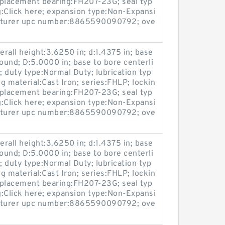
replacement bearing:FH207-23G; seal typ
g:Click here; expansion type:Non-Expansi
acturer upc number:8865590090792; ove
rall height:3.6250 in; d:1.4375 in; base
ound; D:5.0000 in; base to bore centerli
n; duty type:Normal Duty; lubrication typ
ng material:Cast Iron; series:FHLP; lockin
replacement bearing:FH207-23G; seal typ
g:Click here; expansion type:Non-Expansi
acturer upc number:8865590090792; ove
rall height:3.6250 in; d:1.4375 in; base
ound; D:5.0000 in; base to bore centerli
n; duty type:Normal Duty; lubrication typ
ng material:Cast Iron; series:FHLP; lockin
replacement bearing:FH207-23G; seal typ
g:Click here; expansion type:Non-Expansi
acturer upc number:8865590090792; ove