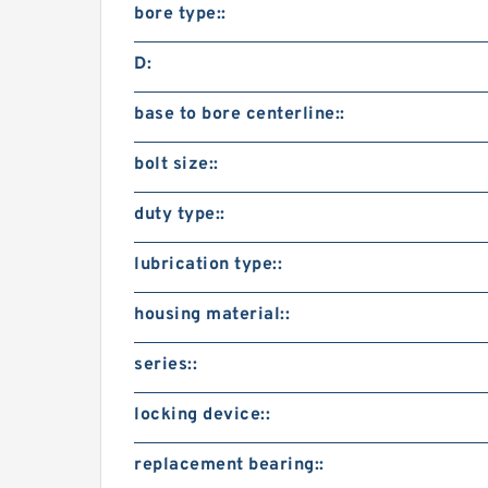
bore type::
D:
base to bore centerline::
bolt size::
duty type::
lubrication type::
housing material::
series::
locking device::
replacement bearing::