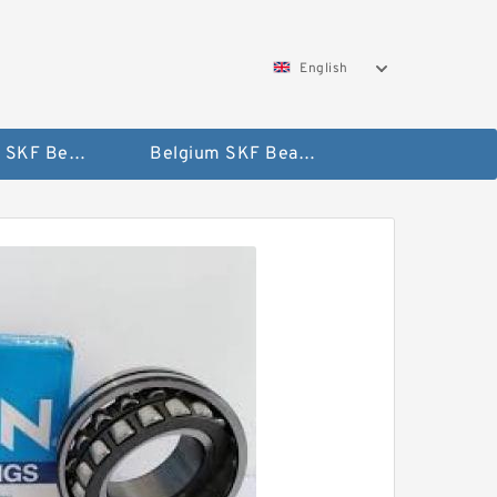
English
AUSTRIA SKF Bearing
Belgium SKF Bearing