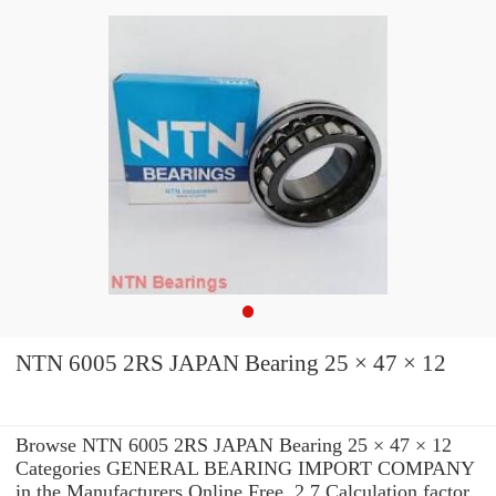
NTN 6005 2RS JAPAN Bearing 25 × 47 × 12
Browse NTN 6005 2RS JAPAN Bearing 25 × 47 × 12
Categories GENERAL BEARING IMPORT COMPANY
in the Manufacturers Online Free. 2.7 Calculation factor