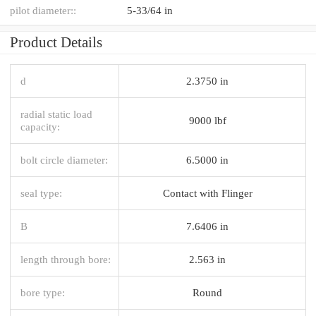
pilot diameter::
5-33/64 in
Product Details
d
2.3750 in
radial static load
9000 lbf
capacity:
bolt circle diameter:
6.5000 in
seal type:
Contact with Flinger
B
7.6406 in
length through bore:
2.563 in
bore type:
Round