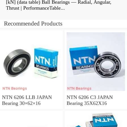
[kN] (data table) Ball Bearings — Radial, Angular,
Thrust | PerformanceTable...
Recommended Products
NTN 6206 LLB JAPAN
NTN 6206 C3 JAPAN
Bearing 30×62×16
Bearing 35X62X16