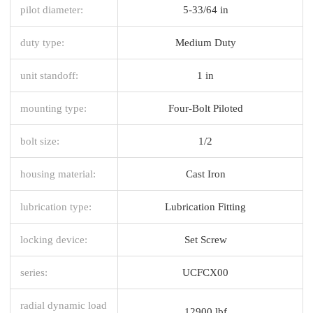
pilot diameter:
5-33/64 in
duty type:
Medium Duty
unit standoff:
1 in
mounting type:
Four-Bolt Piloted
bolt size:
1/2
housing material:
Cast Iron
lubrication type:
Lubrication Fitting
locking device:
Set Screw
series:
UCFCX00
radial dynamic load
12900 lbf