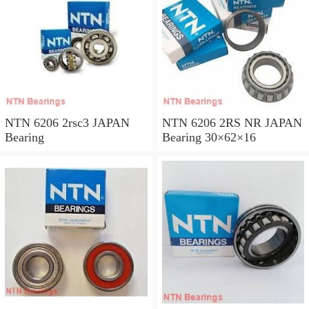
NTN 6206 2rsc3 JAPAN
NTN 6206 2RS NR JAPAN
Bearing
Bearing 30×62×16