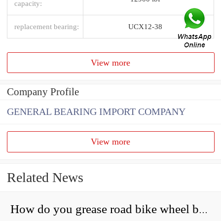
capacity:
replacement bearing:
UCX12-38
View more
Company Profile
GENERAL BEARING IMPORT COMPANY
View more
Related News
How do you grease road bike wheel bearings?