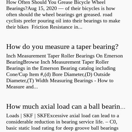
How Often Should You Grease Bicycle Wheel
Bearings?Aug 15, 2020 — of their bicycles is how
often should the wheel bearings get greased. road
cyclists prefer pouring oil into their bearings to make
their bikes Friction Resistance in...
How do you measure a taper bearing?
Inch Measurement Taper Roller Bearings On Emerson
BearingBrowse Inch Measurement Taper Roller
Bearings in the Emerson Bearing catalog including
Cone/Cup Item #,(d) Bore Diameter,(D) Outside
Diameter,(T) Width Measuring Bearings - How to
Measure and...
How much axial load can a ball bearing handle?
Loads | SKF | SKFExcessive axial load can lead to a
considerable reduction in bearing service life. – C0,
basic static load rating for deep groove ball bearings