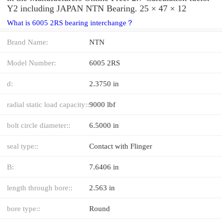
Y2 including JAPAN NTN Bearing. 25 × 47 × 12
What is 6005 2RS bearing interchange？
Brand Name:
NTN
Model Number:
6005 2RS
d:
2.3750 in
radial static load capacity::
9000 lbf
bolt circle diameter::
6.5000 in
seal type::
Contact with Flinger
B:
7.6406 in
length through bore::
2.563 in
bore type::
Round