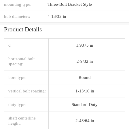
mounting type::
Three-Bolt Bracket Style
hub diameter::
4-13/32 in
Product Details
d
1.9375 in
horizontal bolt
2-9/32 in
spacing:
bore type:
Round
vertical bolt spacing:
1-13/16 in
duty type:
Standard Duty
shaft centerline
2-43/64 in
height: