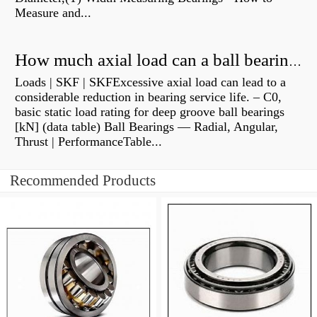
Measure and...
How much axial load can a ball bearing handle?
Loads | SKF | SKFExcessive axial load can lead to a
considerable reduction in bearing service life. – C0,
basic static load rating for deep groove ball bearings
[kN] (data table) Ball Bearings — Radial, Angular,
Thrust | PerformanceTable...
Recommended Products