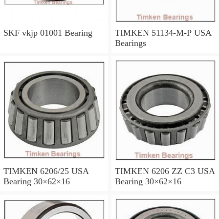
SKF vkjp 01001 Bearing
TIMKEN 51134-M-P USA
Bearings
TIMKEN 6206/25 USA
TIMKEN 6206 ZZ C3 USA
Bearing 30×62×16
Bearing 30×62×16