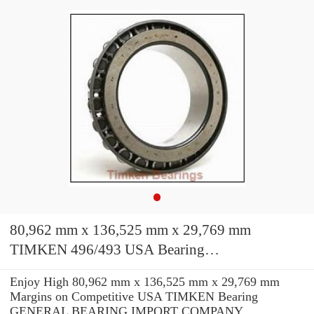
80,962 mm x 136,525 mm x 29,769 mm
TIMKEN 496/493 USA Bearing
71.438X136.525x30.162
Enjoy High 80,962 mm x 136,525 mm x 29,769 mm
Margins on Competitive USA TIMKEN Bearing
GENERAL BEARING IMPORT COMPANY