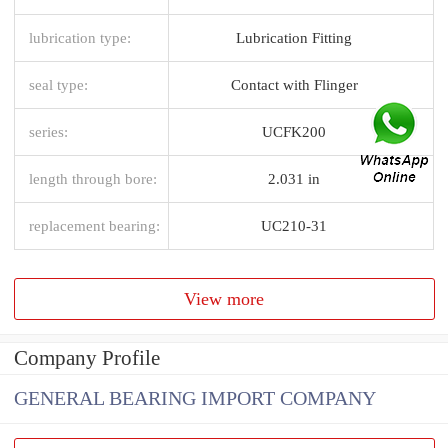
lubrication type:
Lubrication Fitting
seal type:
Contact with Flinger
series:
UCFK200
length through bore:
2.031 in
replacement bearing:
UC210-31
View more
Company Profile
GENERAL BEARING IMPORT COMPANY