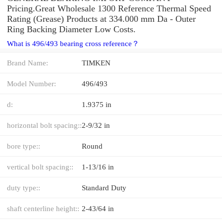
Pricing.Great Wholesale 1300 Reference Thermal Speed
Rating (Grease) Products at 334.000 mm Da - Outer
Ring Backing Diameter Low Costs.
What is 496/493 bearing cross reference？
Brand Name:
TIMKEN
Model Number:
496/493
d:
1.9375 in
horizontal bolt spacing::
2-9/32 in
bore type::
Round
vertical bolt spacing::
1-13/16 in
duty type::
Standard Duty
shaft centerline height::
2-43/64 in