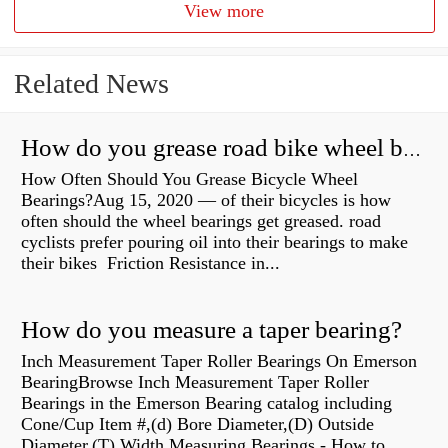
View more
Related News
How do you grease road bike wheel bearings?
How Often Should You Grease Bicycle Wheel
Bearings?Aug 15, 2020 — of their bicycles is how
often should the wheel bearings get greased. road
cyclists prefer pouring oil into their bearings to make
their bikes Friction Resistance in...
How do you measure a taper bearing?
Inch Measurement Taper Roller Bearings On Emerson
BearingBrowse Inch Measurement Taper Roller
Bearings in the Emerson Bearing catalog including
Cone/Cup Item #,(d) Bore Diameter,(D) Outside
Diameter,(T) Width Measuring Bearings - How to