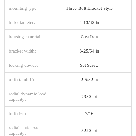
mounting type:
Three-Bolt Bracket Style
hub diameter:
4-13/32 in
housing material:
Cast Iron
bracket width:
3-25/64 in
locking device:
Set Screw
unit standoff:
2-5/32 in
radial dynamic load
7980 lbf
capacity:
bolt size:
7/16
radial static load
5220 lbf
capacity: