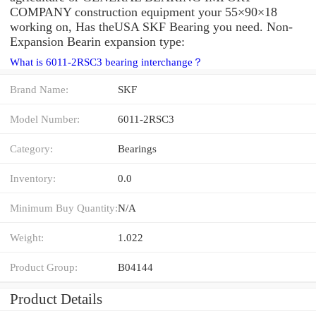
COMPANY construction equipment your 55×90×18
working on, Has theUSA SKF Bearing you need. Non-
Expansion Bearin expansion type:
What is 6011-2RSC3 bearing interchange？
Brand Name:
SKF
Model Number:
6011-2RSC3
Category:
Bearings
Inventory:
0.0
Minimum Buy Quantity:
N/A
Weight:
1.022
Product Group:
B04144
Product Details