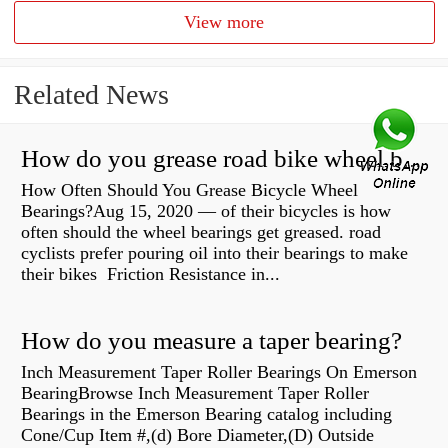
View more
Related News
How do you grease road bike wheel bearings?
How Often Should You Grease Bicycle Wheel
Bearings?Aug 15, 2020 — of their bicycles is how
often should the wheel bearings get greased. road
cyclists prefer pouring oil into their bearings to make
their bikes Friction Resistance in...
How do you measure a taper bearing?
Inch Measurement Taper Roller Bearings On Emerson
BearingBrowse Inch Measurement Taper Roller
Bearings in the Emerson Bearing catalog including
Cone/Cup Item #,(d) Bore Diameter,(D) Outside