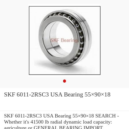
SKF 6011-2RSC3 USA Bearing 55×90×18
SKF 6011-2RSC3 USA Bearing 55×90×18 SEARCH -
Whether it's 41500 lb radial dynamic load capacity:
agriculture or GENERAL BEARING IMPORT