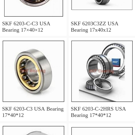
SKF 6203-C-C3 USA
SKF 6203C3ZZ USA
Bearing 17×40×12
Bearing 17x40x12
SKF 6203-C3 USA Bearing
SKF 6203-C-2HRS USA
17*40*12
Bearing 17*40*12