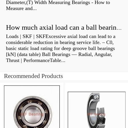
Diameter,(T) Width Measuring Bearings - How to
Measure and...
How much axial load can a ball bearing handle?
Loads | SKF | SKFExcessive axial load can lead to a
considerable reduction in bearing service life. – C0,
basic static load rating for deep groove ball bearings
[kN] (data table) Ball Bearings — Radial, Angular,
Thrust | PerformanceTable...
Recommended Products