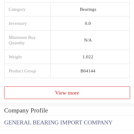
Category
Bearings
Inventory
0.0
Minimum Buy
N/A
Quantity
Weight
1.022
Product Group
B04144
View more
Company Profile
GENERAL BEARING IMPORT COMPANY