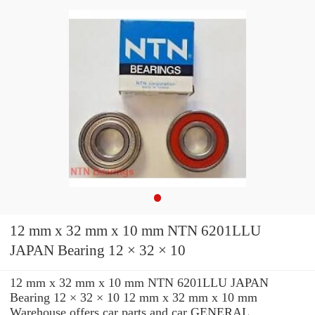
12 mm x 32 mm x 10 mm NTN 6201LLU
JAPAN Bearing 12 × 32 × 10
12 mm x 32 mm x 10 mm NTN 6201LLU JAPAN
Bearing 12 × 32 × 10 12 mm x 32 mm x 10 mm
Warehouse offers car parts and car GENERAL