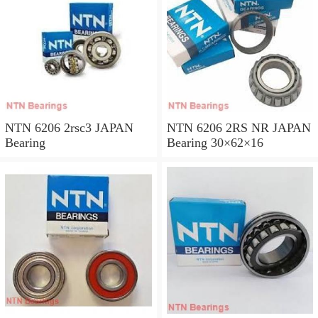
NTN 6206 2rsc3 JAPAN
NTN 6206 2RS NR JAPAN
Bearing
Bearing 30×62×16