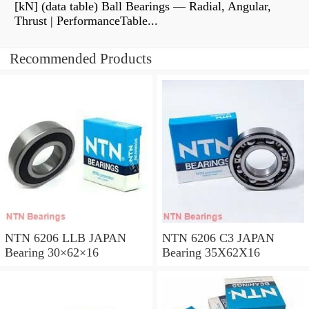
[kN] (data table) Ball Bearings — Radial, Angular,
Thrust | PerformanceTable...
Recommended Products
NTN 6206 LLB JAPAN
NTN 6206 C3 JAPAN
Bearing 30×62×16
Bearing 35X62X16