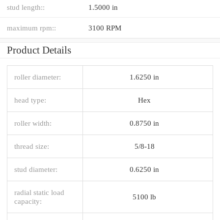
stud length::
1.5000 in
maximum rpm::
3100 RPM
Product Details
roller diameter:
1.6250 in
head type:
Hex
roller width:
0.8750 in
thread size:
5/8-18
stud diameter:
0.6250 in
radial static load
5100 lb
capacity: