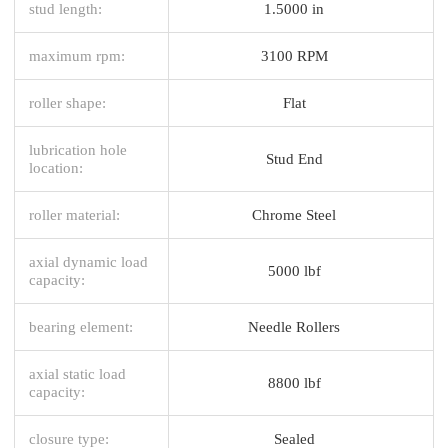
stud length:
1.5000 in
maximum rpm:
3100 RPM
roller shape:
Flat
lubrication hole
Stud End
location:
roller material:
Chrome Steel
axial dynamic load
5000 lbf
capacity:
bearing element:
Needle Rollers
axial static load
8800 lbf
capacity:
closure type:
Sealed