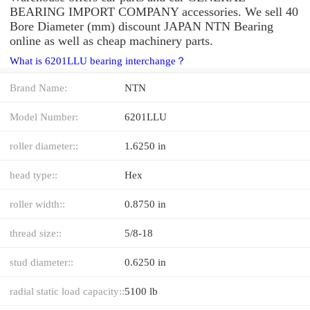
BEARING IMPORT COMPANY accessories. We sell 40
Bore Diameter (mm) discount JAPAN NTN Bearing
online as well as cheap machinery parts.
What is 6201LLU bearing interchange？
Brand Name:
NTN
Model Number:
6201LLU
roller diameter::
1.6250 in
head type::
Hex
roller width::
0.8750 in
thread size::
5/8-18
stud diameter::
0.6250 in
radial static load capacity::
5100 lb