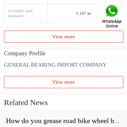
eccentric stud
1.187 in
diameter:
View more
Company Profile
GENERAL BEARING IMPORT COMPANY
View more
Related News
How do you grease road bike wheel bearings?