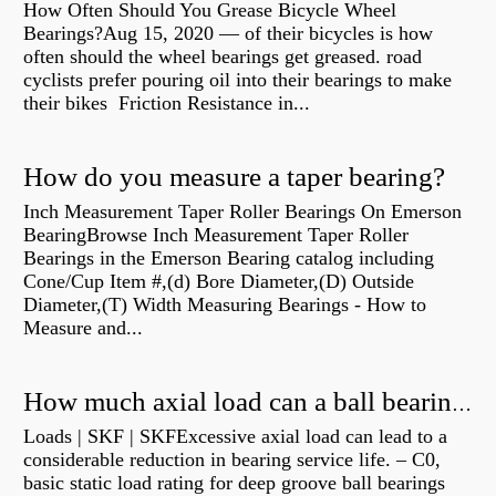
How Often Should You Grease Bicycle Wheel
Bearings?Aug 15, 2020 — of their bicycles is how
often should the wheel bearings get greased. road
cyclists prefer pouring oil into their bearings to make
their bikes Friction Resistance in...
How do you measure a taper bearing?
Inch Measurement Taper Roller Bearings On Emerson
BearingBrowse Inch Measurement Taper Roller
Bearings in the Emerson Bearing catalog including
Cone/Cup Item #,(d) Bore Diameter,(D) Outside
Diameter,(T) Width Measuring Bearings - How to
Measure and...
How much axial load can a ball bearing handle?
Loads | SKF | SKFExcessive axial load can lead to a
considerable reduction in bearing service life. – C0,
basic static load rating for deep groove ball bearings