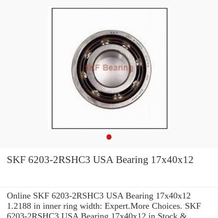
SKF 6203-2RSHC3 USA Bearing 17x40x12
Online SKF 6203-2RSHC3 USA Bearing 17x40x12
1.2188 in inner ring width: Expert.More Choices. SKF
6203-2RSHC3 USA Bearing 17x40x12 in Stock &