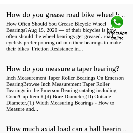
How do you grease road bike wheel bearings?
How Often Should You Grease Bicycle Wheel
Bearings?Aug 15, 2020 — of their bicycles is how
often should the wheel bearings get greased. road
cyclists prefer pouring oil into their bearings to make
their bikes Friction Resistance in...
How do you measure a taper bearing?
Inch Measurement Taper Roller Bearings On Emerson
BearingBrowse Inch Measurement Taper Roller
Bearings in the Emerson Bearing catalog including
Cone/Cup Item #,(d) Bore Diameter,(D) Outside
Diameter,(T) Width Measuring Bearings - How to
Measure and...
How much axial load can a ball bearing handle?