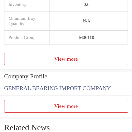
Inventory
0.0
Minimum Buy
N/A
Quantity
Product Group
M06110
View more
Company Profile
GENERAL BEARING IMPORT COMPANY
View more
Related News