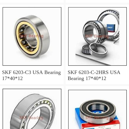
SKF 6203-C3 USA Bearing
SKF 6203-C-2HRS USA
17*40*12
Bearing 17*40*12