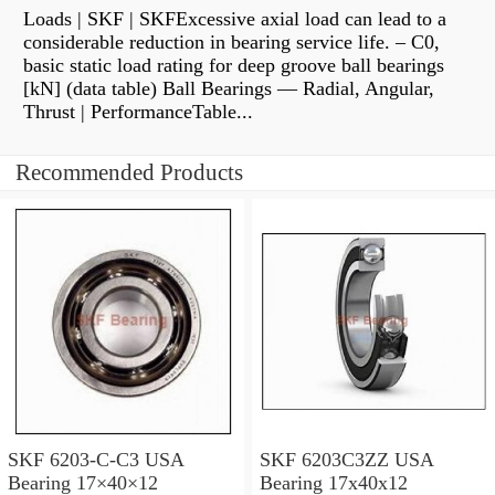
Loads | SKF | SKFExcessive axial load can lead to a
considerable reduction in bearing service life. – C0,
basic static load rating for deep groove ball bearings
[kN] (data table) Ball Bearings — Radial, Angular,
Thrust | PerformanceTable...
Recommended Products
SKF 6203-C-C3 USA
SKF 6203C3ZZ USA
Bearing 17×40×12
Bearing 17x40x12