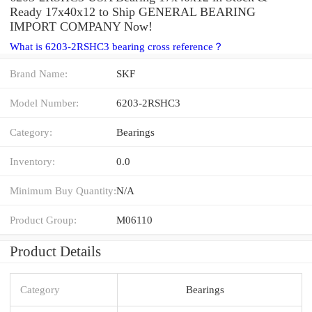
Ready 17x40x12 to Ship GENERAL BEARING
IMPORT COMPANY Now!
What is 6203-2RSHC3 bearing cross reference？
Brand Name:
SKF
Model Number:
6203-2RSHC3
Category:
Bearings
Inventory:
0.0
Minimum Buy Quantity:
N/A
Product Group:
M06110
Product Details
Category
Bearings