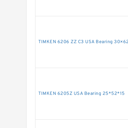
TIMKEN 6206 ZZ C3 USA Bearing 30×6
TIMKEN 6205Z USA Bearing 25*52*15