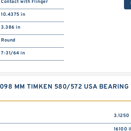
Contact with Flinger
10.4375 in
3.386 in
Round
7-31/64 in
,098 MM TIMKEN 580/572 USA BEARING 7
3.1250 
16100 l