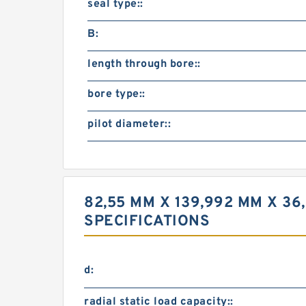
seal type::
B:
length through bore::
bore type::
pilot diameter::
82,55 MM X 139,992 MM X 36
SPECIFICATIONS
d:
radial static load capacity::