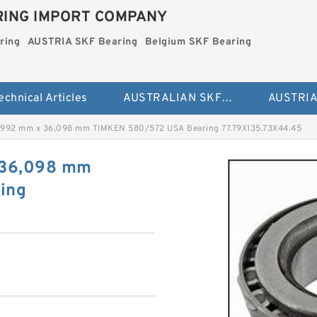
ING IMPORT COMPANY
ring
AUSTRIA SKF Bearing
Belgium SKF Bearing
echnical Articles
AUSTRALIAN SKF Bearing
,992 mm x 36,098 mm TIMKEN 580/572 USA Bearing 77.79X135.73X44.45
 36,098 mm
ing