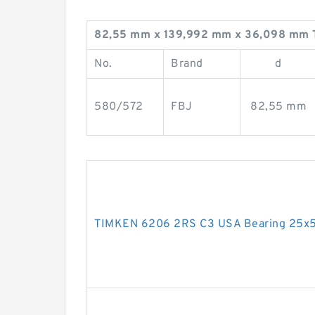
82,55 mm x 139,992 mm x 36,098 mm 
No.
Brand
d
580/572
FBJ
82,55 mm
TIMKEN 6206 2RS C3 USA Bearing 25x