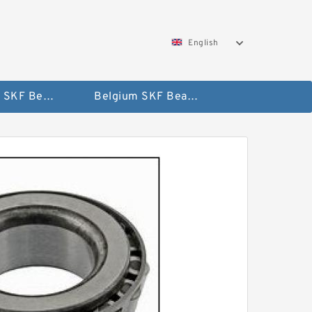
English
AUSTRIA SKF Bearing
Belgium SKF Bearing