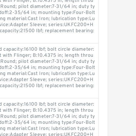
 with Flinger; B:10.4375 in; length throu
Round; pilot diameter:7-31/64 in; duty ty
doff:2-35/64 in; mounting type:Four-Bolt
ing material:Cast Iron; lubrication type:Lu
device:Adapter Sleeve; series:UKFC200+H
capacity:21500 lbf; replacement bearing:
ad capacity:16100 lbf; bolt circle diameter:
 with Flinger; B:10.4375 in; length throu
Round; pilot diameter:7-31/64 in; duty ty
doff:2-35/64 in; mounting type:Four-Bolt
ing material:Cast Iron; lubrication type:Lu
device:Adapter Sleeve; series:UKFC200+H
capacity:21500 lbf; replacement bearing:
ad capacity:16100 lbf; bolt circle diameter:
 with Flinger; B:10.4375 in; length throu
Round; pilot diameter:7-31/64 in; duty ty
doff:2-35/64 in; mounting type:Four-Bolt
ing material:Cast Iron; lubrication type:Lu
device:Adapter Sleeve; series:UKFC200+H