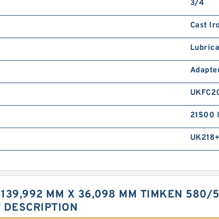
3/4
Cast Ir
Lubrica
Adapte
UKFC2
21500 
UK218
 139,992 MM X 36,098 MM TIMKEN 580/
T DESCRIPTION