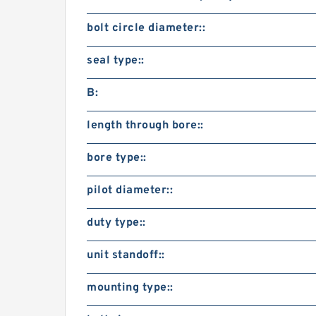
bolt circle diameter::
seal type::
B:
length through bore::
bore type::
pilot diameter::
duty type::
unit standoff::
mounting type::