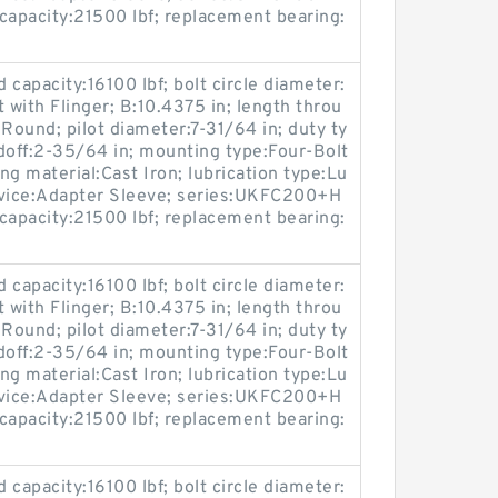
capacity:21500 lbf; replacement bearing:
ad capacity:16100 lbf; bolt circle diameter:
 with Flinger; B:10.4375 in; length throu
Round; pilot diameter:7-31/64 in; duty ty
doff:2-35/64 in; mounting type:Four-Bolt
ing material:Cast Iron; lubrication type:Lu
device:Adapter Sleeve; series:UKFC200+H
capacity:21500 lbf; replacement bearing:
ad capacity:16100 lbf; bolt circle diameter:
 with Flinger; B:10.4375 in; length throu
Round; pilot diameter:7-31/64 in; duty ty
doff:2-35/64 in; mounting type:Four-Bolt
ing material:Cast Iron; lubrication type:Lu
device:Adapter Sleeve; series:UKFC200+H
capacity:21500 lbf; replacement bearing:
ad capacity:16100 lbf; bolt circle diameter: