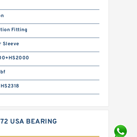
on
tion Fitting
r Sleeve
00+HS2000
lbf
+HS2318
572 USA BEARING