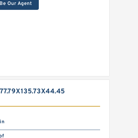
Be Our Agent
7.79X135.73X44.45
in
bf