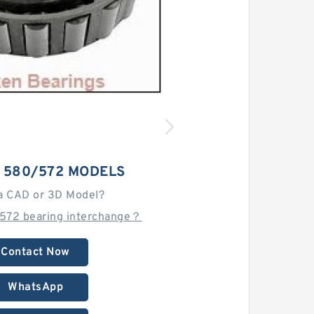
 580/572 MODELS
a CAD or 3D Model?
572 bearing interchange？
Contact Now
WhatsApp