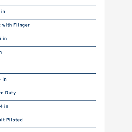
 in
 with Flinger
 in
n
 in
rd Duty
4 in
lt Piloted