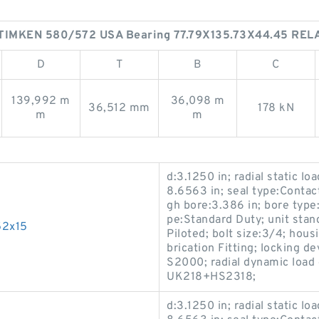
TIMKEN 580/572 USA Bearing 77.79X135.73X44.45 RE
D
T
B
C
139,992 m
36,098 m
36,512 mm
178 kN
m
m
d:3.1250 in; radial static lo
8.6563 in; seal type:Contact
gh bore:3.386 in; bore type:
pe:Standard Duty; unit stan
52x15
Piloted; bolt size:3/4; hous
brication Fitting; locking 
S2000; radial dynamic load 
UK218+HS2318;
d:3.1250 in; radial static lo