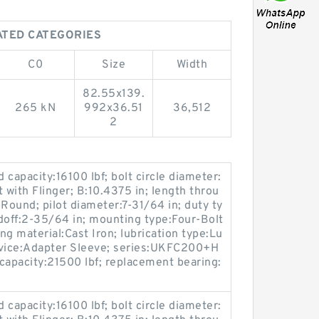
LATED CATEGORIES
C0
Size
Width
82.55x139.
265 kN
992x36.51
36,512
2
ad capacity:16100 lbf; bolt circle diameter:
 with Flinger; B:10.4375 in; length throu
Round; pilot diameter:7-31/64 in; duty ty
doff:2-35/64 in; mounting type:Four-Bolt
ing material:Cast Iron; lubrication type:Lu
device:Adapter Sleeve; series:UKFC200+H
capacity:21500 lbf; replacement bearing:
ad capacity:16100 lbf; bolt circle diameter: