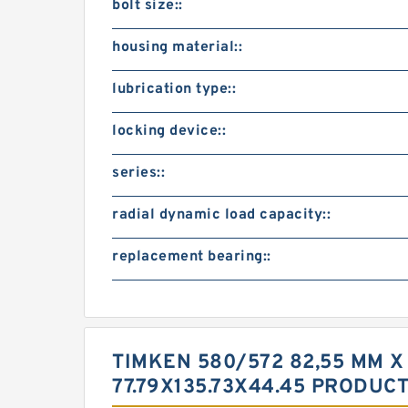
bolt size::
housing material::
lubrication type::
locking device::
series::
radial dynamic load capacity::
replacement bearing::
TIMKEN 580/572 82,55 MM X
77.79X135.73X44.45 PRODUC