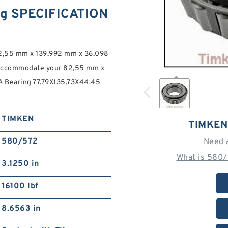
g SPECIFICATION
82,55 mm x 139,992 mm x 36,098
commodate your 82,55 mm x
Bearing 77.79X135.73X44.45
TIMKEN
TIMKEN
580/572
Need 
What is 580/
3.1250 in
16100 lbf
8.6563 in