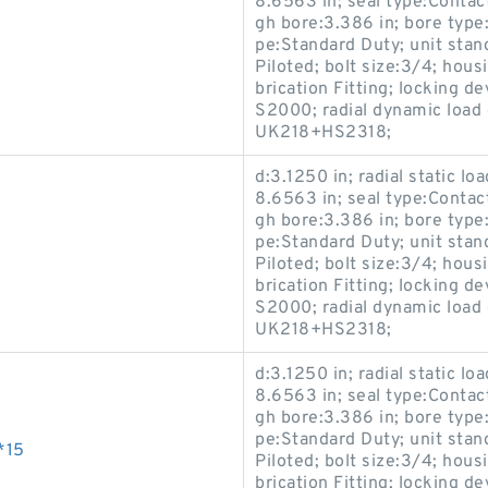
8.6563 in; seal type:Contact
gh bore:3.386 in; bore type:
pe:Standard Duty; unit stan
Piloted; bolt size:3/4; hous
brication Fitting; locking 
S2000; radial dynamic load 
UK218+HS2318;
d:3.1250 in; radial static lo
8.6563 in; seal type:Contact
gh bore:3.386 in; bore type:
pe:Standard Duty; unit stan
Piloted; bolt size:3/4; hous
brication Fitting; locking 
S2000; radial dynamic load 
UK218+HS2318;
d:3.1250 in; radial static lo
8.6563 in; seal type:Contact
gh bore:3.386 in; bore type:
pe:Standard Duty; unit stan
*15
Piloted; bolt size:3/4; hous
brication Fitting; locking 