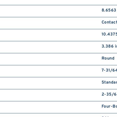
8.6563
Contact
10.4375
3.386 i
Round
7-31/64
Standa
2-35/6
Four-Bo