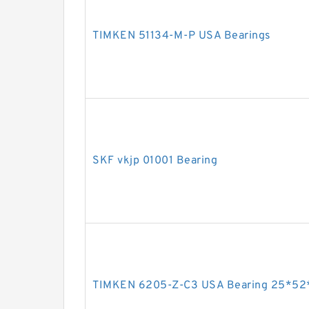
TIMKEN 51134-M-P USA Bearings
SKF vkjp 01001 Bearing
TIMKEN 6205-Z-C3 USA Bearing 25*52