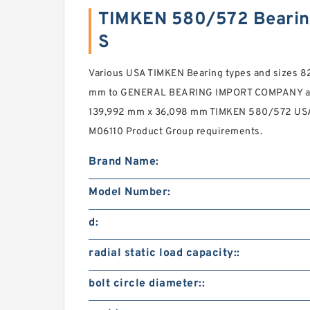
TIMKEN 580/572 Bearin
S
Various USA TIMKEN Bearing types and sizes 
mm to GENERAL BEARING IMPORT COMPANY ac
139,992 mm x 36,098 mm TIMKEN 580/572 USA 
M06110 Product Group requirements.
Brand Name:
Model Number:
d:
radial static load capacity::
bolt circle diameter::