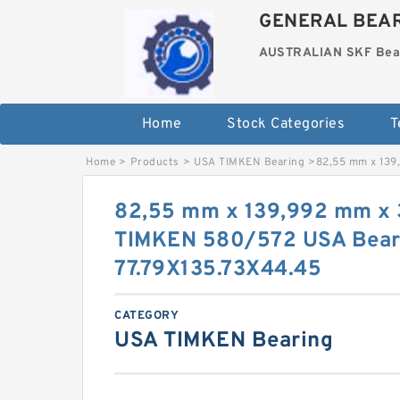
GENERAL BEAR
AUSTRALIAN SKF Bea
Home
Stock Categories
T
Home
>
Products
>
USA TIMKEN Bearing
>
82,55 mm x 139
82,55 mm x 139,992 mm x
TIMKEN 580/572 USA Bear
77.79X135.73X44.45
CATEGORY
USA TIMKEN Bearing