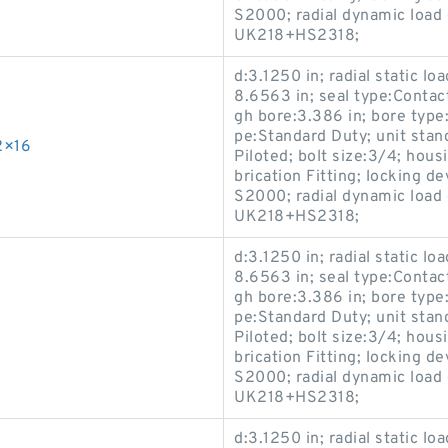
S2000; radial dynamic load 
UK218+HS2318;
d:3.1250 in; radial static lo
8.6563 in; seal type:Contact
gh bore:3.386 in; bore type:
pe:Standard Duty; unit stan
2×16
Piloted; bolt size:3/4; hous
brication Fitting; locking 
S2000; radial dynamic load 
UK218+HS2318;
d:3.1250 in; radial static lo
8.6563 in; seal type:Contact
gh bore:3.386 in; bore type:
pe:Standard Duty; unit stan
Piloted; bolt size:3/4; hous
brication Fitting; locking 
S2000; radial dynamic load 
UK218+HS2318;
d:3.1250 in; radial static lo