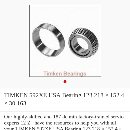
TIMKEN 592XE USA Bearing 123.218 × 152.4
× 30.163
Our highly-skilled and 187 dc min factory-trained service
experts 12 Z_ have the resources to help you with all
your TIMKEN 592XE USA Bearing 123.218 × 152.4 ×