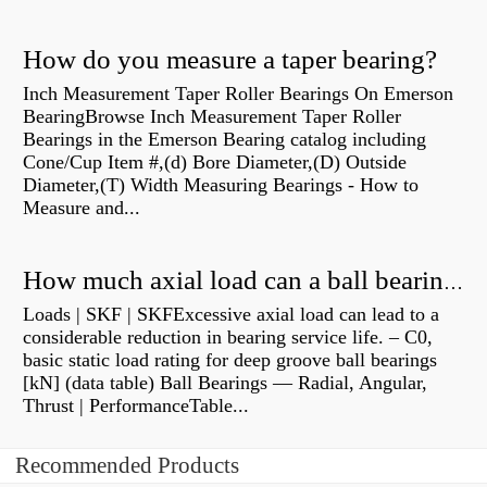
How do you measure a taper bearing?
Inch Measurement Taper Roller Bearings On Emerson
BearingBrowse Inch Measurement Taper Roller
Bearings in the Emerson Bearing catalog including
Cone/Cup Item #,(d) Bore Diameter,(D) Outside
Diameter,(T) Width Measuring Bearings - How to
Measure and...
How much axial load can a ball bearing handle?
Loads | SKF | SKFExcessive axial load can lead to a
considerable reduction in bearing service life. – C0,
basic static load rating for deep groove ball bearings
[kN] (data table) Ball Bearings — Radial, Angular,
Thrust | PerformanceTable...
Recommended Products