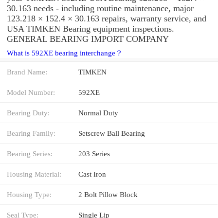
30.163 needs - including routine maintenance, major
123.218 × 152.4 × 30.163 repairs, warranty service, and
USA TIMKEN Bearing equipment inspections.
GENERAL BEARING IMPORT COMPANY
What is 592XE bearing interchange？
Brand Name:
TIMKEN
Model Number:
592XE
Bearing Duty:
Normal Duty
Bearing Family:
Setscrew Ball Bearing
Bearing Series:
203 Series
Housing Material:
Cast Iron
Housing Type:
2 Bolt Pillow Block
Seal Type:
Single Lip