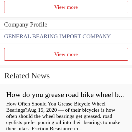
View more
Company Profile
GENERAL BEARING IMPORT COMPANY
View more
Related News
How do you grease road bike wheel bearings?
How Often Should You Grease Bicycle Wheel
Bearings?Aug 15, 2020 — of their bicycles is how
often should the wheel bearings get greased. road
cyclists prefer pouring oil into their bearings to make
their bikes Friction Resistance in...