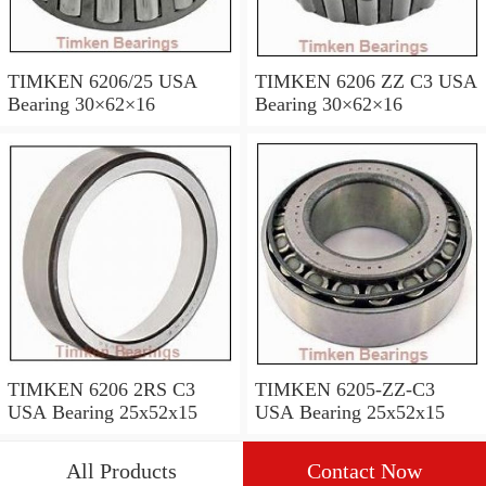
TIMKEN 6206/25 USA
TIMKEN 6206 ZZ C3 USA
Bearing 30×62×16
Bearing 30×62×16
TIMKEN 6206 2RS C3
TIMKEN 6205-ZZ-C3
USA Bearing 25x52x15
USA Bearing 25x52x15
All Products
Contact Now