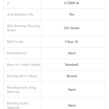
d
0.5000 in
Anti-Rotation Pin
Yes
Ball Bearing Housing
203 Series
Series
Ball Grade
Class 10
Ball Material
Steel
Base to Center Height
Standard
Bearing Bore Shape
Round
Bearing Inner Ring
Steel
Material
Bearing Insert
Steel
Material