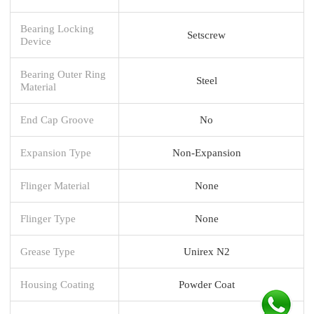
Bearing Locking
Setscrew
Device
Bearing Outer Ring
Steel
Material
End Cap Groove
No
Expansion Type
Non-Expansion
Flinger Material
None
Flinger Type
None
Grease Type
Unirex N2
Housing Coating
Powder Coat