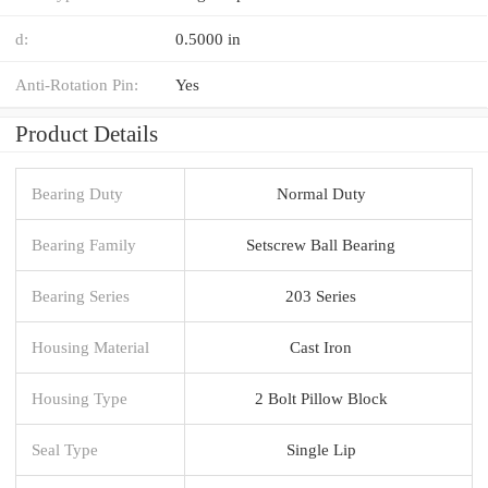
d:
0.5000 in
Anti-Rotation Pin:
Yes
Product Details
Bearing Duty
Normal Duty
Bearing Family
Setscrew Ball Bearing
Bearing Series
203 Series
Housing Material
Cast Iron
Housing Type
2 Bolt Pillow Block
Seal Type
Single Lip