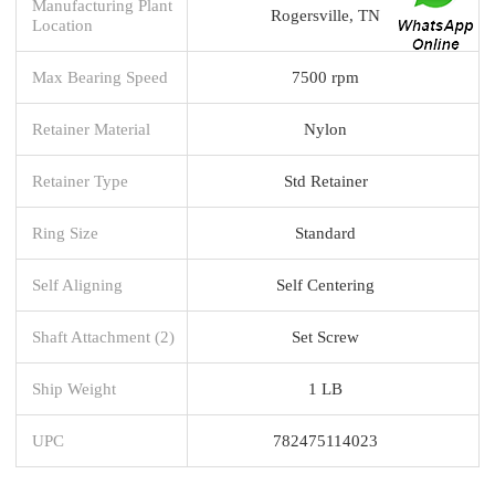
Manufacturing Plant
Rogersville, TN
Location
Max Bearing Speed
7500 rpm
Retainer Material
Nylon
Retainer Type
Std Retainer
Ring Size
Standard
Self Aligning
Self Centering
Shaft Attachment (2)
Set Screw
Ship Weight
1 LB
UPC
782475114023