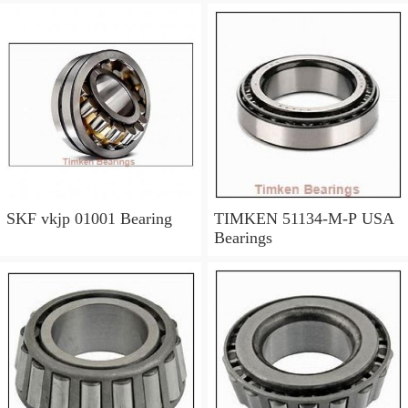
SKF vkjp 01001 Bearing
TIMKEN 51134-M-P USA
Bearings