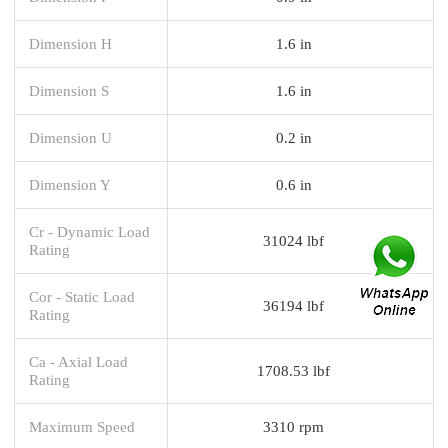
Dimension H
1.6 in
Dimension S
1.6 in
Dimension U
0.2 in
Dimension Y
0.6 in
Cr - Dynamic Load
31024 lbf
Rating
Cor - Static Load
36194 lbf
Rating
Ca - Axial Load
1708.53 lbf
Rating
Maximum Speed
3310 rpm