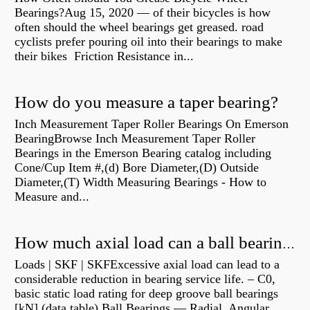
Bearings?Aug 15, 2020 — of their bicycles is how
often should the wheel bearings get greased. road
cyclists prefer pouring oil into their bearings to make
their bikes Friction Resistance in...
How do you measure a taper bearing?
Inch Measurement Taper Roller Bearings On Emerson
BearingBrowse Inch Measurement Taper Roller
Bearings in the Emerson Bearing catalog including
Cone/Cup Item #,(d) Bore Diameter,(D) Outside
Diameter,(T) Width Measuring Bearings - How to
Measure and...
How much axial load can a ball bearing handle?
Loads | SKF | SKFExcessive axial load can lead to a
considerable reduction in bearing service life. – C0,
basic static load rating for deep groove ball bearings
[kN] (data table) Ball Bearings — Radial, Angular,