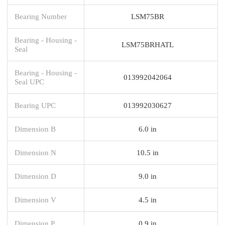
Bearing Number
LSM75BR
Bearing - Housing -
LSM75BRHATL
Seal
Bearing - Housing -
013992042064
Seal UPC
Bearing UPC
013992030627
Dimension B
6.0 in
Dimension N
10.5 in
Dimension D
9.0 in
Dimension V
4.5 in
Dimension P
0.9 in