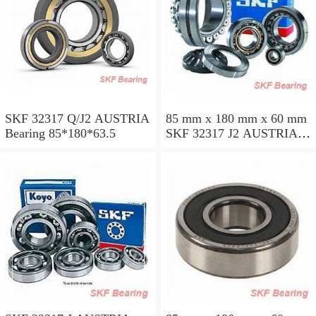
SKF 32317 Q/J2 AUSTRIA
85 mm x 180 mm x 60 mm
Bearing 85*180*63.5
SKF 32317 J2 AUSTRIA
Bearing 85X180X63.5