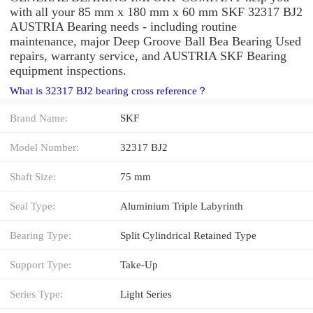
with all your 85 mm x 180 mm x 60 mm SKF 32317 BJ2
AUSTRIA Bearing needs - including routine
maintenance, major Deep Groove Ball Bea Bearing Used
repairs, warranty service, and AUSTRIA SKF Bearing
equipment inspections.
What is 32317 BJ2 bearing cross reference？
Brand Name:
SKF
Model Number:
32317 BJ2
Shaft Size:
75 mm
Seal Type:
Aluminium Triple Labyrinth
Bearing Type:
Split Cylindrical Retained Type
Support Type:
Take-Up
Series Type:
Light Series