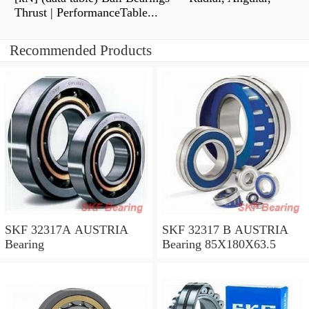
Thrust | PerformanceTable...
Recommended Products
SKF 32317A AUSTRIA
SKF 32317 B AUSTRIA
Bearing
Bearing 85X180X63.5