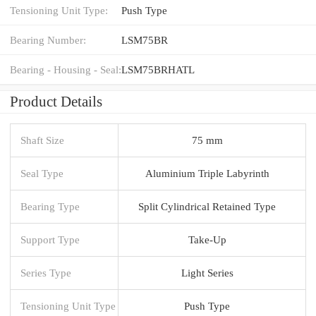
Tensioning Unit Type:
Push Type
Bearing Number:
LSM75BR
Bearing - Housing - Seal:
LSM75BRHATL
Product Details
Shaft Size
75 mm
Seal Type
Aluminium Triple Labyrinth
Bearing Type
Split Cylindrical Retained Type
Support Type
Take-Up
Series Type
Light Series
Tensioning Unit Type
Push Type