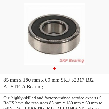
85 mm x 180 mm x 60 mm SKF 32317 BJ2
AUSTRIA Bearing
Our highly-skilled and factory-trained service experts 6
RoHS have the resources 85 mm x 180 mm x 60 mm to
GENERAL BEARING IMPORT COMPANY help you