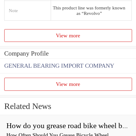
This product line was formerly known
Note
as “Revolvo”
View more
Company Profile
GENERAL BEARING IMPORT COMPANY
View more
Related News
How do you grease road bike wheel bearings?
How Often Should You Grease Bicycle Wheel