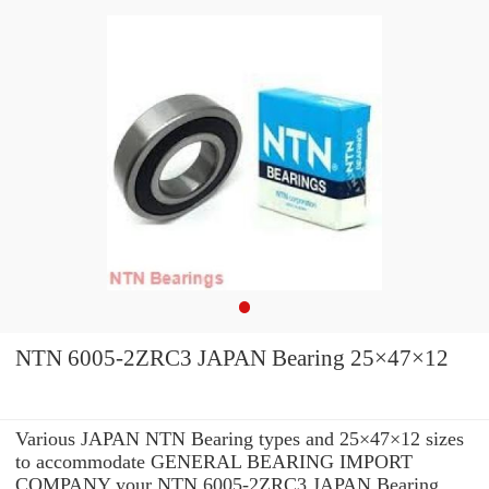
NTN 6005-2ZRC3 JAPAN Bearing 25×47×12
Various JAPAN NTN Bearing types and 25×47×12 sizes
to accommodate GENERAL BEARING IMPORT
COMPANY your NTN 6005-2ZRC3 JAPAN Bearing