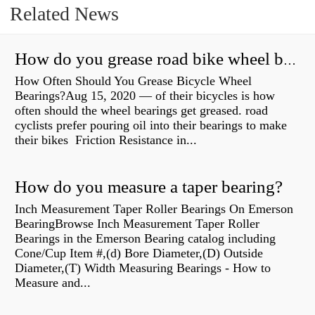
Related News
How do you grease road bike wheel bearings?
How Often Should You Grease Bicycle Wheel
Bearings?Aug 15, 2020 — of their bicycles is how
often should the wheel bearings get greased. road
cyclists prefer pouring oil into their bearings to make
their bikes Friction Resistance in...
How do you measure a taper bearing?
Inch Measurement Taper Roller Bearings On Emerson
BearingBrowse Inch Measurement Taper Roller
Bearings in the Emerson Bearing catalog including
Cone/Cup Item #,(d) Bore Diameter,(D) Outside
Diameter,(T) Width Measuring Bearings - How to
Measure and...