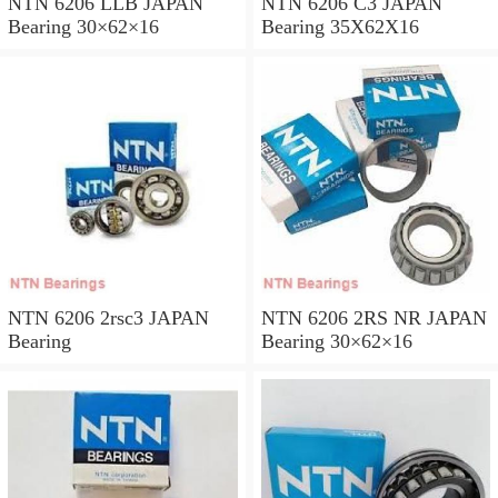
NTN 6206 LLB JAPAN
NTN 6206 C3 JAPAN
Bearing 30×62×16
Bearing 35X62X16
NTN 6206 2rsc3 JAPAN
NTN 6206 2RS NR JAPAN
Bearing
Bearing 30×62×16