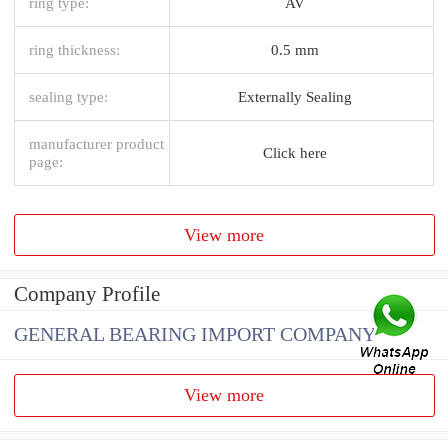
ring type:
AV
ring thickness:
0.5 mm
sealing type:
Externally Sealing
manufacturer product
Click here
page:
View more
Company Profile
GENERAL BEARING IMPORT COMPANY
View more