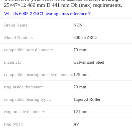
25×47×12 480 mm D 441 mm Db (max) requirements.
What is 6005-2ZRC3 bearing cross reference？
Brand Name:
NTN
Model Number:
6005-2ZRC3
compatible bore diameter::
70 mm
material::
Galvanized Steel
compatible bearing outside diameter::
125 mm
ring inside diameter::
70 mm
compatible bearing type::
Tapered Roller
ring outside diameter::
121 mm
ring type::
AV