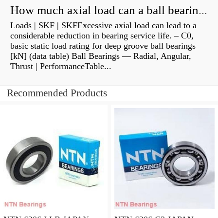
How much axial load can a ball bearing handle?
Loads | SKF | SKFExcessive axial load can lead to a
considerable reduction in bearing service life. – C0,
basic static load rating for deep groove ball bearings
[kN] (data table) Ball Bearings — Radial, Angular,
Thrust | PerformanceTable...
Recommended Products