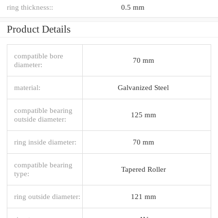
ring thickness::
0.5 mm
Product Details
compatible bore
70 mm
diameter:
material:
Galvanized Steel
compatible bearing
125 mm
outside diameter:
ring inside diameter:
70 mm
compatible bearing
Tapered Roller
type:
ring outside diameter:
121 mm