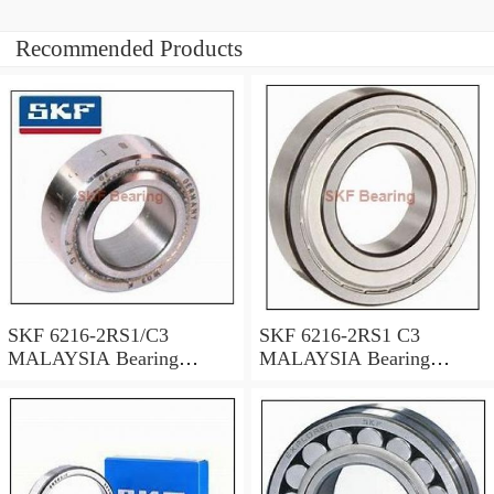
Recommended Products
SKF 6216-2RS1/C3
SKF 6216-2RS1 C3
MALAYSIA Bearing
MALAYSIA Bearing
80X140X26
80X140X26