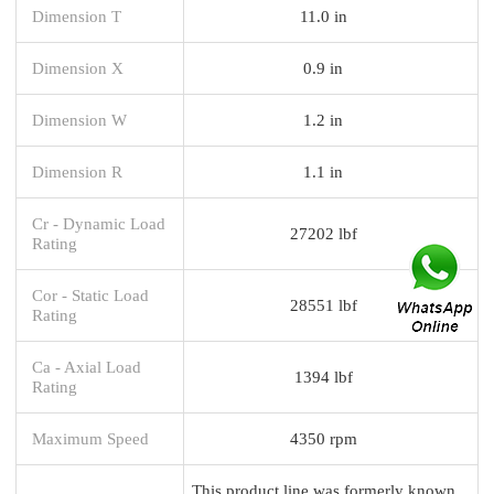
Dimension T
11.0 in
Dimension X
0.9 in
Dimension W
1.2 in
Dimension R
1.1 in
Cr - Dynamic Load
27202 lbf
Rating
Cor - Static Load
28551 lbf
Rating
Ca - Axial Load
1394 lbf
Rating
Maximum Speed
4350 rpm
This product line was formerly known