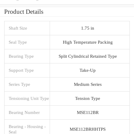
Product Details
Shaft Size
1.75 in
Seal Type
High Temperature Packing
Bearing Type
Split Cylindrical Retained Type
Support Type
Take-Up
Series Type
Medium Series
Tensioning Unit Type
Tension Type
Bearing Number
MSE112BR
Bearing - Housing -
MSE112BRHHTPS
Seal