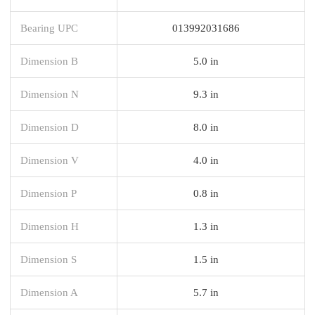
Bearing UPC
013992031686
Dimension B
5.0 in
Dimension N
9.3 in
Dimension D
8.0 in
Dimension V
4.0 in
Dimension P
0.8 in
Dimension H
1.3 in
Dimension S
1.5 in
Dimension A
5.7 in