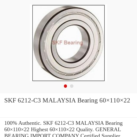
SKF 6212-C3 MALAYSIA Bearing 60×110×22
100% Authentic. SKF 6212-C3 MALAYSIA Bearing
60×110×22 Highest 60×110×22 Quality. GENERAL
BEARING IMPORT COMPANY Certified Supplier.