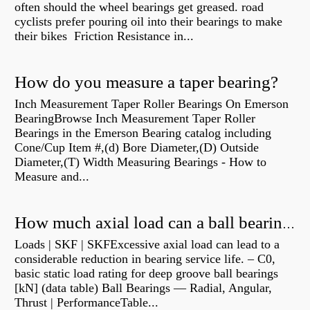
often should the wheel bearings get greased. road
cyclists prefer pouring oil into their bearings to make
their bikes Friction Resistance in...
How do you measure a taper bearing?
Inch Measurement Taper Roller Bearings On Emerson
BearingBrowse Inch Measurement Taper Roller
Bearings in the Emerson Bearing catalog including
Cone/Cup Item #,(d) Bore Diameter,(D) Outside
Diameter,(T) Width Measuring Bearings - How to
Measure and...
How much axial load can a ball bearing handle?
Loads | SKF | SKFExcessive axial load can lead to a
considerable reduction in bearing service life. – C0,
basic static load rating for deep groove ball bearings
[kN] (data table) Ball Bearings — Radial, Angular,
Thrust | PerformanceTable...