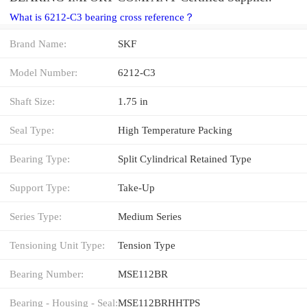
What is 6212-C3 bearing cross reference？
Brand Name:
SKF
Model Number:
6212-C3
Shaft Size:
1.75 in
Seal Type:
High Temperature Packing
Bearing Type:
Split Cylindrical Retained Type
Support Type:
Take-Up
Series Type:
Medium Series
Tensioning Unit Type:
Tension Type
Bearing Number:
MSE112BR
Bearing - Housing - Seal:
MSE112BRHHTPS