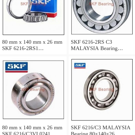
80 mm x 140 mm x 26 mm
SKF 6216-2RS C3
SKF 6216-2RS1
MALAYSIA Bearing
MALAYSIA Bearing
80x140x26
80*140*26
80 mm x 140 mm x 26 mm
SKF 6216/C3 MALAYSIA
SKF 6216/C3VL0241
Bearing 80×140×26