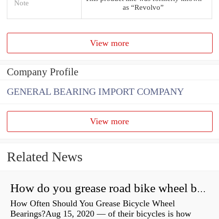
Note
as “Revolvo”
View more
Company Profile
GENERAL BEARING IMPORT COMPANY
View more
Related News
How do you grease road bike wheel bearings?
How Often Should You Grease Bicycle Wheel
Bearings?Aug 15, 2020 — of their bicycles is how