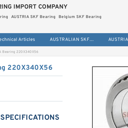
ING IMPORT COMPANY
ring
AUSTRIA SKF Bearing
Belgium SKF Bearing
echnical Articles
AUSTRALIAN SKF Bearing
A Bearing 220X340X56
ing 220X340X56
 SPECIFICATIONS