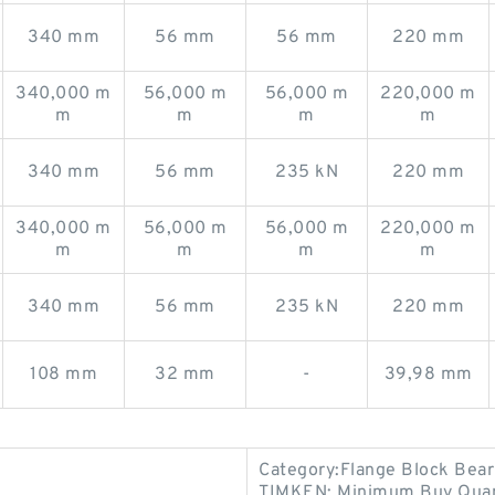
340 mm
56 mm
56 mm
220 mm
340,000 m
56,000 m
56,000 m
220,000 m
m
m
m
m
340 mm
56 mm
235 kN
220 mm
340,000 m
56,000 m
56,000 m
220,000 m
m
m
m
m
340 mm
56 mm
235 kN
220 mm
108 mm
32 mm
-
39,98 mm
Category:Flange Block Bear
TIMKEN; Minimum Buy Quant