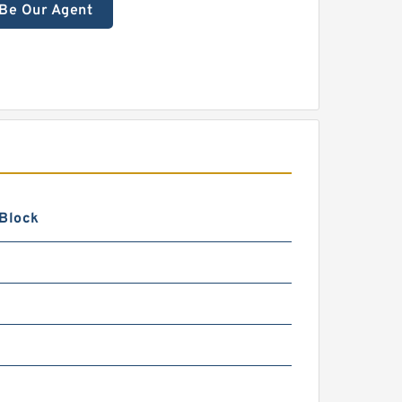
Be Our Agent
 Block
0