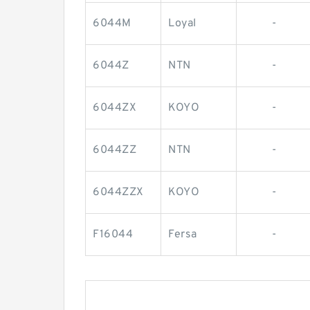
6044M
Loyal
-
6044Z
NTN
-
6044ZX
KOYO
-
6044ZZ
NTN
-
6044ZZX
KOYO
-
F16044
Fersa
-