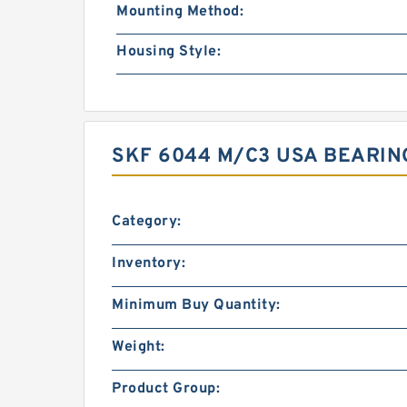
Mounting Method:
Housing Style:
SKF 6044 M/C3 USA BEARIN
Category:
Inventory:
Minimum Buy Quantity:
Weight:
Product Group: