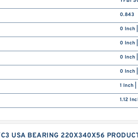
YFB1 S
0.843
0 Inch 
0 Inch 
0 Inch 
0 Inch 
1 Inch 
1.12 In
/C3 USA BEARING 220X340X56 PRODUC