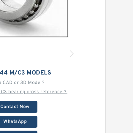
044 M/C3 MODELS
a CAD or 3D Model?
/C3 bearing cross reference？
Contact Now
WhatsApp