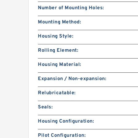
Number of Mounting Holes:
Mounting Method:
Housing Style:
Rolling Element:
Housing Material:
Expansion / Non-expansion:
Relubricatable:
Seals:
Housing Configuration:
Pilot Configuration: