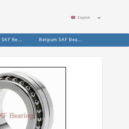
English
AUSTRIA SKF Bearing
Belgium SKF Bearing