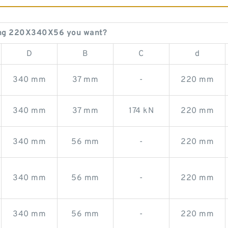
ing 220X340X56 you want?
D
B
C
d
340 mm
37 mm
-
220 mm
340 mm
37 mm
174 kN
220 mm
340 mm
56 mm
-
220 mm
340 mm
56 mm
-
220 mm
340 mm
56 mm
-
220 mm