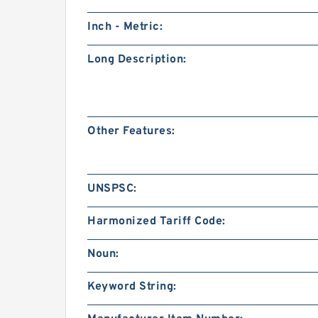
Inch - Metric:
Long Description:
Other Features:
UNSPSC:
Harmonized Tariff Code:
Noun:
Keyword String: