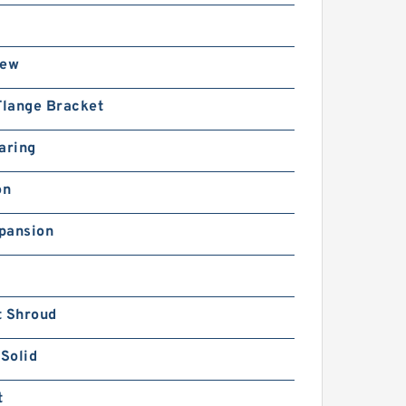
rew
Flange Bracket
aring
on
pansion
t Shroud
 Solid
t