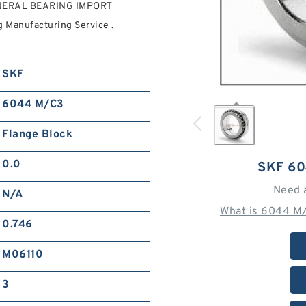
NERAL BEARING IMPORT
Manufacturing Service .
SKF
6044 M/C3
Flange Block
0.0
SKF 6
Need 
N/A
What is 6044 M
0.746
M06110
3