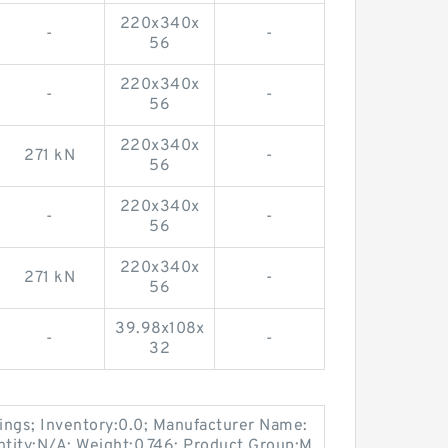
220x340x
-
-
56
220x340x
-
-
56
220x340x
271 kN
-
56
220x340x
-
-
56
220x340x
271 kN
-
56
39.98x108x
-
-
32
ings; Inventory:0.0; Manufacturer Name:
ity:N/A; Weight:0.746; Product Group:M