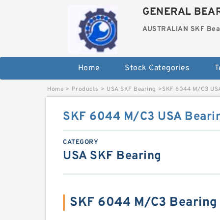
GENERAL BEAR
AUSTRALIAN SKF Bea
Home
Stock Categories
T
Home
>
Products
>
USA SKF Bearing
>
SKF 6044 M/C3 US
SKF 6044 M/C3 USA Bear
CATEGORY
USA SKF Bearing
SKF 6044 M/C3 Bearing