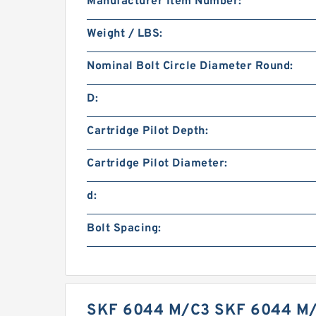
Manufacturer Item Number:
Weight / LBS:
Nominal Bolt Circle Diameter Round:
D:
Cartridge Pilot Depth:
Cartridge Pilot Diameter:
d:
Bolt Spacing:
SKF 6044 M/C3 SKF 6044 M