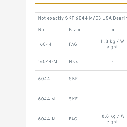
Not exactly SKF 6044 M/C3 USA Bear
No.
Brand
m
11,8 kg / W
16044
FAG
eight
16044-M
NKE
-
6044
SKF
-
6044 M
SKF
-
18,8 kg / W
6044-M
FAG
eight