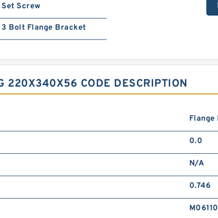
Set Screw
3 Bolt Flange Bracket
G 220X340X56 CODE DESCRIPTION
Flange
0.0
N/A
0.746
M0611