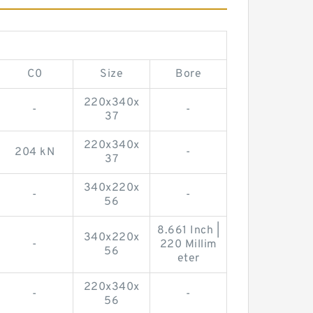
C0
Size
Bore
220x340x
-
-
37
220x340x
204 kN
-
37
340x220x
-
-
56
8.661 Inch |
340x220x
-
220 Millim
56
eter
220x340x
-
-
56