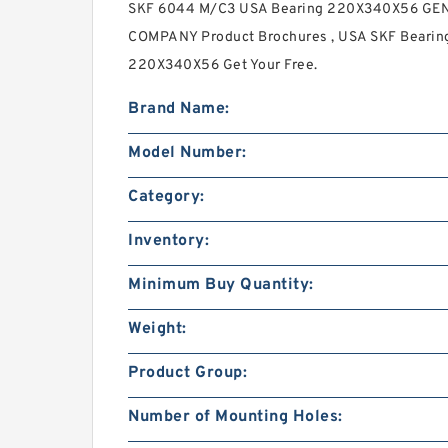
SKF 6044 M/C3 USA Bearing 220X340X56 GE
COMPANY Product Brochures , USA SKF Bearing 
220X340X56 Get Your Free.
Brand Name:
Model Number:
Category:
Inventory:
Minimum Buy Quantity:
Weight:
Product Group:
Number of Mounting Holes: