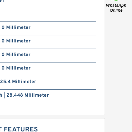
GT
| 0 Millimeter
| 0 Millimeter
| 0 Millimeter
| 0 Millimeter
| 25.4 Millimeter
ch | 28.448 Millimeter
T FEATURES