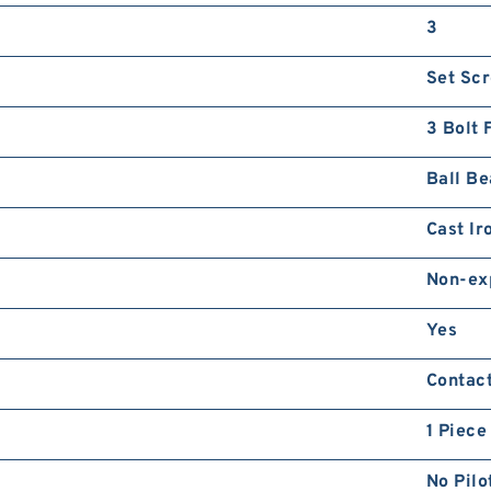
3
Set Sc
3 Bolt 
Ball Be
Cast Ir
Non-ex
Yes
Contac
1 Piece
No Pilo