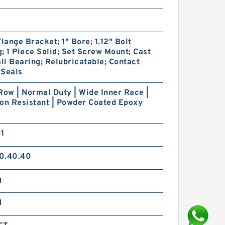
Flange Bracket; 1" Bore; 1.12" Bolt
; 1 Piece Solid; Set Screw Mount; Cast
all Bearing; Relubricatable; Contact
 Seals
Row | Normal Duty | Wide Inner Race |
on Resistant | Powder Coated Epoxy
01
0.40.40
g
d