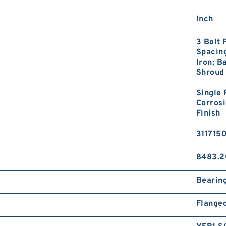
Inch
3 Bolt 
Spacing
Iron; B
Shroud
Single 
Corrosi
Finish
311715
8483.2
Bearin
Flange