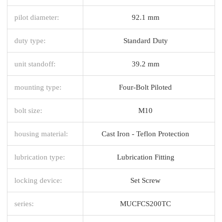
pilot diameter:
92.1 mm
duty type:
Standard Duty
unit standoff:
39.2 mm
mounting type:
Four-Bolt Piloted
bolt size:
M10
housing material:
Cast Iron - Teflon Protection
lubrication type:
Lubrication Fitting
locking device:
Set Screw
series:
MUCFCS200TC