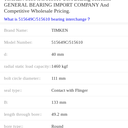
GENERAL BEARING IMPORT COMPANY And
Competitive Wholesale Pricing.
What is 515649C/515610 bearing interchange？
Brand Name:
TIMKEN
Model Number:
515649C/515610
d:
40 mm
radial static load capacity::
1460 kgf
bolt circle diameter::
111 mm
seal type::
Contact with Flinger
B:
133 mm
length through bore::
49.2 mm
bore type::
Round