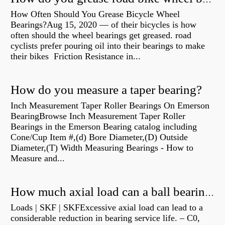
How Often Should You Grease Bicycle Wheel
Bearings?Aug 15, 2020 — of their bicycles is how
often should the wheel bearings get greased. road
cyclists prefer pouring oil into their bearings to make
their bikes Friction Resistance in...
How do you measure a taper bearing?
Inch Measurement Taper Roller Bearings On Emerson
BearingBrowse Inch Measurement Taper Roller
Bearings in the Emerson Bearing catalog including
Cone/Cup Item #,(d) Bore Diameter,(D) Outside
Diameter,(T) Width Measuring Bearings - How to
Measure and...
How much axial load can a ball bearing handle?
Loads | SKF | SKFExcessive axial load can lead to a
considerable reduction in bearing service life. – C0,