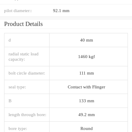
pilot diameter::
92.1 mm
Product Details
d
40 mm
radial static load
1460 kgf
capacity:
bolt circle diameter:
111 mm
seal type:
Contact with Flinger
B
133 mm
length through bore:
49.2 mm
bore type:
Round