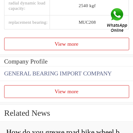
radial dynamic load
2540 kgf
capacity:
replacement bearing:
MUC208
View more
Company Profile
GENERAL BEARING IMPORT COMPANY
View more
Related News
How do you grease road bike wheel bearings?