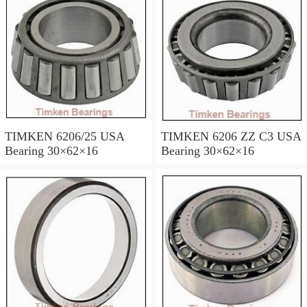
TIMKEN 6206/25 USA
TIMKEN 6206 ZZ C3 USA
Bearing 30×62×16
Bearing 30×62×16