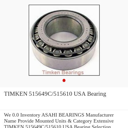
TIMKEN 515649C/515610 USA Bearing
We 0.0 Inventory ASAHI BEARINGS Manufacturer
Name Provide Mounted Units & Category Extensive
TIMKEN 515649C/515610 USA Bearing Selection