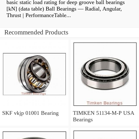
basic static load rating for deep groove ball bearings
[kN] (data table) Ball Bearings — Radial, Angular,
Thrust | PerformanceTable...
Recommended Products
SKF vkjp 01001 Bearing
TIMKEN 51134-M-P USA
Bearings