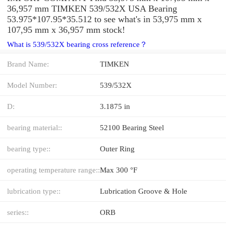
36,957 mm TIMKEN 539/532X USA Bearing
53.975*107.95*35.512 to see what's in 53,975 mm x
107,95 mm x 36,957 mm stock!
What is 539/532X bearing cross reference？
Brand Name:
TIMKEN
Model Number:
539/532X
D:
3.1875 in
bearing material::
52100 Bearing Steel
bearing type::
Outer Ring
operating temperature range::
Max 300 °F
lubrication type::
Lubrication Groove & Hole
series::
ORB