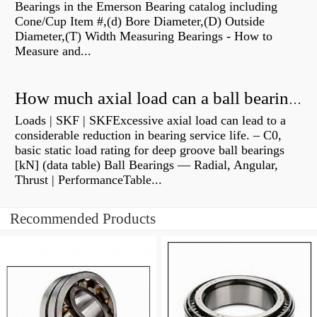
Bearings in the Emerson Bearing catalog including
Cone/Cup Item #,(d) Bore Diameter,(D) Outside
Diameter,(T) Width Measuring Bearings - How to
Measure and...
How much axial load can a ball bearing handle?
Loads | SKF | SKFExcessive axial load can lead to a
considerable reduction in bearing service life. – C0,
basic static load rating for deep groove ball bearings
[kN] (data table) Ball Bearings — Radial, Angular,
Thrust | PerformanceTable...
Recommended Products