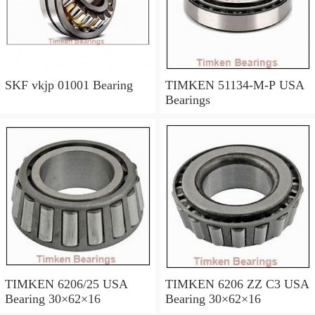
SKF vkjp 01001 Bearing
TIMKEN 51134-M-P USA
Bearings
TIMKEN 6206/25 USA
TIMKEN 6206 ZZ C3 USA
Bearing 30×62×16
Bearing 30×62×16