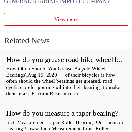
GENERAL BEARING IMPORT COMPANY
View more
Related News
How do you grease road bike wheel bearings?
How Often Should You Grease Bicycle Wheel
Bearings?Aug 15, 2020 — of their bicycles is how
often should the wheel bearings get greased. road
cyclists prefer pouring oil into their bearings to make
their bikes Friction Resistance in...
How do you measure a taper bearing?
Inch Measurement Taper Roller Bearings On Emerson
BearingBrowse Inch Measurement Taper Roller