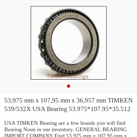
53,975 mm x 107,95 mm x 36,957 mm TIMKEN
539/532X USA Bearing 53.975*107.95*35.512
USA TIMKEN Bearing are a few brands you will find
Bearing Noun in our inventory. GENERAL BEARING
IMPORT COMPANY Find 53,975 mm x 107,95 mm x