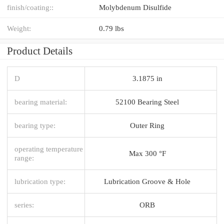
finish/coating::
Molybdenum Disulfide
Weight:
0.79 lbs
Product Details
D
3.1875 in
bearing material:
52100 Bearing Steel
bearing type:
Outer Ring
operating temperature
Max 300 °F
range:
lubrication type:
Lubrication Groove & Hole
series:
ORB