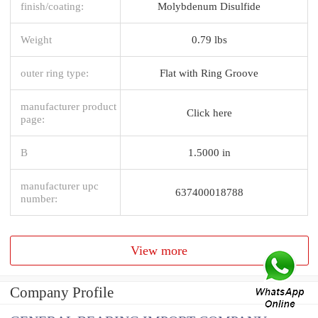
finish/coating:
Molybdenum Disulfide
Weight
0.79 lbs
outer ring type:
Flat with Ring Groove
manufacturer product
Click here
page:
B
1.5000 in
manufacturer upc
637400018788
number:
View more
Company Profile