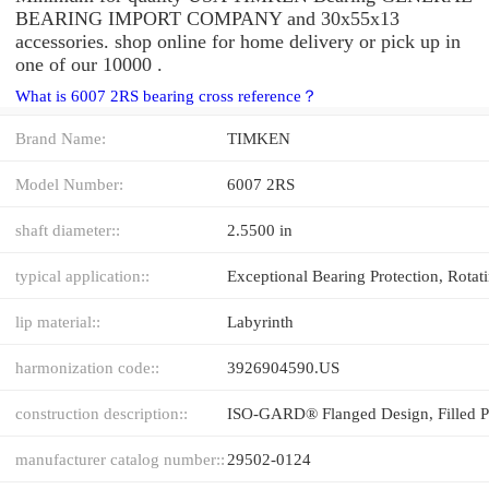
BEARING IMPORT COMPANY and 30x55x13
accessories. shop online for home delivery or pick up in
one of our 10000 .
What is 6007 2RS bearing cross reference？
Brand Name:
TIMKEN
Model Number:
6007 2RS
shaft diameter::
2.5500 in
typical application::
lip material::
Labyrinth
harmonization code::
3926904590.US
construction description::
manufacturer catalog number::
29502-0124