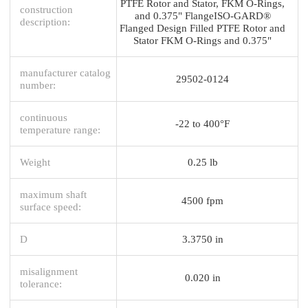
PTFE Rotor and Stator, FKM O-Rings,
construction
and 0.375" FlangeISO-GARD®
description:
Flanged Design Filled PTFE Rotor and
Stator FKM O-Rings and 0.375"
manufacturer catalog
29502-0124
number:
continuous
-22 to 400°F
temperature range:
Weight
0.25 lb
maximum shaft
4500 fpm
surface speed:
D
3.3750 in
misalignment
0.020 in
tolerance: