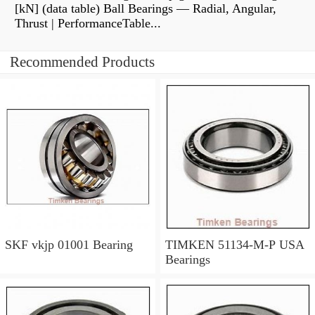
[kN] (data table) Ball Bearings — Radial, Angular,
Thrust | PerformanceTable...
Recommended Products
SKF vkjp 01001 Bearing
TIMKEN 51134-M-P USA
Bearings