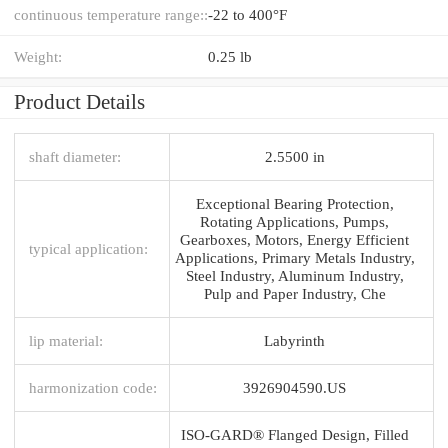
continuous temperature range::
-22 to 400°F
Weight:
0.25 lb
Product Details
shaft diameter:
2.5500 in
Exceptional Bearing Protection,
Rotating Applications, Pumps,
Gearboxes, Motors, Energy Efficient
typical application:
Applications, Primary Metals Industry,
Steel Industry, Aluminum Industry,
Pulp and Paper Industry, Che
lip material:
Labyrinth
harmonization code:
3926904590.US
ISO-GARD® Flanged Design, Filled