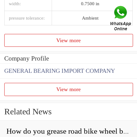
width:
0.7500 in
pressure tolerance:
Ambient
View more
Company Profile
GENERAL BEARING IMPORT COMPANY
View more
Related News
How do you grease road bike wheel bearings?