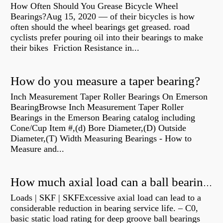
How Often Should You Grease Bicycle Wheel
Bearings?Aug 15, 2020 — of their bicycles is how
often should the wheel bearings get greased. road
cyclists prefer pouring oil into their bearings to make
their bikes Friction Resistance in...
How do you measure a taper bearing?
Inch Measurement Taper Roller Bearings On Emerson
BearingBrowse Inch Measurement Taper Roller
Bearings in the Emerson Bearing catalog including
Cone/Cup Item #,(d) Bore Diameter,(D) Outside
Diameter,(T) Width Measuring Bearings - How to
Measure and...
How much axial load can a ball bearing handle?
Loads | SKF | SKFExcessive axial load can lead to a
considerable reduction in bearing service life. – C0,
basic static load rating for deep groove ball bearings