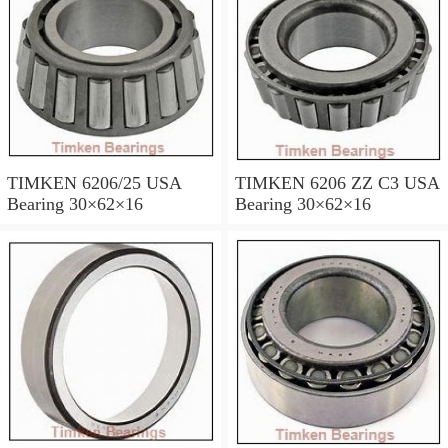
TIMKEN 6206/25 USA
TIMKEN 6206 ZZ C3 USA
Bearing 30×62×16
Bearing 30×62×16