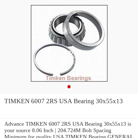
TIMKEN 6007 2RS USA Bearing 30x55x13
Advance TIMKEN 6007 2RS USA Bearing 30x55x13 is
your source 8.06 Inch | 204.724M Bolt Spacing
Minimum for quality USA TIMKEN Bearing GENERAL