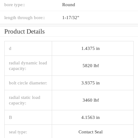
bore type::
Round
length through bore::
1-17/32"
Product Details
d
1.4375 in
radial dynamic load
5820 lbf
capacity:
bolt circle diameter:
3.9375 in
radial static load
3460 lbf
capacity:
B
4.1563 in
seal type:
Contact Seal