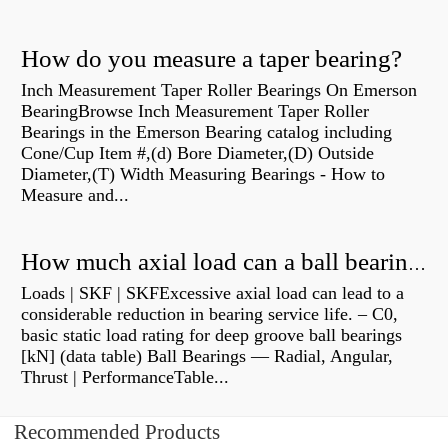
How do you measure a taper bearing?
Inch Measurement Taper Roller Bearings On Emerson
BearingBrowse Inch Measurement Taper Roller
Bearings in the Emerson Bearing catalog including
Cone/Cup Item #,(d) Bore Diameter,(D) Outside
Diameter,(T) Width Measuring Bearings - How to
Measure and...
How much axial load can a ball bearing handle?
Loads | SKF | SKFExcessive axial load can lead to a
considerable reduction in bearing service life. – C0,
basic static load rating for deep groove ball bearings
[kN] (data table) Ball Bearings — Radial, Angular,
Thrust | PerformanceTable...
Recommended Products