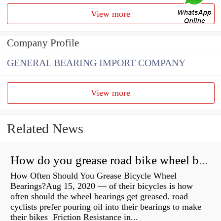
View more
Company Profile
GENERAL BEARING IMPORT COMPANY
View more
Related News
How do you grease road bike wheel bearings?
How Often Should You Grease Bicycle Wheel
Bearings?Aug 15, 2020 — of their bicycles is how
often should the wheel bearings get greased. road
cyclists prefer pouring oil into their bearings to make
their bikes Friction Resistance in...