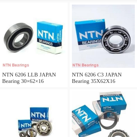
NTN 6206 LLB JAPAN
NTN 6206 C3 JAPAN
Bearing 30×62×16
Bearing 35X62X16