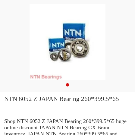
NTN 6052 Z JAPAN Bearing 260*399.5*65
Shop NTN 6052 Z JAPAN Bearing 260*399.5*65 huge
online discount JAPAN NTN Bearing CX Brand
inventory. JAPAN NTN Bearing 260*399.5*65 and