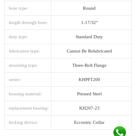
bore type:
Round
length through bore:
1-17/32"
duty type:
Standard Duty
lubrication type:
Cannot Be Relubricated
mounting type:
Three-Bolt Flange
series:
KHPFT200
housing material:
Pressed Steel
replacement bearing:
KH207-23
locking device:
Eccentric Collar