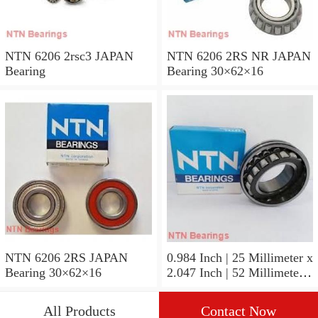
NTN 6206 2rsc3 JAPAN
NTN 6206 2RS NR JAPAN
Bearing
Bearing 30×62×16
NTN 6206 2RS JAPAN
0.984 Inch | 25 Millimeter x
Bearing 30×62×16
2.047 Inch | 52 Millimeter x
0.591 Inch | 15 Millimeter
NTN 6205ZZP5 JAPAN
All Products
Contact Now
Bearing