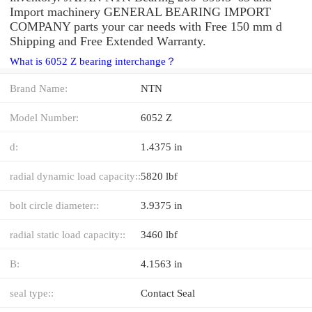
Import machinery GENERAL BEARING IMPORT
COMPANY parts your car needs with Free 150 mm d
Shipping and Free Extended Warranty.
What is 6052 Z bearing interchange？
Brand Name:
NTN
Model Number:
6052 Z
d:
1.4375 in
radial dynamic load capacity::
5820 lbf
bolt circle diameter::
3.9375 in
radial static load capacity::
3460 lbf
B:
4.1563 in
seal type::
Contact Seal