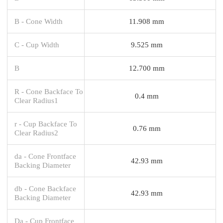
B - Cone Width
11.908 mm
C - Cup Width
9.525 mm
B
12.700 mm
R - Cone Backface To
0.4 mm
Clear Radius1
r - Cup Backface To
0.76 mm
Clear Radius2
da - Cone Frontface
42.93 mm
Backing Diameter
db - Cone Backface
42.93 mm
Backing Diameter
Da - Cup Frontface