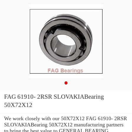
FAG 61910- 2RSR SLOVAKIABearing
50X72X12
We work closely with our 50X72X12 FAG 61910- 2RSR
SLOVAKIABearing 50X72X12 manufacturing partners
to bring the best value to GENERAL BEARING