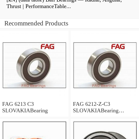
Thrust | PerformanceTable...
Recommended Products
FAG 6213 C3
FAG 6212-Z-C3
SLOVAKIABearing
SLOVAKIABearing
65×120×23