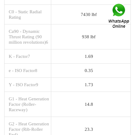
C0 - Static Radial
7430 lbf
Rating
Ca90 - Dynamic
Thrust Rating (90
938 lbf
million revolutions)6
K - Factor7
1.69
e - ISO Factor8
0.35
Y - ISO Factor9
1.73
G1 - Heat Generation
Factor (Roller-
14.8
Raceway)
G2 - Heat Generation
Factor (Rib-Roller
23.3
End)