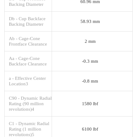
60.96 mm
Backing Diameter
Db - Cup Backface
58.93 mm
Backing Diameter
Ab - Cage-Cone
2 mm
Frontface Clearance
Aa - Cage-Cone
-0.3 mm
Backface Clearance
a - Effective Center
-0.8 mm
Location3
C90 - Dynamic Radial
Rating (90 million
1580 lbf
revolutions)4
C1 - Dynamic Radial
Rating (1 million
6100 lbf
revolutions)5