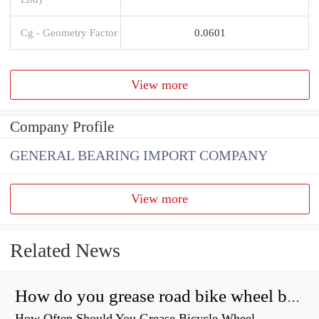
Cg - Geometry Factor
0.0601
View more
Company Profile
GENERAL BEARING IMPORT COMPANY
View more
Related News
How do you grease road bike wheel bearings?
How Often Should You Grease Bicycle Wheel