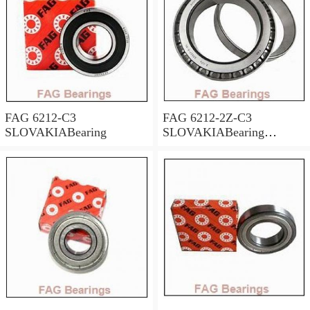
FAG 6212-C3
FAG 6212-2Z-C3
SLOVAKIABearing
SLOVAKIABearing
60*110*22