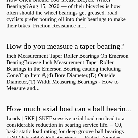
Bearings?Aug 15, 2020 — of their bicycles is how
often should the wheel bearings get greased. road
cyclists prefer pouring oil into their bearings to make
their bikes Friction Resistance in...
How do you measure a taper bearing?
Inch Measurement Taper Roller Bearings On Emerson
BearingBrowse Inch Measurement Taper Roller
Bearings in the Emerson Bearing catalog including
Cone/Cup Item #,(d) Bore Diameter,(D) Outside
Diameter,(T) Width Measuring Bearings - How to
Measure and...
How much axial load can a ball bearing handle?
Loads | SKF | SKFExcessive axial load can lead to a
considerable reduction in bearing service life. – C0,
basic static load rating for deep groove ball bearings
[kN] (data table) Ball Bearings — Radial, Angular,