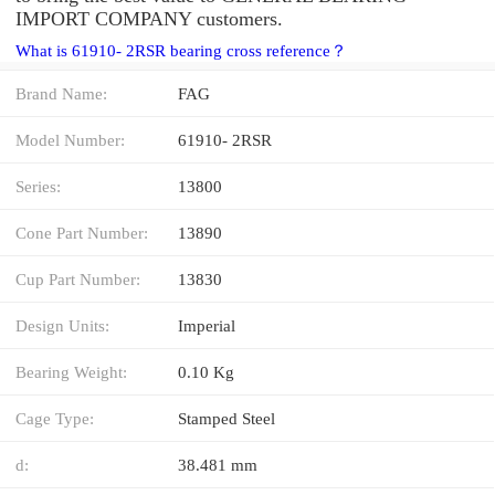
IMPORT COMPANY customers.
What is 61910- 2RSR bearing cross reference？
Brand Name:
FAG
Model Number:
61910- 2RSR
Series:
13800
Cone Part Number:
13890
Cup Part Number:
13830
Design Units:
Imperial
Bearing Weight:
0.10 Kg
Cage Type:
Stamped Steel
d:
38.481 mm