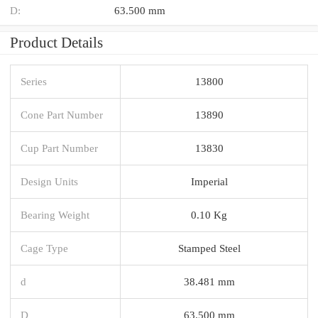
D:
63.500 mm
Product Details
Series
13800
Cone Part Number
13890
Cup Part Number
13830
Design Units
Imperial
Bearing Weight
0.10 Kg
Cage Type
Stamped Steel
d
38.481 mm
D
63.500 mm