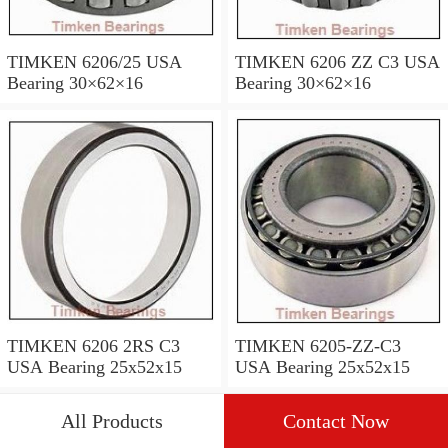
TIMKEN 6206/25 USA
TIMKEN 6206 ZZ C3 USA
Bearing 30×62×16
Bearing 30×62×16
TIMKEN 6206 2RS C3
TIMKEN 6205-ZZ-C3
USA Bearing 25x52x15
USA Bearing 25x52x15
All Products
Contact Now