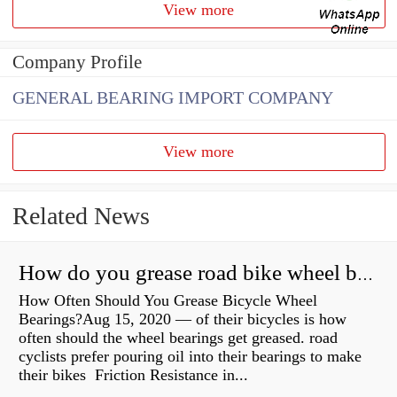
View more
Company Profile
GENERAL BEARING IMPORT COMPANY
View more
Related News
How do you grease road bike wheel bearings?
How Often Should You Grease Bicycle Wheel
Bearings?Aug 15, 2020 — of their bicycles is how
often should the wheel bearings get greased. road
cyclists prefer pouring oil into their bearings to make
their bikes Friction Resistance in...