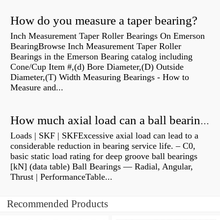
How do you measure a taper bearing?
Inch Measurement Taper Roller Bearings On Emerson
BearingBrowse Inch Measurement Taper Roller
Bearings in the Emerson Bearing catalog including
Cone/Cup Item #,(d) Bore Diameter,(D) Outside
Diameter,(T) Width Measuring Bearings - How to
Measure and...
How much axial load can a ball bearing handle?
Loads | SKF | SKFExcessive axial load can lead to a
considerable reduction in bearing service life. – C0,
basic static load rating for deep groove ball bearings
[kN] (data table) Ball Bearings — Radial, Angular,
Thrust | PerformanceTable...
Recommended Products