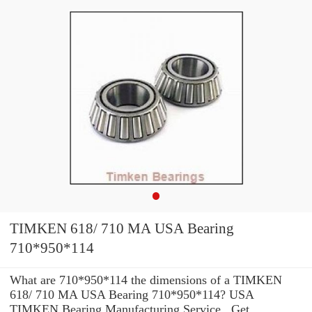
TIMKEN 618/ 710 MA USA Bearing
710*950*114
What are 710*950*114 the dimensions of a TIMKEN
618/ 710 MA USA Bearing 710*950*114? USA
TIMKEN Bearing Manufacturing Service . Get