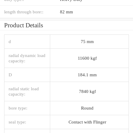
length through bore::
82 mm
Product Details
d
75 mm
radial dynamic load
11600 kgf
capacity:
D
184.1 mm
radial static load
7840 kgf
capacity:
bore type:
Round
seal type:
Contact with Flinger