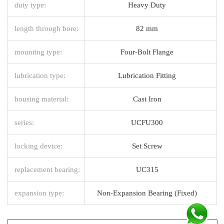
duty type:
Heavy Duty
length through bore:
82 mm
mounting type:
Four-Bolt Flange
lubrication type:
Lubrication Fitting
housing material:
Cast Iron
series:
UCFU300
locking device:
Set Screw
replacement bearing:
UC315
expansion type:
Non-Expansion Bearing (Fixed)