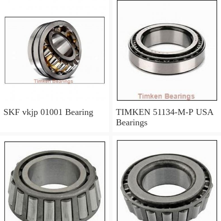
SKF vkjp 01001 Bearing
TIMKEN 51134-M-P USA
Bearings