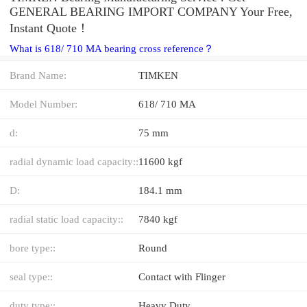
GENERAL BEARING IMPORT COMPANY Your Free,
Instant Quote‎！
What is 618/ 710 MA bearing cross reference？
Brand Name:
TIMKEN
Model Number:
618/ 710 MA
d:
75 mm
radial dynamic load capacity::
11600 kgf
D:
184.1 mm
radial static load capacity::
7840 kgf
bore type::
Round
seal type::
Contact with Flinger
duty type::
Heavy Duty