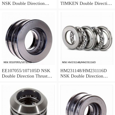
NSK Double Direction
TIMKEN Double Direction
Thrust Bearings
Thrust Bearings
EE107055/107105D NSK
HM231148/HM231116D
Double Direction Thrust
NSK Double Direction
Bearings
Thrust Bearings