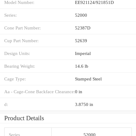
Model Number:
EE921124/921851D
Series:
52000
Cone Part Number:
52387D
Cup Part Number:
52639
Design Units:
Imperial
Bearing Weight:
14.6 lb
Cage Type:
Stamped Steel
Aa - Cage-Cone Backface Clearance:
0 in
d:
3.8750 in
Product Details
Series
52000