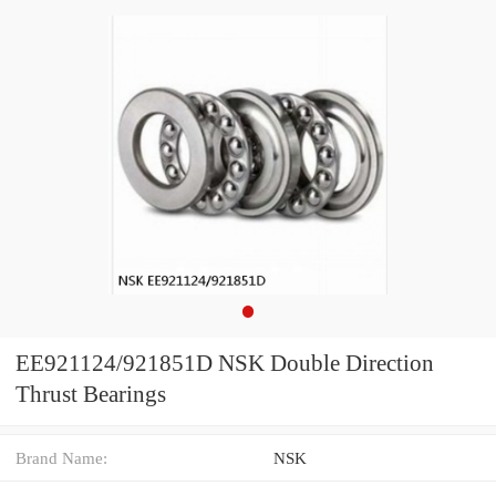
EE921124/921851D NSK Double Direction
Thrust Bearings
Brand Name:
NSK