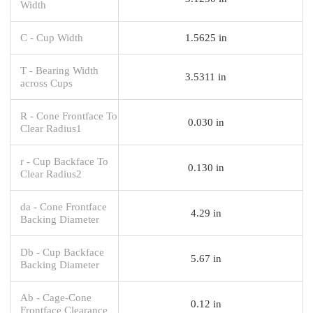
Width
C - Cup Width
1.5625 in
T - Bearing Width
3.5311 in
across Cups
R - Cone Frontface To
0.030 in
Clear Radius1
r - Cup Backface To
0.130 in
Clear Radius2
da - Cone Frontface
4.29 in
Backing Diameter
Db - Cup Backface
5.67 in
Backing Diameter
Ab - Cage-Cone
0.12 in
Frontface Clearance