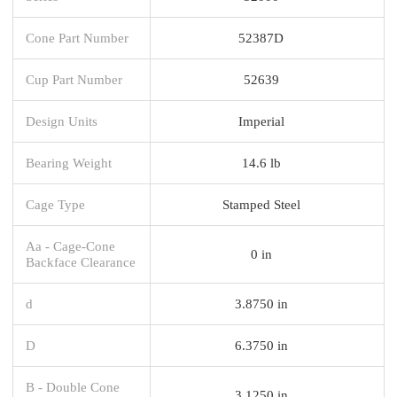
Cone Part Number
52387D
Cup Part Number
52639
Design Units
Imperial
Bearing Weight
14.6 lb
Cage Type
Stamped Steel
Aa - Cage-Cone
0 in
Backface Clearance
d
3.8750 in
D
6.3750 in
B - Double Cone
3.1250 in