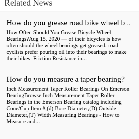
Related News
How do you grease road bike wheel bearings?
How Often Should You Grease Bicycle Wheel
Bearings?Aug 15, 2020 — of their bicycles is how
often should the wheel bearings get greased. road
cyclists prefer pouring oil into their bearings to make
their bikes Friction Resistance in...
How do you measure a taper bearing?
Inch Measurement Taper Roller Bearings On Emerson
BearingBrowse Inch Measurement Taper Roller
Bearings in the Emerson Bearing catalog including
Cone/Cup Item #,(d) Bore Diameter,(D) Outside
Diameter,(T) Width Measuring Bearings - How to
Measure and...