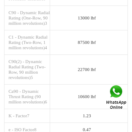
C90 - Dynamic Radial
Rating (One-Row, 90
13000 lbf
million revolutions)3
C1 - Dynamic Radial
Rating (Two-Row, 1
87500 lbf
million revolutions)4
C90(2) - Dynamic
Radial Rating (Two-
22700 lbf
Row, 90 million
revolutions)5
Ca90 - Dynamic
Thrust Rating (90
10600 lbf
million revolutions)6
K - Factor7
1.23
e - ISO Factor8
0.47