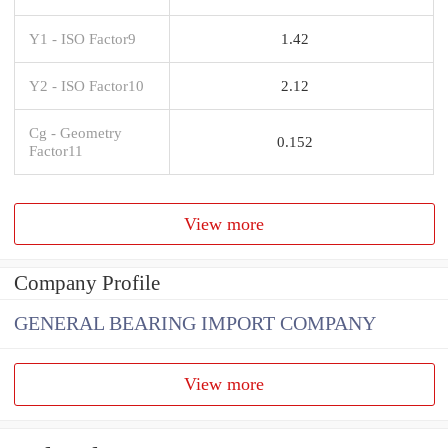
Y1 - ISO Factor9
1.42
Y2 - ISO Factor10
2.12
Cg - Geometry
0.152
Factor11
View more
Company Profile
GENERAL BEARING IMPORT COMPANY
View more