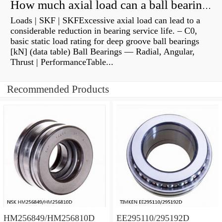
How much axial load can a ball bearing handle?
Loads | SKF | SKFExcessive axial load can lead to a
considerable reduction in bearing service life. – C0,
basic static load rating for deep groove ball bearings
[kN] (data table) Ball Bearings — Radial, Angular,
Thrust | PerformanceTable...
Recommended Products
HM256849/HM256810D
EE295110/295192D