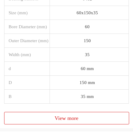
Size (mm)
60x150x35
Bore Diameter (mm)
60
Outer Diameter (mm)
150
Width (mm)
35
d
60 mm
D
150 mm
B
35 mm
View more