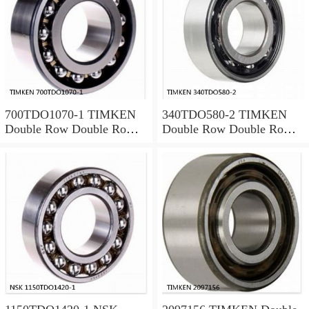
700TDO1070-1 TIMKEN
340TDO580-2 TIMKEN
Double Row Double Row
Double Row Double Row
Bearings
Bearings