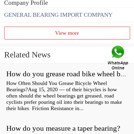
Company Profile
GENERAL BEARING IMPORT COMPANY
View more
Related News
How do you grease road bike wheel bearings?
How Often Should You Grease Bicycle Wheel
Bearings?Aug 15, 2020 — of their bicycles is how
often should the wheel bearings get greased. road
cyclists prefer pouring oil into their bearings to make
their bikes Friction Resistance in...
How do you measure a taper bearing?