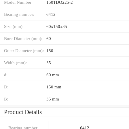
Model Number:
150TDO225-2
Bearing number:
6412
Size (mm):
60x150x35
Bore Diameter (mm):
60
Outer Diameter (mm):
150
Width (mm):
35
d:
60 mm
D:
150 mm
B:
35 mm
Product Details
Bearing number
6412