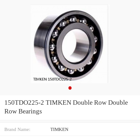
150TDO225-2 TIMKEN Double Row Double
Row Bearings
Brand Name:
TIMKEN