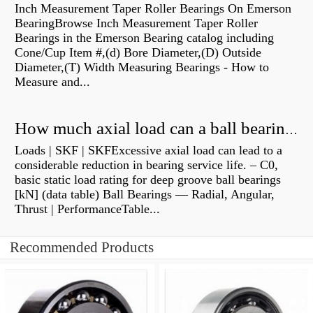
Inch Measurement Taper Roller Bearings On Emerson
BearingBrowse Inch Measurement Taper Roller
Bearings in the Emerson Bearing catalog including
Cone/Cup Item #,(d) Bore Diameter,(D) Outside
Diameter,(T) Width Measuring Bearings - How to
Measure and...
How much axial load can a ball bearing handle?
Loads | SKF | SKFExcessive axial load can lead to a
considerable reduction in bearing service life. – C0,
basic static load rating for deep groove ball bearings
[kN] (data table) Ball Bearings — Radial, Angular,
Thrust | PerformanceTable...
Recommended Products