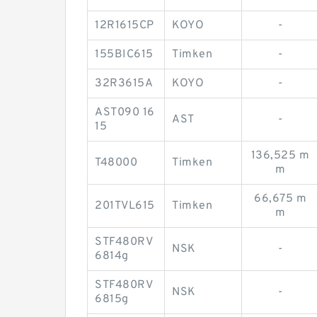
12R1615CP
KOYO
-
155BIC615
Timken
-
32R3615A
KOYO
-
AST090 16
AST
-
15
136,525 m
T48000
Timken
m
66,675 m
201TVL615
Timken
m
STF480RV
NSK
-
6814g
STF480RV
NSK
-
6815g