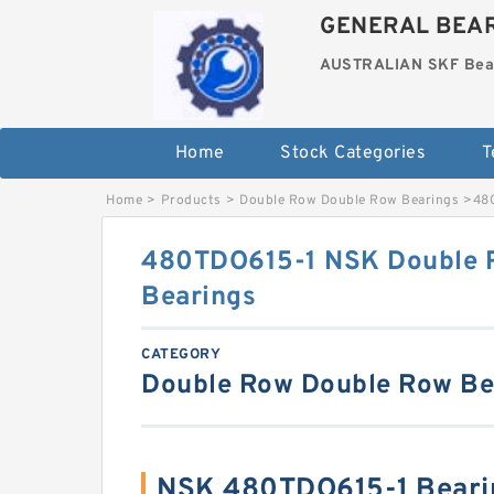
GENERAL BEAR
AUSTRALIAN SKF Bea
Home
Stock Categories
T
Home
>
Products
>
Double Row Double Row Bearings
>
48
480TDO615-1 NSK Double 
Bearings
CATEGORY
Double Row Double Row Be
NSK 480TDO615-1 Beari