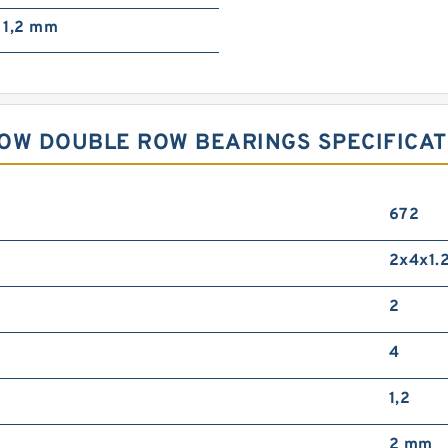
1,2 mm
OW DOUBLE ROW BEARINGS SPECIFICAT
672
2x4x1.
2
4
1,2
2 mm