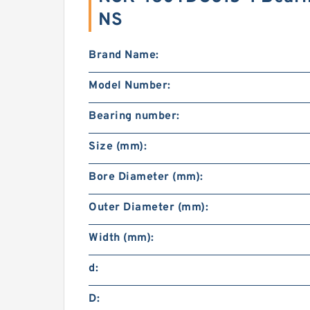
NS
Brand Name:
Model Number:
Bearing number:
Size (mm):
Bore Diameter (mm):
Outer Diameter (mm):
Width (mm):
d:
D: