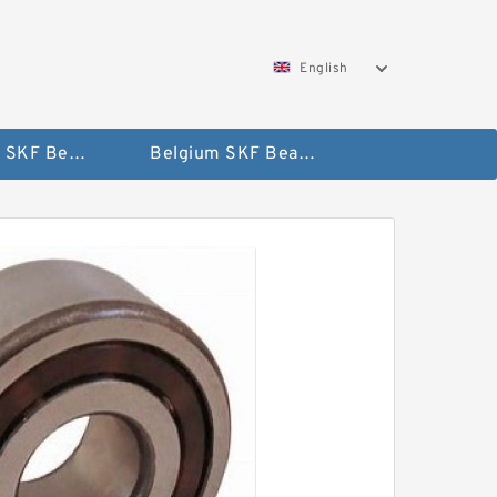
English
AUSTRIA SKF Bearing
Belgium SKF Bearing