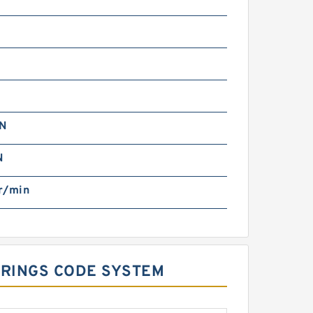
kN
N
r/min
ARINGS CODE SYSTEM