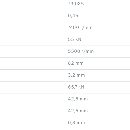
73,025
0,45
7400 r/min
55 kN
5500 r/min
62 mm
3,2 mm
65,7 kN
42,5 mm
42,5 mm
0,8 mm