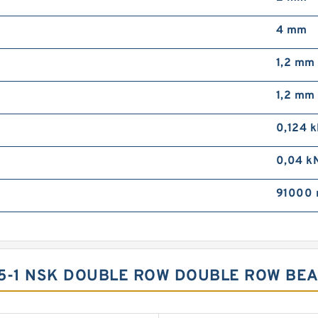
4 mm
1,2 mm
1,2 mm
0,124 
0,04 k
91000 
15-1 NSK DOUBLE ROW DOUBLE ROW BE