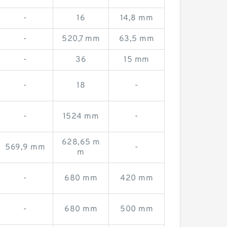
-
16
14,8 mm
-
520,7 mm
63,5 mm
-
36
15 mm
-
18
-
-
1524 mm
-
628,65 m
569,9 mm
-
m
-
680 mm
420 mm
-
680 mm
500 mm