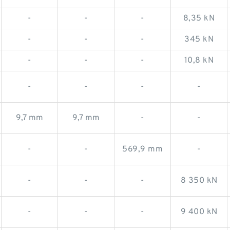
-
-
-
8,35 kN
-
-
-
345 kN
-
-
-
10,8 kN
-
-
-
-
9,7 mm
9,7 mm
-
-
-
-
569,9 mm
-
-
-
-
8 350 kN
-
-
-
9 400 kN