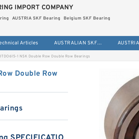
ING IMPORT COMPANY
ring
AUSTRIA SKF Bearing
Belgium SKF Bearing
echnical Articles
AUSTRALIAN SKF Bearing
0TDO615-1 NSK Double Row Double Row Bearings
Row Double Row
arings
ng SPECIFICATIO