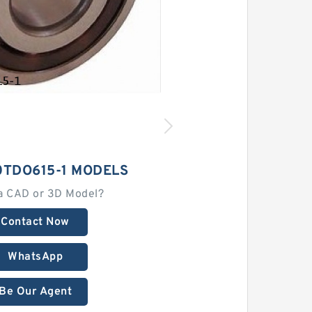
0TDO615-1 MODELS
a CAD or 3D Model?
Contact Now
WhatsApp
Be Our Agent