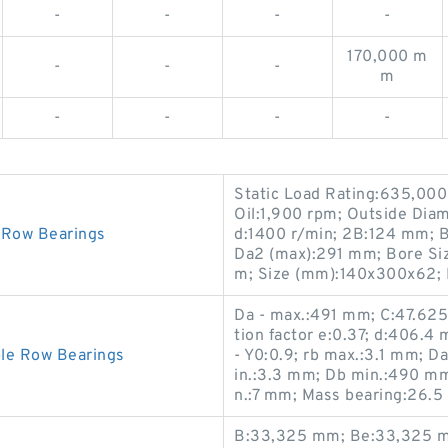
-
-
-
-
170,000 m
-
-
-
m
-
-
-
-
Static Load Rating:635,000
Oil:1,900 rpm; Outside Dia
Row Bearings
d:1400 r/min; 2B:124 mm; B
Da2 (max):291 mm; Bore Si
m; Size (mm):140x300x62; 
Da - max.:491 mm; C:47.62
tion factor e:0.37; d:406.4 
e Row Bearings
- Y0:0.9; rb max.:3.1 mm; 
in.:3.3 mm; Db min.:490 m
n.:7 mm; Mass bearing:26.5 
B:33,325 mm; Be:33,325 m