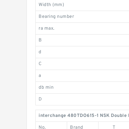
Width (mm)
Bearing number
ra max.
B
d
C
a
db min
D
interchange 480TDO615-1 NSK Double 
No.
Brand
T