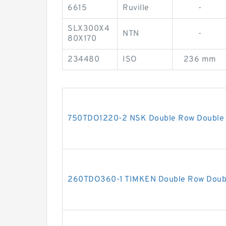
6615
Ruville
-
SLX300X4
NTN
-
80X170
234480
ISO
236 mm
750TDO1220-2 NSK Double Row Double 
260TDO360-1 TIMKEN Double Row Doubl