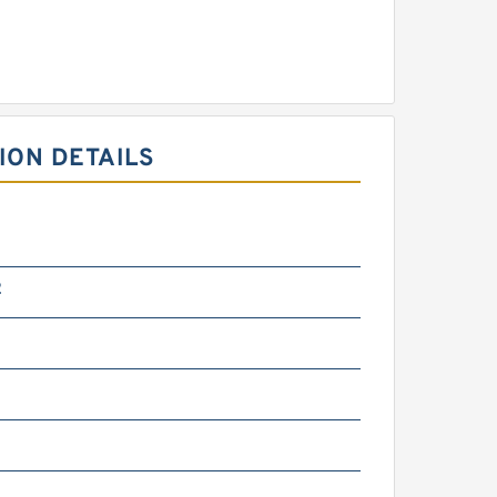
ION DETAILS
2