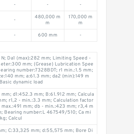
-
-
-
480,000 m
170,000 m
-
m
m
-
600 mm
-
 N; Da1 (max):282 mm; Limiting Speed -
meter:300 mm; (Grease) Lubrication Spee
earing number:7328BDT; r1 min.:1.5 mm;
ze:140 mm; a:61.3 mm; da2 (min):149 m
Basic dynamic load
5 mm; d1:452.3 mm; B:61.912 mm; Calcula
mm; r1,2 - min.:3.3 mm; Calculation factor
Da max.:491 mm; db - min.:423 mm; r3,4 m
m; Bearing number:L 467549/510; Ca mi
kg; Calcul
m; C:33,325 mm; d:55,575 mm; Bore Di