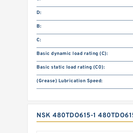
D:
B:
C:
Basic dynamic load rating (C):
Basic static load rating (C0):
(Grease) Lubrication Speed:
NSK 480TDO615-1 480TDO6