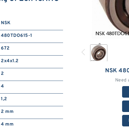
NSK
480TDO615-1
672
2x4x1.2
NSK 48
2
Need 
4
1,2
2 mm
4 mm