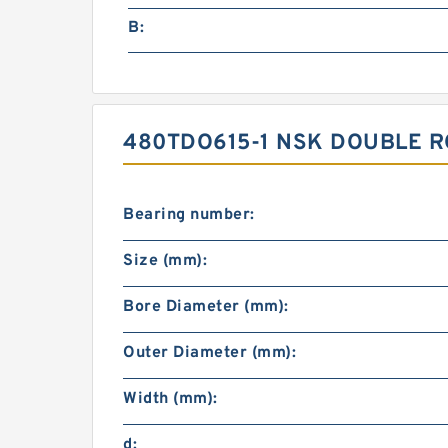
B:
480TDO615-1 NSK DOUBLE R
Bearing number:
Size (mm):
Bore Diameter (mm):
Outer Diameter (mm):
Width (mm):
d: