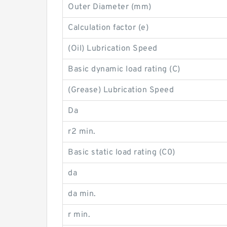
Outer Diameter (mm)
Calculation factor (e)
(Oil) Lubrication Speed
Basic dynamic load rating (C)
(Grease) Lubrication Speed
Da
r2 min.
Basic static load rating (C0)
da
da min.
r min.