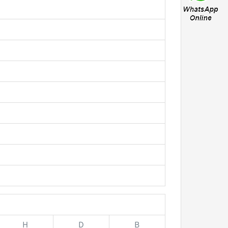
H
D
B