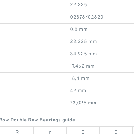
22,225
02878/02820
0,8 mm
22,225 mm
34,925 mm
17,462 mm
18,4 mm
42 mm
73,025 mm
Row Double Row Bearings guide
R
r
E
C