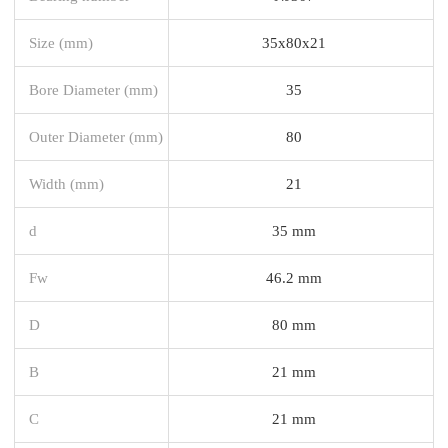
Size (mm)
35x80x21
Bore Diameter (mm)
35
Outer Diameter (mm)
80
Width (mm)
21
d
35 mm
Fw
46.2 mm
D
80 mm
B
21 mm
C
21 mm