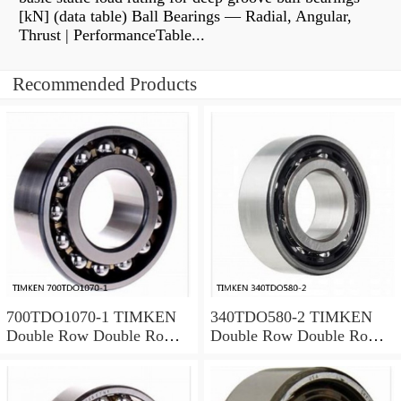
[kN] (data table) Ball Bearings — Radial, Angular,
Thrust | PerformanceTable...
Recommended Products
700TDO1070-1 TIMKEN
340TDO580-2 TIMKEN
Double Row Double Row
Double Row Double Row
Bearings
Bearings