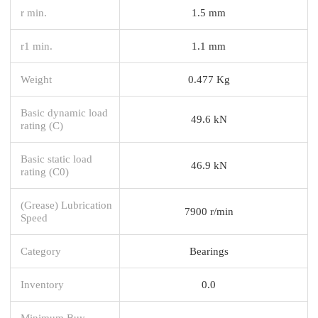
r min.
1.5 mm
r1 min.
1.1 mm
Weight
0.477 Kg
Basic dynamic load
49.6 kN
rating (C)
Basic static load
46.9 kN
rating (C0)
(Grease) Lubrication
7900 r/min
Speed
Category
Bearings
Inventory
0.0
Minimum Buy