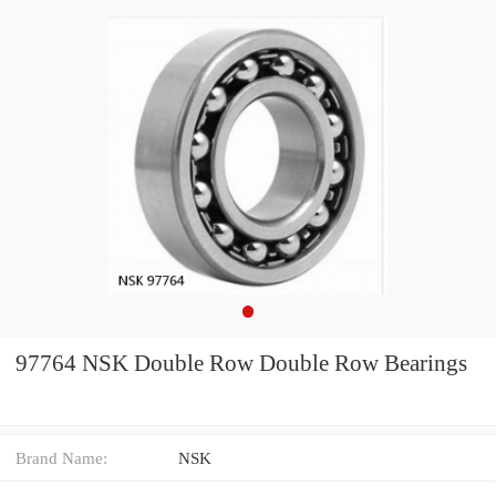
97764 NSK Double Row Double Row Bearings
Brand Name:
NSK