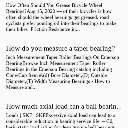
How Often Should You Grease Bicycle Wheel
Bearings?Aug 15, 2020 — of their bicycles is how
often should the wheel bearings get greased. road
cyclists prefer pouring oil into their bearings to make
their bikes Friction Resistance in...
How do you measure a taper bearing?
Inch Measurement Taper Roller Bearings On Emerson
BearingBrowse Inch Measurement Taper Roller
Bearings in the Emerson Bearing catalog including
Cone/Cup Item #,(d) Bore Diameter,(D) Outside
Diameter,(T) Width Measuring Bearings - How to
Measure and...
How much axial load can a ball bearing handle?
Loads | SKF | SKFExcessive axial load can lead to a
considerable reduction in bearing service life. – C0,
basic static load rating for deep groove ball bearings