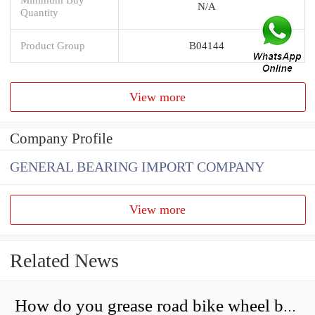
N/A
Quantity
Product Group
B04144
View more
Company Profile
GENERAL BEARING IMPORT COMPANY
View more
Related News
How do you grease road bike wheel bearings?