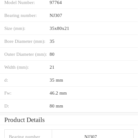
Model Number:
97764
Bearing number:
NJ307
Size (mm):
35x80x21
Bore Diameter (mm):
35
Outer Diameter (mm):
80
Width (mm):
21
d:
35 mm
Fw:
46.2 mm
D:
80 mm
Product Details
Bearing number
NJ307