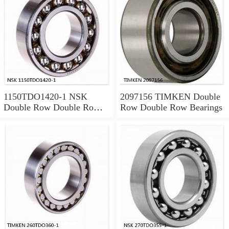
1150TDO1420-1 NSK
2097156 TIMKEN Double
Double Row Double Row
Row Double Row Bearings
Bearings