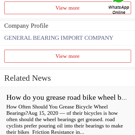
View more
Company Profile
GENERAL BEARING IMPORT COMPANY
View more
Related News
How do you grease road bike wheel bearings?
How Often Should You Grease Bicycle Wheel
Bearings?Aug 15, 2020 — of their bicycles is how
often should the wheel bearings get greased. road
cyclists prefer pouring oil into their bearings to make
their bikes Friction Resistance in...