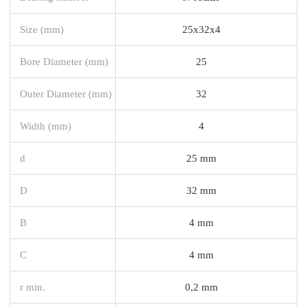
Size (mm)
25x32x4
Bore Diameter (mm)
25
Outer Diameter (mm)
32
Width (mm)
4
d
25 mm
D
32 mm
B
4 mm
C
4 mm
r min.
0,2 mm