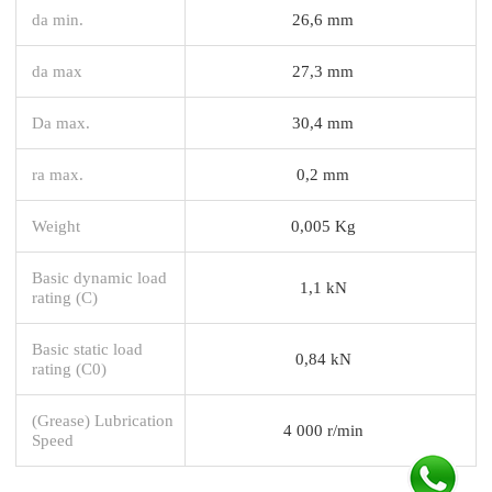
da min.
26,6 mm
da max
27,3 mm
Da max.
30,4 mm
ra max.
0,2 mm
Weight
0,005 Kg
Basic dynamic load
1,1 kN
rating (C)
Basic static load
0,84 kN
rating (C0)
(Grease) Lubrication
4 000 r/min
Speed