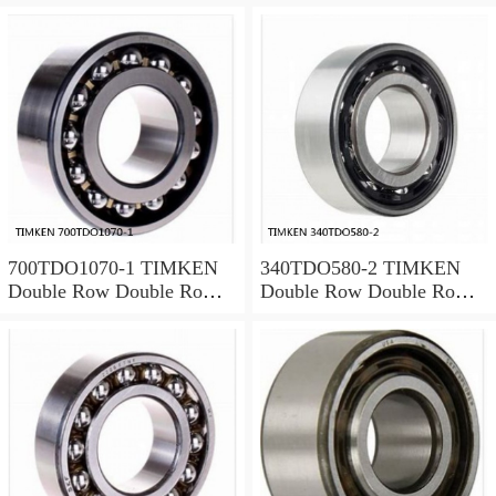
700TDO1070-1 TIMKEN
340TDO580-2 TIMKEN
Double Row Double Row
Double Row Double Row
Bearings
Bearings