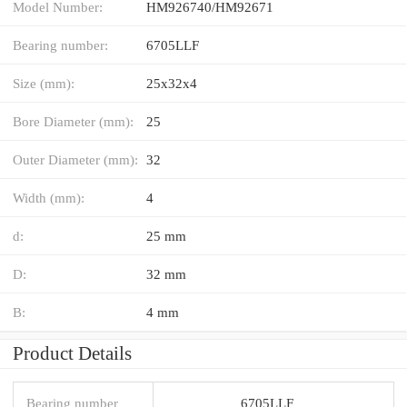
Model Number:
HM926740/HM92671
Bearing number:
6705LLF
Size (mm):
25x32x4
Bore Diameter (mm):
25
Outer Diameter (mm):
32
Width (mm):
4
d:
25 mm
D:
32 mm
B:
4 mm
Product Details
Bearing number
6705LLF