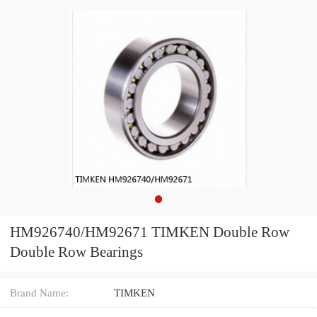
HM926740/HM92671 TIMKEN Double Row
Double Row Bearings
Brand Name:
TIMKEN