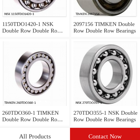
1150TDO1420-1 NSK
2097156 TIMKEN Double
Double Row Double Row
Row Double Row Bearings
Bearings
260TDO360-1 TIMKEN
270TDO355-1 NSK Double
Double Row Double Row
Row Double Row Bearings
Bearings
All Products
Contact Now