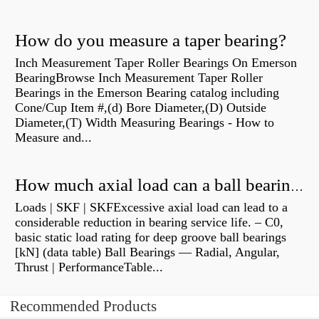
How do you measure a taper bearing?
Inch Measurement Taper Roller Bearings On Emerson
BearingBrowse Inch Measurement Taper Roller
Bearings in the Emerson Bearing catalog including
Cone/Cup Item #,(d) Bore Diameter,(D) Outside
Diameter,(T) Width Measuring Bearings - How to
Measure and...
How much axial load can a ball bearing handle?
Loads | SKF | SKFExcessive axial load can lead to a
considerable reduction in bearing service life. – C0,
basic static load rating for deep groove ball bearings
[kN] (data table) Ball Bearings — Radial, Angular,
Thrust | PerformanceTable...
Recommended Products