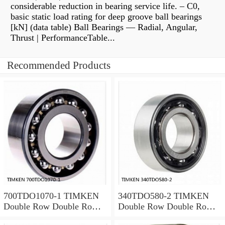
considerable reduction in bearing service life. – C0,
basic static load rating for deep groove ball bearings
[kN] (data table) Ball Bearings — Radial, Angular,
Thrust | PerformanceTable...
Recommended Products
700TDO1070-1 TIMKEN
340TDO580-2 TIMKEN
Double Row Double Row
Double Row Double Row
Bearings
Bearings