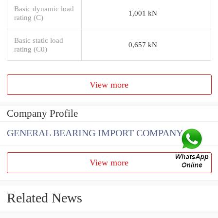
Basic dynamic load
1,001 kN
rating (C)
Basic static load
0,657 kN
rating (C0)
View more
Company Profile
GENERAL BEARING IMPORT COMPANY
View more
Related News