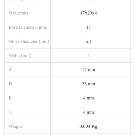
Size (mm)
17x23x4
Bore Diameter (mm)
17
Outer Diameter (mm)
23
Width (mm)
4
d
17 mm
D
23 mm
B
4 mm
C
4 mm
Weight
0,004 Kg