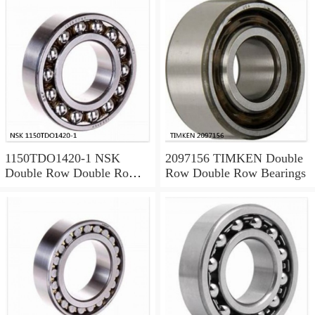
1150TDO1420-1 NSK
2097156 TIMKEN Double
Double Row Double Row
Row Double Row Bearings
Bearings