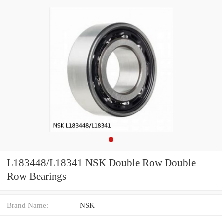
L183448/L18341 NSK Double Row Double
Row Bearings
Brand Name:
NSK