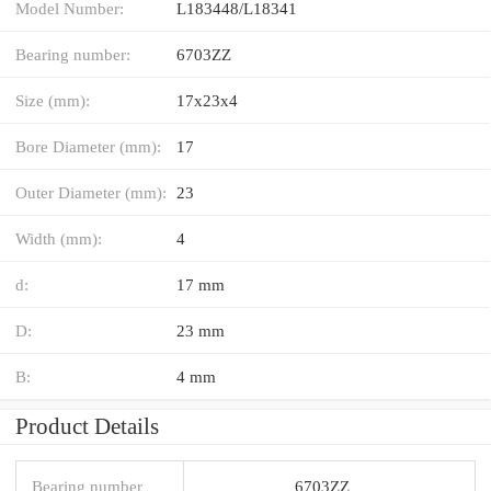
Model Number:
L183448/L18341
Bearing number:
6703ZZ
Size (mm):
17x23x4
Bore Diameter (mm):
17
Outer Diameter (mm):
23
Width (mm):
4
d:
17 mm
D:
23 mm
B:
4 mm
Product Details
Bearing number
6703ZZ