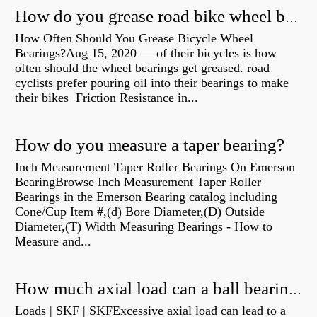
How do you grease road bike wheel bearings?
How Often Should You Grease Bicycle Wheel
Bearings?Aug 15, 2020 — of their bicycles is how
often should the wheel bearings get greased. road
cyclists prefer pouring oil into their bearings to make
their bikes Friction Resistance in...
How do you measure a taper bearing?
Inch Measurement Taper Roller Bearings On Emerson
BearingBrowse Inch Measurement Taper Roller
Bearings in the Emerson Bearing catalog including
Cone/Cup Item #,(d) Bore Diameter,(D) Outside
Diameter,(T) Width Measuring Bearings - How to
Measure and...
How much axial load can a ball bearing handle?
Loads | SKF | SKFExcessive axial load can lead to a