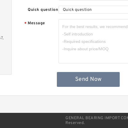
J
Quick question
Quick question
Message
*
7,
S
B
Send Now
GENERAL BEARING IMPORT COMPA
Reserved.