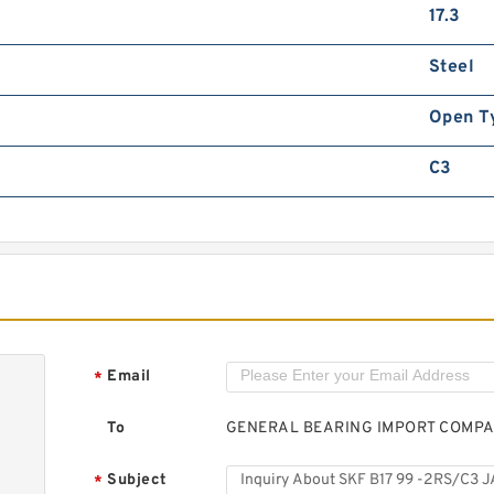
S
17.3
B
Steel
Open T
C3
S
B
Email
*
To
GENERAL BEARING IMPORT COMP
Subject
*
S