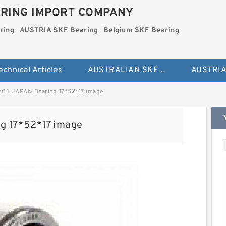
RING IMPORT COMPANY
ring
AUSTRIA SKF Bearing
Belgium SKF Bearing
echnical Articles
AUSTRALIAN SKF Bearing
/C3 JAPAN Bearing 17*52*17 image
g 17*52*17 image