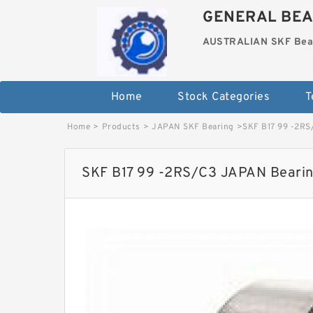
GENERAL BEA
AUSTRALIAN SKF Bea
Home
Stock Categories
T
Home
>
Products
>
JAPAN SKF Bearing
>
SKF B17 99 -2RS
SKF B17 99 -2RS/C3 JAPAN Bearin