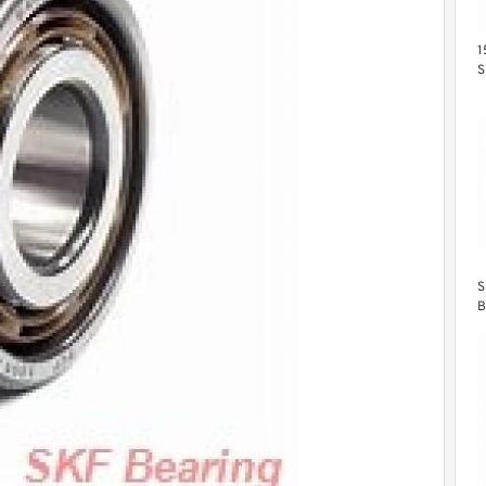
1
S
B
S
B