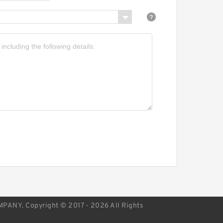
APAN Bearing 75×160×37
KF BVNB 311503 JAPAN
earing
NY. Copyright © 2017 - 2026 All Rights