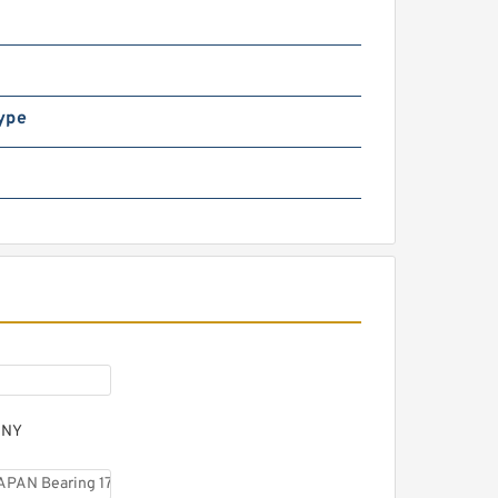
KF BVNB311503 JAPAN
earing 55*120*58
ype
KF BVNB311438 JAPAN
earing
ANY
KF BVNB 311523 150H