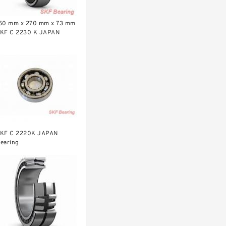
50 mm x 270 mm x 73 mm
KF C 2230 K JAPAN
earing
KF C 2220K JAPAN
earing