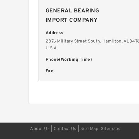
GENERAL BEARING
IMPORT COMPANY
Address
2876 Military Street South, Hamilton, AL8476
U.S.A.
Phone(Working Time)
Fax
|
|
About Us
Contact Us
Site Map
Sitemaps