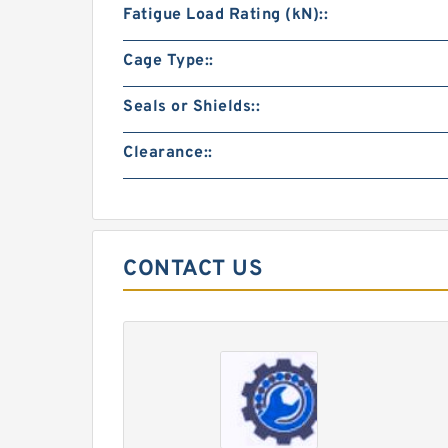
Fatigue Load Rating (kN)::
Cage Type::
Seals or Shields::
Clearance::
CONTACT US