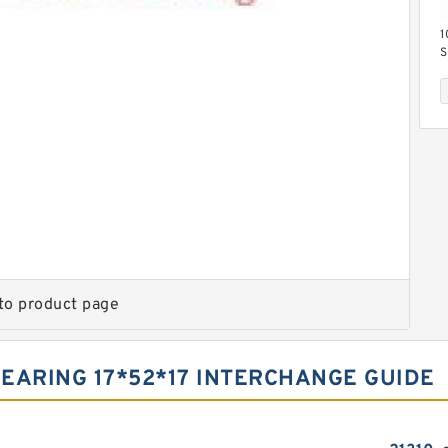
1
S
B
S
M
B
to product page
BEARING 17*52*17 INTERCHANGE GUIDE