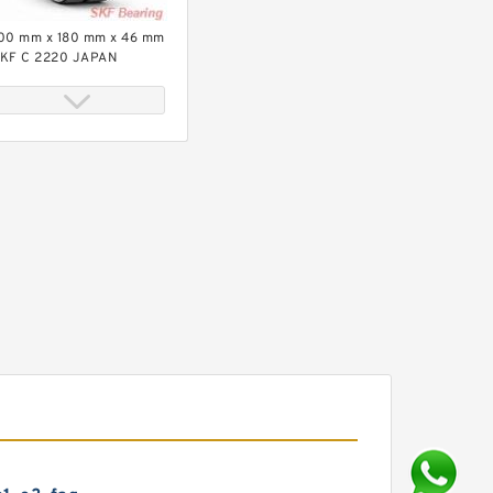
00 mm x 180 mm x 46 mm
KF C 2220 JAPAN
earing 100*180*46
KF BX-16068
A/C3VL0241 JAPAN
earing 340*520*57