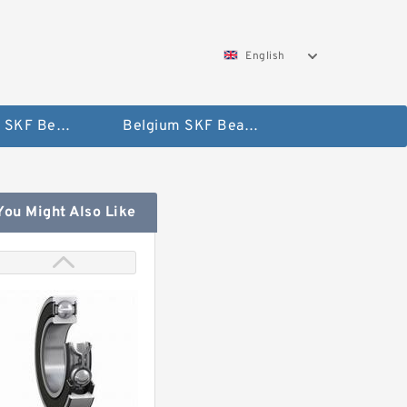
English
AUSTRIA SKF Bearing
Belgium SKF Bearing
You Might Also Like