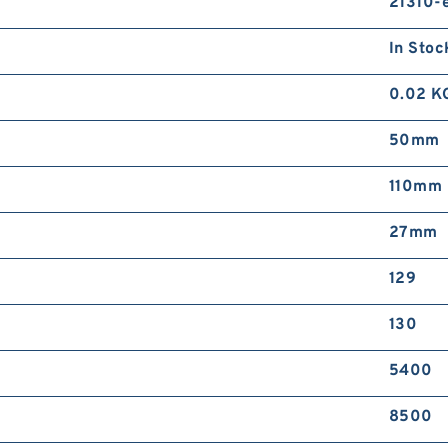
21310-
S
B
In Stoc
0.02 K
50mm
110mm
27mm
S
J
129
130
5400
8500