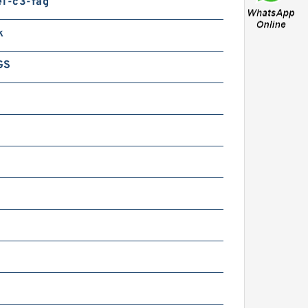
e1-c3-fag
KF BVNB311523 JAPAN
earing
k
GS
KF BVNB311503 AA
APAN Bearing