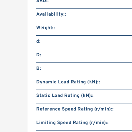
SKU::
Availability::
Weight::
d:
D:
B:
Dynamic Load Rating (kN)::
Static Load Rating (kN)::
Reference Speed Rating (r/min)::
Limiting Speed Rating (r/min)::