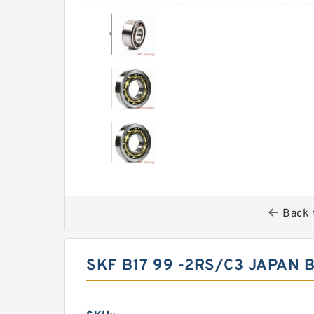
Back 
SKF B17 99 -2RS/C3 JAPAN 