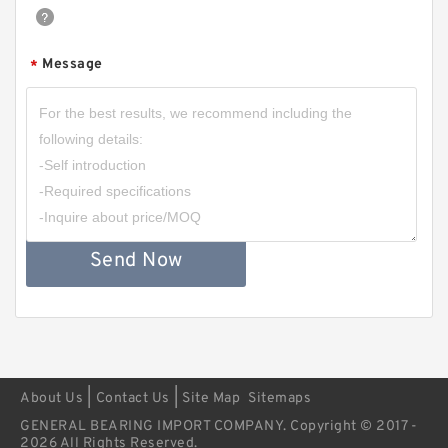
Message
*
Send Now
|
|
About Us
Contact Us
Site Map
Sitemaps
GENERAL BEARING IMPORT COMPANY. Copyright © 2017 -
2026 All Rights Reserved.