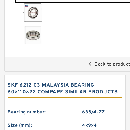
Back to produc
SKF 6212 C3 MALAYSIA BEARING
60×110×22 COMPARE SIMILAR PRODUCTS
Bearing number:
638/4-ZZ
Size (mm):
4x9x4