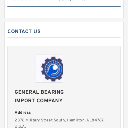
CONTACT US
GENERAL BEARING
IMPORT COMPANY
Address
2876 Military Street South, Hamilton, AL84767,
U.S.A.