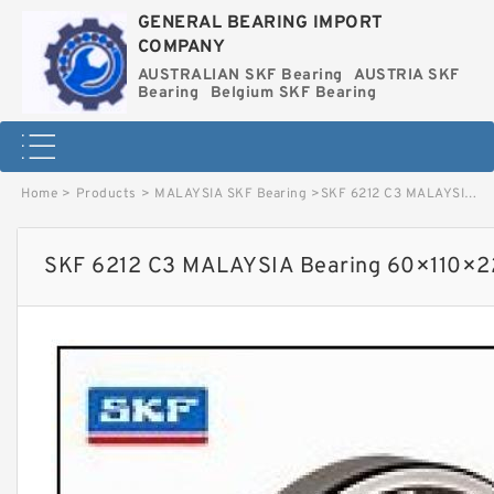
GENERAL BEARING IMPORT
COMPANY
AUSTRALIAN SKF Bearing
AUSTRIA SKF
Bearing
Belgium SKF Bearing
Home
>
Products
>
MALAYSIA SKF Bearing
>
SKF 6212 C3 MALAYSIA Bearing 60×110×22 image
SKF 6212 C3 MALAYSIA Bearing 60×110×2