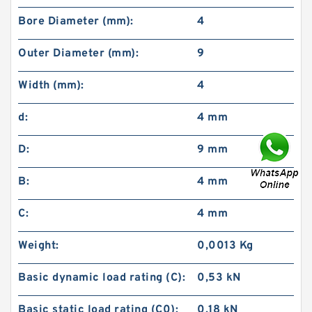
Bore Diameter (mm):
4
Outer Diameter (mm):
9
Width (mm):
4
d:
4 mm
D:
9 mm
B:
4 mm
C:
4 mm
Weight:
0,0013 Kg
Basic dynamic load rating (C):
0,53 kN
Basic static load rating (C0):
0,18 kN