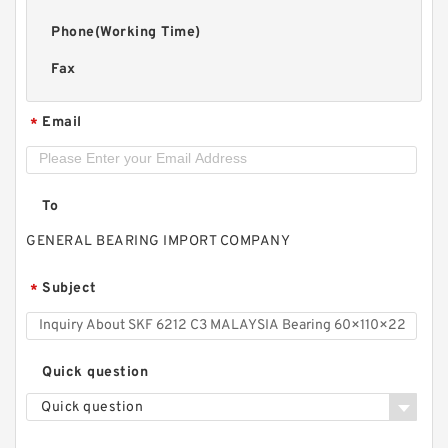
Phone(Working Time)
Fax
Email
*
To
GENERAL BEARING IMPORT COMPANY
Subject
*
Quick question
Quick question