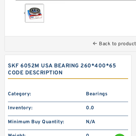
Back to produc
SKF 6052M USA BEARING 260*400*65
CODE DESCRIPTION
Category:
Bearings
Inventory:
0.0
Minimum Buy Quantity:
N/A