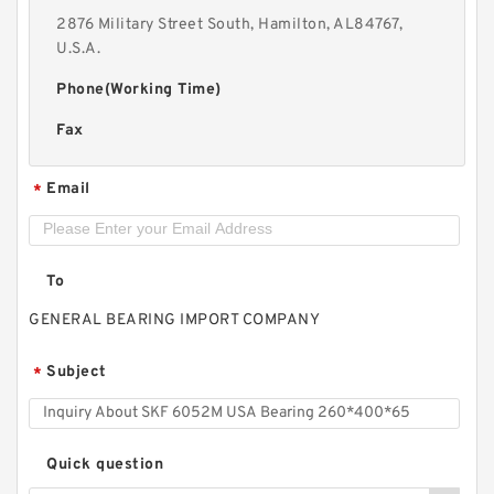
2876 Military Street South, Hamilton, AL84767,
U.S.A.
Phone(Working Time)
Fax
Email
*
To
GENERAL BEARING IMPORT COMPANY
Subject
*
Quick question