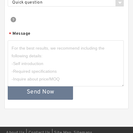
Quick question
Message
*
Send Now
|
|
About Us
Contact Us
Site Map
Sitemaps