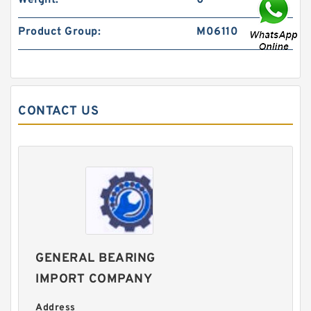
Weight:
0
Product Group:
M06110
CONTACT US
GENERAL BEARING
IMPORT COMPANY
Address