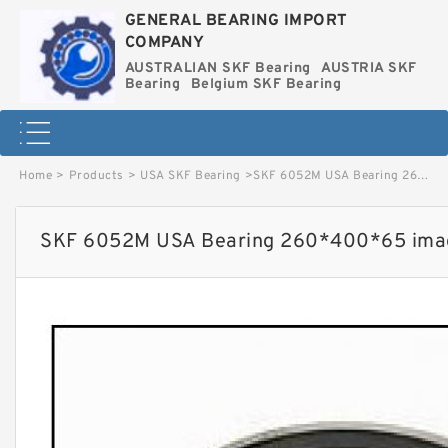
GENERAL BEARING IMPORT
COMPANY
AUSTRALIAN SKF Bearing
AUSTRIA SKF
Bearing
Belgium SKF Bearing
Home
>
Products
>
USA SKF Bearing
>
SKF 6052M USA Bearing 260*400*65 image
SKF 6052M USA Bearing 260*400*65 ima