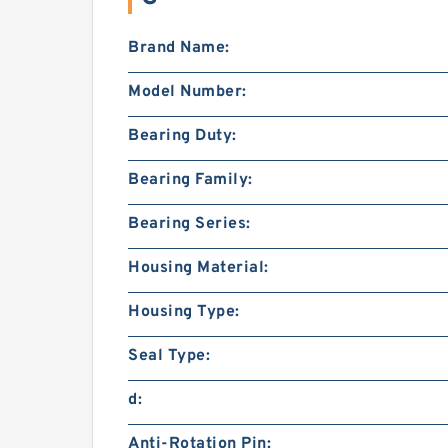
Brand Name:
Model Number:
Bearing Duty:
Bearing Family:
Bearing Series:
Housing Material:
Housing Type:
Seal Type:
d:
Anti-Rotation Pin: