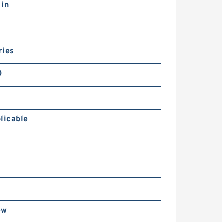
 in
ries
0
licable
ew