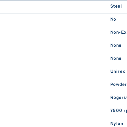
Steel
No
Non-Ex
None
None
Unirex
Powder
Rogersv
7500 r
Nylon