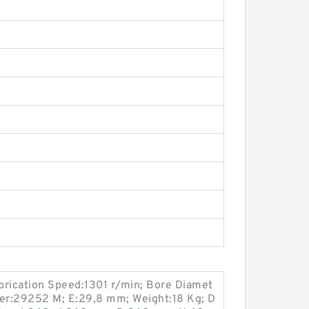
brication Speed:1301 r/min; Bore Diamet
er:29252 M; E:29,8 mm; Weight:18 Kg; D