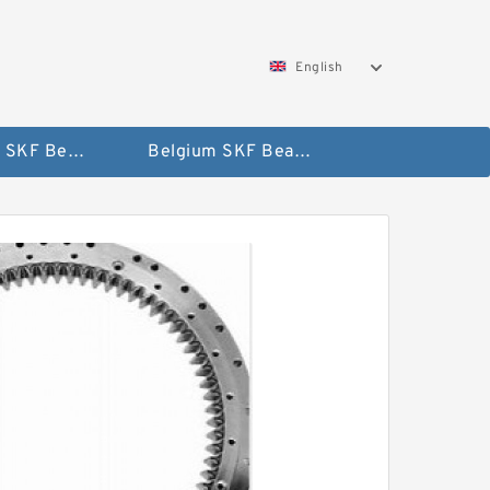
English
AUSTRIA SKF Bearing
Belgium SKF Bearing