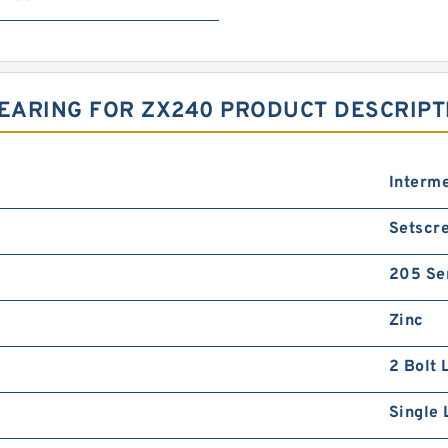
BEARING FOR ZX240 PRODUCT DESCRIPT
Interm
Setscre
205 Se
Zinc
2 Bolt 
Single 