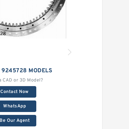
I 9245728 MODELS
a CAD or 3D Model?
Contact Now
WhatsApp
Be Our Agent