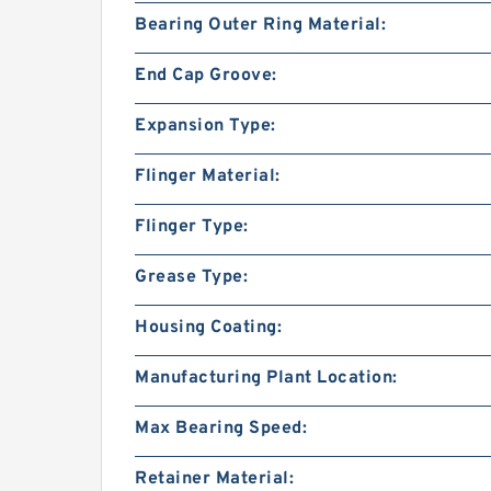
Bearing Outer Ring Material:
End Cap Groove:
Expansion Type:
Flinger Material:
Flinger Type:
Grease Type:
Housing Coating:
Manufacturing Plant Location:
Max Bearing Speed:
Retainer Material: