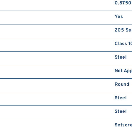
0.8750
Yes
205 Se
Class 1
Steel
Not App
Round
Steel
Steel
Setscr