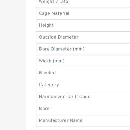
Weight / LBS
Cage Material
Height
Outside Diameter
Bore Diameter (mm)
Width (mm)
Banded
Category
Harmonized Tariff Code
Bore 1
Manufacturer Name