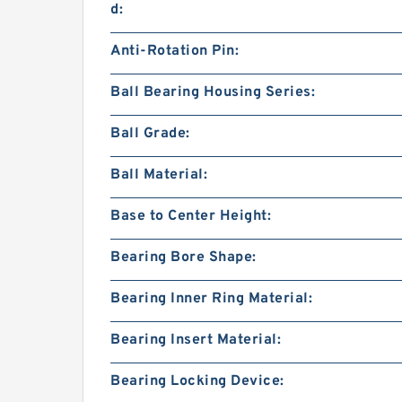
d:
Anti-Rotation Pin:
Ball Bearing Housing Series:
Ball Grade:
Ball Material:
Base to Center Height:
Bearing Bore Shape:
Bearing Inner Ring Material:
Bearing Insert Material:
Bearing Locking Device: