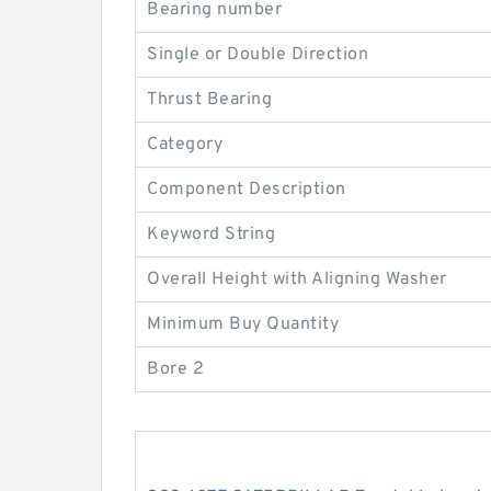
Bearing number
Single or Double Direction
Thrust Bearing
Category
Component Description
Keyword String
Overall Height with Aligning Washer
Minimum Buy Quantity
Bore 2