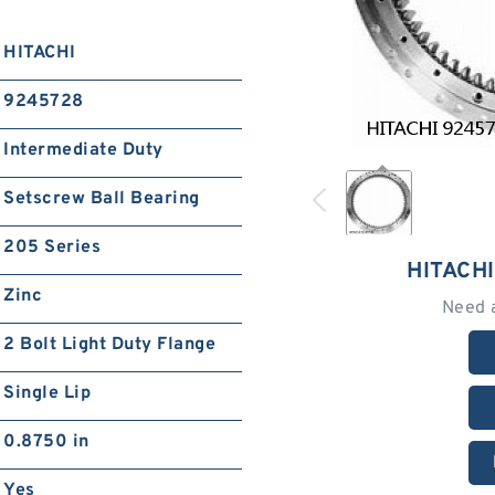
HITACHI
9245728
Intermediate Duty
Setscrew Ball Bearing
205 Series
HITACH
Zinc
Need 
2 Bolt Light Duty Flange
Single Lip
0.8750 in
Yes