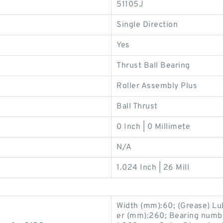
51105J
Single Direction
Yes
Thrust Ball Bearing
Roller Assembly Plus
Ball Thrust
0 Inch | 0 Millimete
N/A
1.024 Inch | 26 Mill
Width (mm):60; (Grease) Lu
er (mm):260; Bearing numb