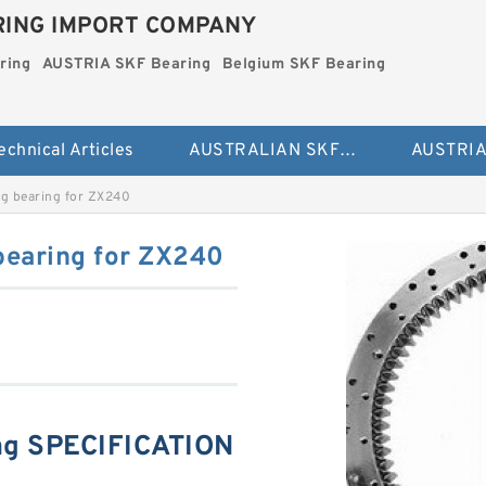
ING IMPORT COMPANY
ring
AUSTRIA SKF Bearing
Belgium SKF Bearing
echnical Articles
AUSTRALIAN SKF Bearing
g bearing for ZX240
bearing for ZX240
ng SPECIFICATION