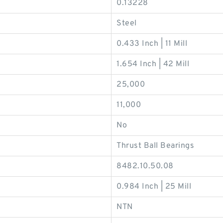
0.13228
Steel
0.433 Inch | 11 Mill
1.654 Inch | 42 Mill
25,000
11,000
No
Thrust Ball Bearings
8482.10.50.08
0.984 Inch | 25 Mill
NTN