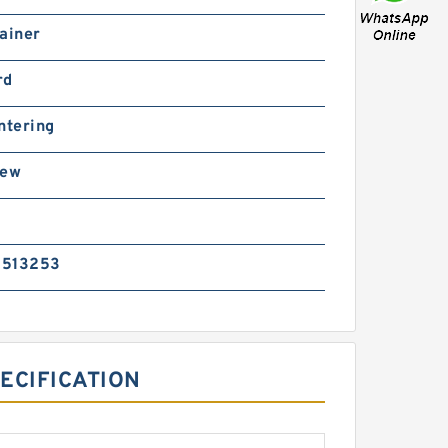
ainer
rd
ntering
rew
5513253
ECIFICATION