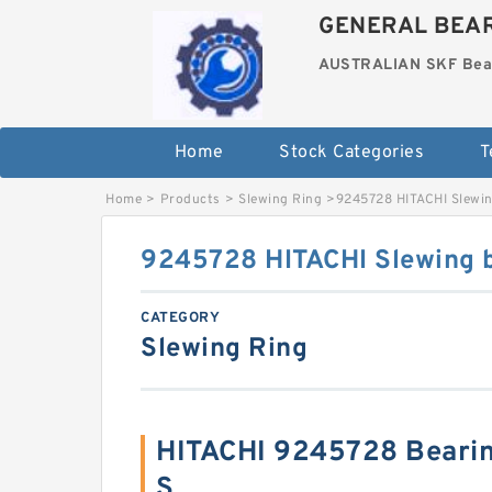
GENERAL BEAR
AUSTRALIAN SKF Bea
Home
Stock Categories
T
Home
>
Products
>
Slewing Ring
>
9245728 HITACHI Slewin
9245728 HITACHI Slewing 
CATEGORY
Slewing Ring
HITACHI 9245728 Beari
S