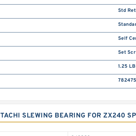
Std Ret
Standa
Self Ce
Set Sc
1.25 LB
78247
ITACHI SLEWING BEARING FOR ZX240 SP