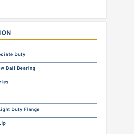
ION
ediate Duty
w Ball Bearing
ries
Light Duty Flange
Lip