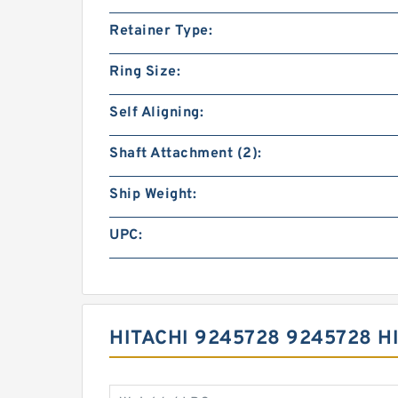
Retainer Type:
Ring Size:
Self Aligning:
Shaft Attachment (2):
Ship Weight:
UPC:
HITACHI 9245728 9245728 H