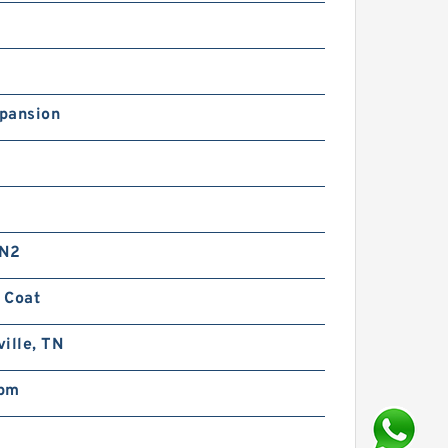
pansion
 N2
 Coat
ille, TN
pm