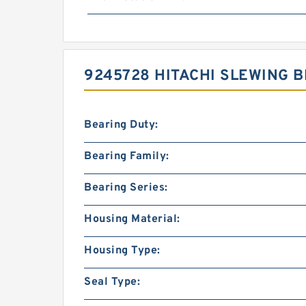
9245728 HITACHI SLEWING 
Bearing Duty:
Bearing Family:
Bearing Series:
Housing Material:
Housing Type:
Seal Type: