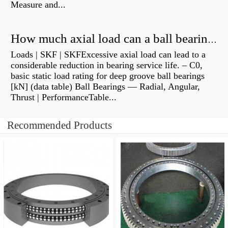
Measure and...
How much axial load can a ball bearing handle?
Loads | SKF | SKFExcessive axial load can lead to a
considerable reduction in bearing service life. – C0,
basic static load rating for deep groove ball bearings
[kN] (data table) Ball Bearings — Radial, Angular,
Thrust | PerformanceTable...
Recommended Products