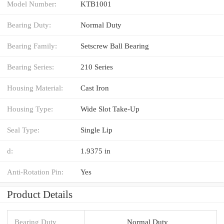
Model Number:
KTB1001
Bearing Duty:
Normal Duty
Bearing Family:
Setscrew Ball Bearing
Bearing Series:
210 Series
Housing Material:
Cast Iron
Housing Type:
Wide Slot Take-Up
Seal Type:
Single Lip
d:
1.9375 in
Anti-Rotation Pin:
Yes
Product Details
Bearing Duty
Normal Duty