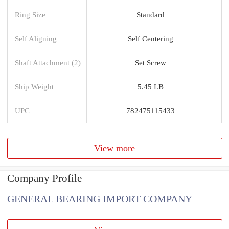
Ring Size
Standard
Self Aligning
Self Centering
Shaft Attachment (2)
Set Screw
Ship Weight
5.45 LB
UPC
782475115433
View more
Company Profile
GENERAL BEARING IMPORT COMPANY