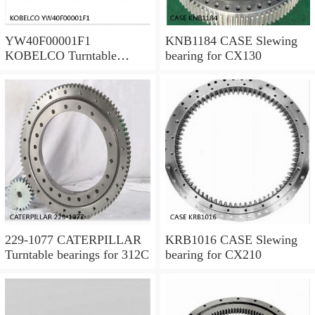
YW40F00001F1
KNB1184 CASE Slewing
KOBELCO Turntable
bearing for CX130
bearings for SK120LC V
229-1077 CATERPILLAR
KRB1016 CASE Slewing
Turntable bearings for 312C
bearing for CX210