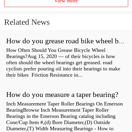
View more
Related News
How do you grease road bike wheel bearings?
How Often Should You Grease Bicycle Wheel
Bearings?Aug 15, 2020 — of their bicycles is how
often should the wheel bearings get greased. road
cyclists prefer pouring oil into their bearings to make
their bikes Friction Resistance in...
How do you measure a taper bearing?
Inch Measurement Taper Roller Bearings On Emerson
BearingBrowse Inch Measurement Taper Roller
Bearings in the Emerson Bearing catalog including
Cone/Cup Item #,(d) Bore Diameter,(D) Outside
Diameter,(T) Width Measuring Bearings - How to