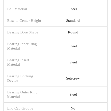
Ball Material
Steel
Base to Center Height
Standard
Bearing Bore Shape
Round
Bearing Inner Ring
Steel
Material
Bearing Insert
Steel
Material
Bearing Locking
Setscrew
Device
Bearing Outer Ring
Steel
Material
End Cap Groove
No