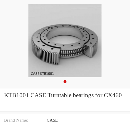
KTB1001 CASE Turntable bearings for CX460
Brand Name:
CASE