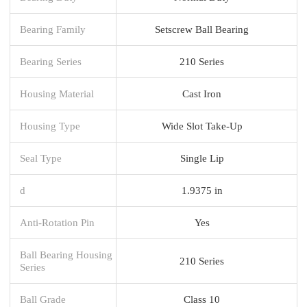
Bearing Family
Setscrew Ball Bearing
Bearing Series
210 Series
Housing Material
Cast Iron
Housing Type
Wide Slot Take-Up
Seal Type
Single Lip
d
1.9375 in
Anti-Rotation Pin
Yes
Ball Bearing Housing
210 Series
Series
Ball Grade
Class 10