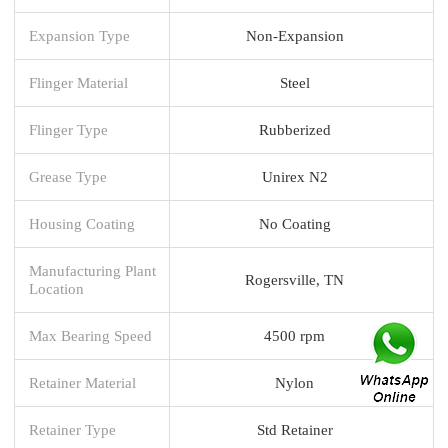
Expansion Type
Non-Expansion
Flinger Material
Steel
Flinger Type
Rubberized
Grease Type
Unirex N2
Housing Coating
No Coating
Manufacturing Plant
Rogersville, TN
Location
Max Bearing Speed
4500 rpm
Retainer Material
Nylon
Retainer Type
Std Retainer