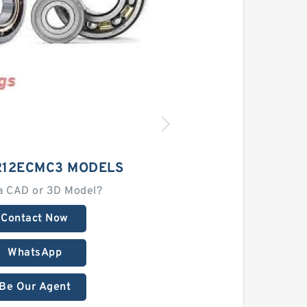
212ECMC3 MODELS
a CAD or 3D Model?
Contact Now
WhatsApp
Be Our Agent