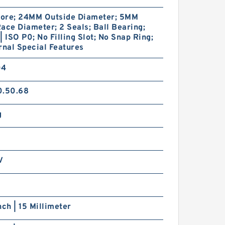
ore; 24MM Outside Diameter; 5MM
ace Diameter; 2 Seals; Ball Bearing;
| ISO P0; No Filling Slot; No Snap Ring;
rnal Special Features
04
0.50.68
g
V
nch | 15 Millimeter