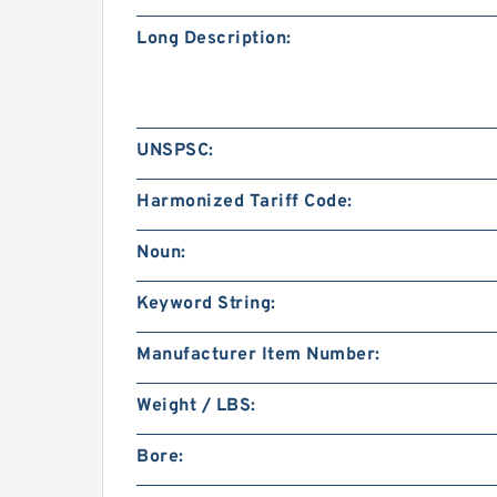
Long Description:
UNSPSC:
Harmonized Tariff Code:
Noun:
Keyword String:
Manufacturer Item Number:
Weight / LBS:
Bore: