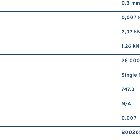
0,3 m
0,007 
2,07 k
1,26 kN
28 000
Single 
747.0
N/A
0.007
B0030