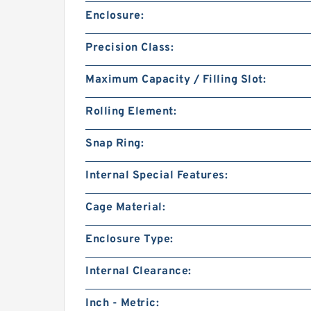
Enclosure:
Precision Class:
Maximum Capacity / Filling Slot:
Rolling Element:
Snap Ring:
Internal Special Features:
Cage Material:
Enclosure Type:
Internal Clearance:
Inch - Metric: