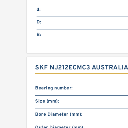
d:
D:
B:
SKF NJ212ECMC3 AUSTRALIA
Bearing number:
Size (mm):
Bore Diameter (mm):
Outer Diameter (mm):