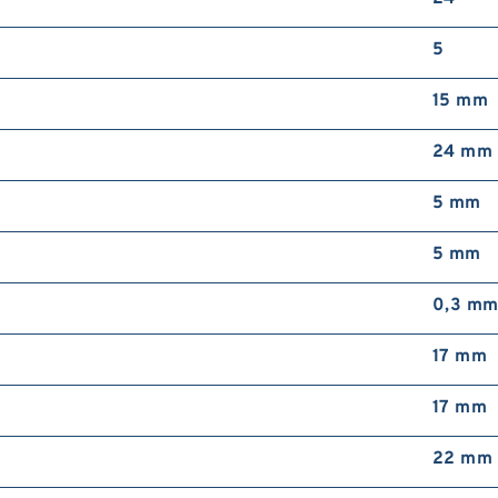
5
15 mm
24 mm
5 mm
5 mm
0,3 m
17 mm
17 mm
22 mm