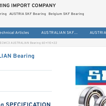
ING IMPORT COMPANY
ring
AUSTRIA SKF Bearing
Belgium SKF Bearing
echnical Articles
AUSTRALIAN SKF Bearing
ECMC3 AUSTRALIAN Bearing 60×110×22
IAN Bearing
g SPECIFICATION