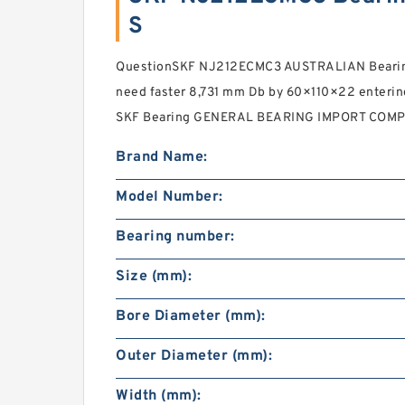
S
QuestionSKF NJ212ECMC3 AUSTRALIAN Bearing
need faster 8,731 mm Db by 60×110×22 enter
SKF Bearing GENERAL BEARING IMPORT COMPA
Brand Name:
Model Number:
Bearing number:
Size (mm):
Bore Diameter (mm):
Outer Diameter (mm):
Width (mm):