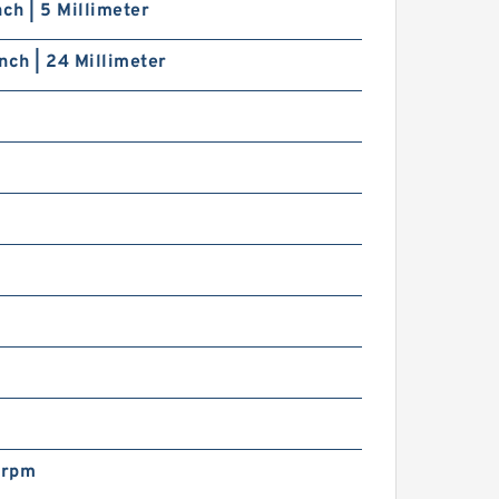
nch | 5 Millimeter
nch | 24 Millimeter
s
s
 rpm