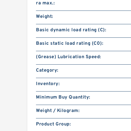
ra max.:
Weight:
Basic dynamic load rating (C):
Basic static load rating (C0):
(Grease) Lubrication Speed:
Category:
Inventory:
Minimum Buy Quantity:
Weight / Kilogram:
Product Group: