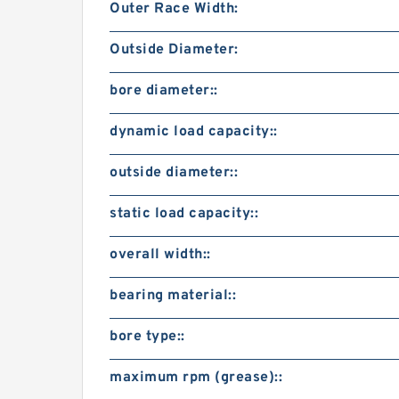
Outer Race Width:
Outside Diameter:
bore diameter::
dynamic load capacity::
outside diameter::
static load capacity::
overall width::
bearing material::
bore type::
maximum rpm (grease)::