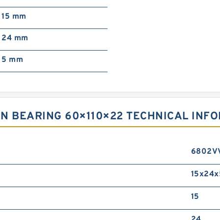
15 mm
24 mm
5 mm
N BEARING 60×110×22 TECHNICAL INF
6802V
15x24x
15
24