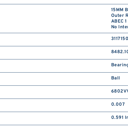
15MM B
Outer R
ABEC 1 
No Inte
311715
8482.1
Bearin
Ball
6802V
0.007
0.591 I