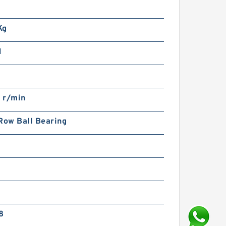
m
Kg
N
 r/min
Row Ball Bearing
8