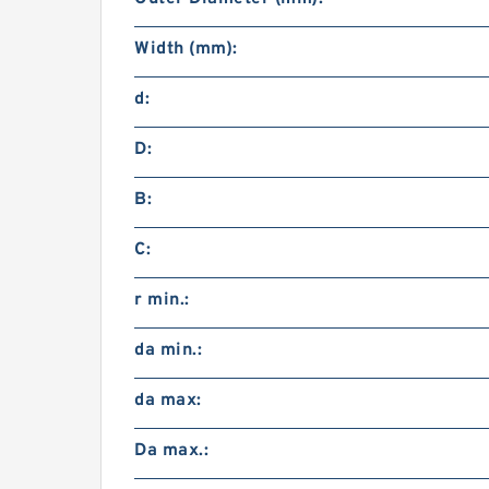
Width (mm):
d:
D:
B:
C:
r min.:
da min.:
da max:
Da max.: