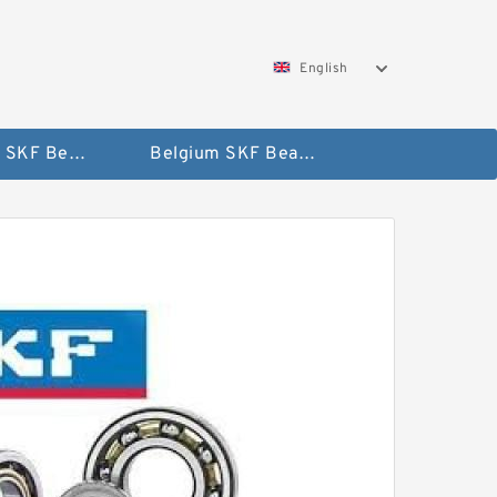
English
AUSTRIA SKF Bearing
Belgium SKF Bearing