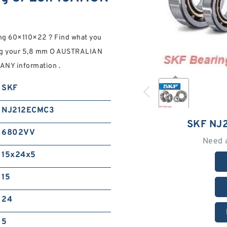
 60×110×22 ? Find what you
ing your 5,8 mm O AUSTRALIAN
NY information .
SKF
NJ212ECMC3
SKF NJ
6802VV
Need 
15x24x5
15
24
5