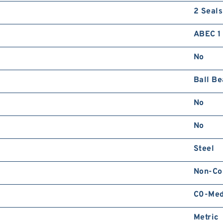
2 Seals
ABEC 1 
No
Ball Be
No
No
Steel
Non-Co
C0-Me
Metric