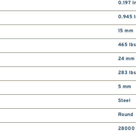
0.197 I
0.945 I
15 mm
465 lb
24 mm
283 lb
5 mm
Steel
Round
28000