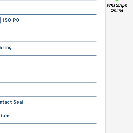
| ISO P0
aring
ntact Seal
dium