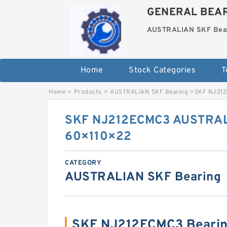
GENERAL BEAR
AUSTRALIAN SKF Bea
Home
Stock Categories
T
Home
>
Products
>
AUSTRALIAN SKF Bearing
>
SKF NJ212
SKF NJ212ECMC3 AUSTRAL
60×110×22
CATEGORY
AUSTRALIAN SKF Bearing
SKF NJ212ECMC3 Bearin