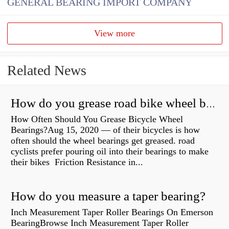
GENERAL BEARING IMPORT COMPANY
View more
Related News
How do you grease road bike wheel bearings?
How Often Should You Grease Bicycle Wheel
Bearings?Aug 15, 2020 — of their bicycles is how
often should the wheel bearings get greased. road
cyclists prefer pouring oil into their bearings to make
their bikes Friction Resistance in...
How do you measure a taper bearing?
Inch Measurement Taper Roller Bearings On Emerson
BearingBrowse Inch Measurement Taper Roller