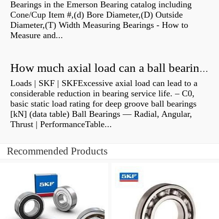
Bearings in the Emerson Bearing catalog including
Cone/Cup Item #,(d) Bore Diameter,(D) Outside
Diameter,(T) Width Measuring Bearings - How to
Measure and...
How much axial load can a ball bearing handle?
Loads | SKF | SKFExcessive axial load can lead to a
considerable reduction in bearing service life. – C0,
basic static load rating for deep groove ball bearings
[kN] (data table) Ball Bearings — Radial, Angular,
Thrust | PerformanceTable...
Recommended Products