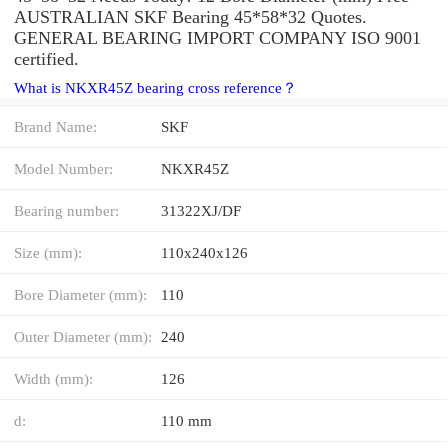
AUSTRALIAN SKF Bearing 45*58*32 Quotes.
GENERAL BEARING IMPORT COMPANY ISO 9001
certified.
What is NKXR45Z bearing cross reference？
Brand Name:
SKF
Model Number:
NKXR45Z
Bearing number:
31322XJ/DF
Size (mm):
110x240x126
Bore Diameter (mm):
110
Outer Diameter (mm):
240
Width (mm):
126
d:
110 mm