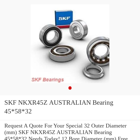
SKF NKXR45Z AUSTRALIAN Bearing
45*58*32
Request A Quote For Your Special 32 Outer Diameter
(mm) SKF NKXR45Z AUSTRALIAN Bearing
45*58*32 Needs Today! 12 Bore Diameter (mm) Free