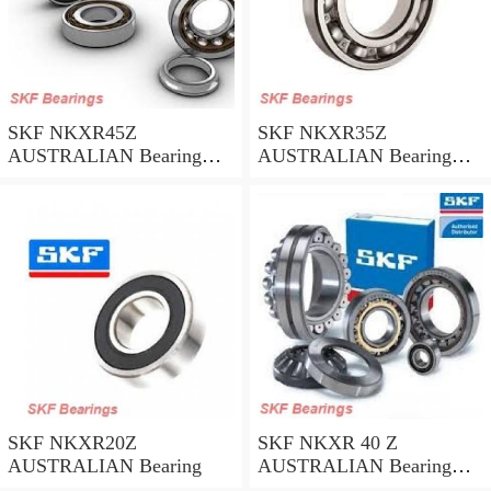
SKF NKXR45Z
SKF NKXR35Z
AUSTRALIAN Bearing
AUSTRALIAN Bearing
45*58*32
35*47*30
SKF NKXR20Z
SKF NKXR 40 Z
AUSTRALIAN Bearing
AUSTRALIAN Bearing
40*52*32