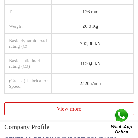
T
126 mm
Weight
26,0 Kg
Basic dynamic load
765,38 kN
rating (C)
Basic static load
1136,8 kN
rating (C0)
(Grease) Lubrication
2520 r/min
Speed
View more
Company Profile