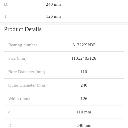
D:
240 mm
T:
126 mm
Product Details
Bearing number
31322XJ/DF
Size (mm)
110x240x126
Bore Diameter (mm)
110
Outer Diameter (mm)
240
Width (mm)
126
d
110 mm
D
240 mm