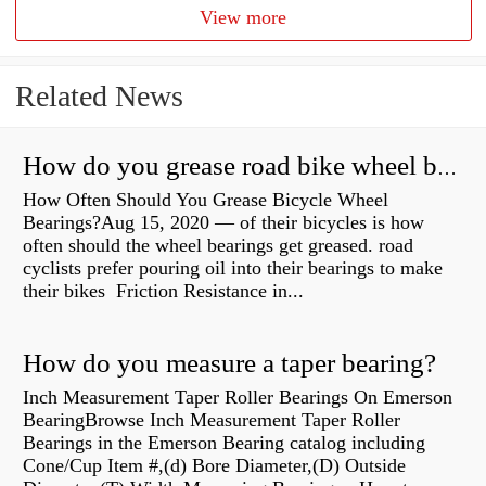
View more
Related News
How do you grease road bike wheel bearings?
How Often Should You Grease Bicycle Wheel
Bearings?Aug 15, 2020 — of their bicycles is how
often should the wheel bearings get greased. road
cyclists prefer pouring oil into their bearings to make
their bikes Friction Resistance in...
How do you measure a taper bearing?
Inch Measurement Taper Roller Bearings On Emerson
BearingBrowse Inch Measurement Taper Roller
Bearings in the Emerson Bearing catalog including
Cone/Cup Item #,(d) Bore Diameter,(D) Outside