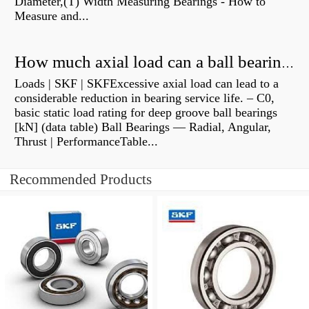
Diameter,(T) Width Measuring Bearings - How to
Measure and...
How much axial load can a ball bearing handle?
Loads | SKF | SKFExcessive axial load can lead to a
considerable reduction in bearing service life. – C0,
basic static load rating for deep groove ball bearings
[kN] (data table) Ball Bearings — Radial, Angular,
Thrust | PerformanceTable...
Recommended Products