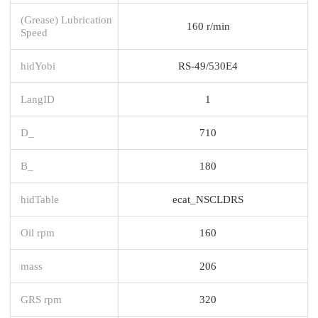
(Grease) Lubrication
160 r/min
Speed
hidYobi
RS-49/530E4
LangID
1
D_
710
B_
180
hidTable
ecat_NSCLDRS
Oil rpm
160
mass
206
GRS rpm
320