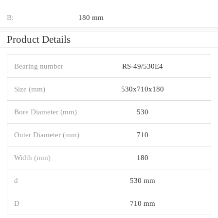
B:
180 mm
Product Details
Bearing number
RS-49/530E4
Size (mm)
530x710x180
Bore Diameter (mm)
530
Outer Diameter (mm)
710
Width (mm)
180
d
530 mm
D
710 mm