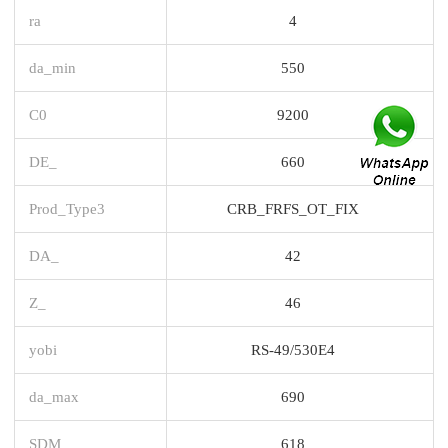
ra
4
da_min
550
C0
9200
DE_
660
Prod_Type3
CRB_FRFS_OT_FIX
DA_
42
Z_
46
yobi
RS-49/530E4
da_max
690
SDM_
618