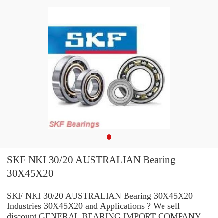
SKF NKI 30/20 AUSTRALIAN Bearing
30X45X20
SKF NKI 30/20 AUSTRALIAN Bearing 30X45X20
Industries 30X45X20 and Applications ? We sell
discount GENERAL BEARING IMPORT COMPANY