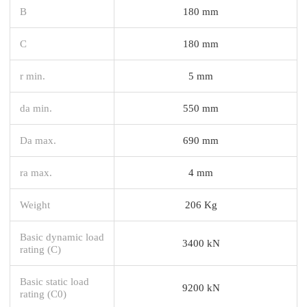
B
180 mm
C
180 mm
r min.
5 mm
da min.
550 mm
Da max.
690 mm
ra max.
4 mm
Weight
206 Kg
Basic dynamic load
3400 kN
rating (C)
Basic static load
9200 kN
rating (C0)