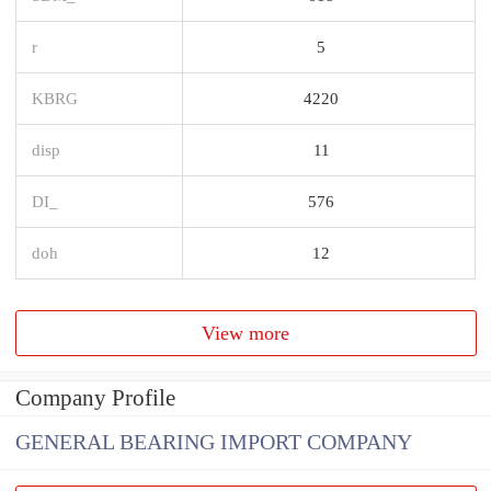
r
5
KBRG
4220
disp
11
DI_
576
doh
12
View more
Company Profile
GENERAL BEARING IMPORT COMPANY