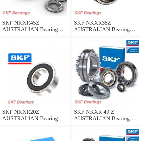
SKF NKXR45Z
SKF NKXR35Z
AUSTRALIAN Bearing
AUSTRALIAN Bearing
45*58*32
35*47*30
SKF NKXR20Z
SKF NKXR 40 Z
AUSTRALIAN Bearing
AUSTRALIAN Bearing
40*52*32