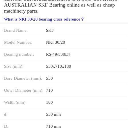
AUSTRALIAN SKF Bearing online as well as cheap
machinery parts.
What is NKI 30/20 bearing cross reference？
Brand Name:
SKF
Model Number:
NKI 30/20
Bearing number:
RS-49/530E4
Size (mm):
530x710x180
Bore Diameter (mm):
530
Outer Diameter (mm):
710
Width (mm):
180
d:
530 mm
D:
710 mm