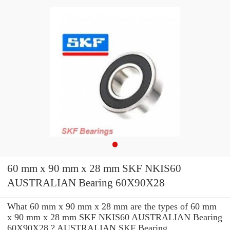
60 mm x 90 mm x 28 mm SKF NKIS60
AUSTRALIAN Bearing 60X90X28
What 60 mm x 90 mm x 28 mm are the types of 60 mm
x 90 mm x 28 mm SKF NKIS60 AUSTRALIAN Bearing
60X90X28 ? AUSTRALIAN SKF Bearing