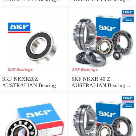
45*58*32
35*47*30
SKF NKXR20Z
SKF NKXR 40 Z
AUSTRALIAN Bearing
AUSTRALIAN Bearing
40*52*32