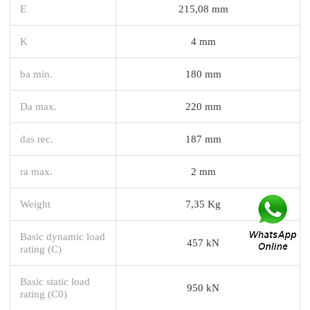
E
215,08 mm
K
4 mm
ba min.
180 mm
Da max.
220 mm
das rec.
187 mm
ra max.
2 mm
Weight
7,35 Kg
Basic dynamic load
457 kN
rating (C)
Basic static load
950 kN
rating (C0)