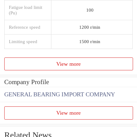
Fatigue load limit
100
(Pu)
Reference speed
1200 r/min
Limiting speed
1500 r/min
View more
Company Profile
GENERAL BEARING IMPORT COMPANY
View more
Related News