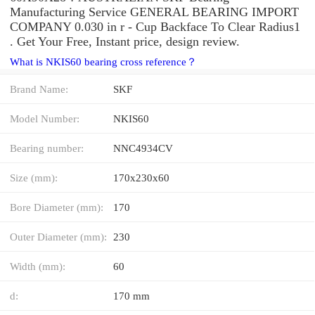
Manufacturing Service GENERAL BEARING IMPORT
COMPANY 0.030 in r - Cup Backface To Clear Radius1
. Get Your Free, Instant price, design review.
What is NKIS60 bearing cross reference？
Brand Name:
SKF
Model Number:
NKIS60
Bearing number:
NNC4934CV
Size (mm):
170x230x60
Bore Diameter (mm):
170
Outer Diameter (mm):
230
Width (mm):
60
d:
170 mm