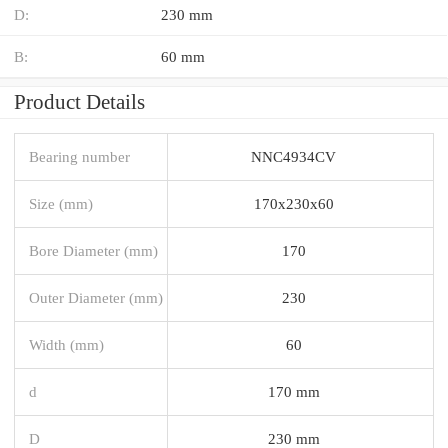
D:
230 mm
B:
60 mm
Product Details
Bearing number
NNC4934CV
Size (mm)
170x230x60
Bore Diameter (mm)
170
Outer Diameter (mm)
230
Width (mm)
60
d
170 mm
D
230 mm