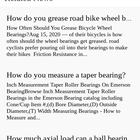
How do you grease road bike wheel bearings?
How Often Should You Grease Bicycle Wheel
Bearings?Aug 15, 2020 — of their bicycles is how
often should the wheel bearings get greased. road
cyclists prefer pouring oil into their bearings to make
their bikes Friction Resistance in...
How do you measure a taper bearing?
Inch Measurement Taper Roller Bearings On Emerson
BearingBrowse Inch Measurement Taper Roller
Bearings in the Emerson Bearing catalog including
Cone/Cup Item #,(d) Bore Diameter,(D) Outside
Diameter,(T) Width Measuring Bearings - How to
Measure and...
How much axial load can a ball bearing handle?