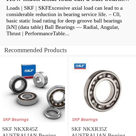
Loads | SKF | SKFExcessive axial load can lead to a
considerable reduction in bearing service life. – C0,
basic static load rating for deep groove ball bearings
[kN] (data table) Ball Bearings — Radial, Angular,
Thrust | PerformanceTable...
Recommended Products
SKF NKXR45Z
SKF NKXR35Z
AUSTRALIAN Bearing
AUSTRALIAN Bearing