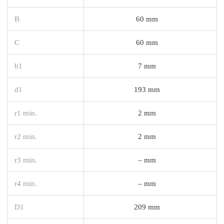
B
60 mm
C
60 mm
b1
7 mm
d1
193 mm
r1 min.
2 mm
r2 min.
2 mm
r3 min.
– mm
r4 min.
– mm
D1
209 mm