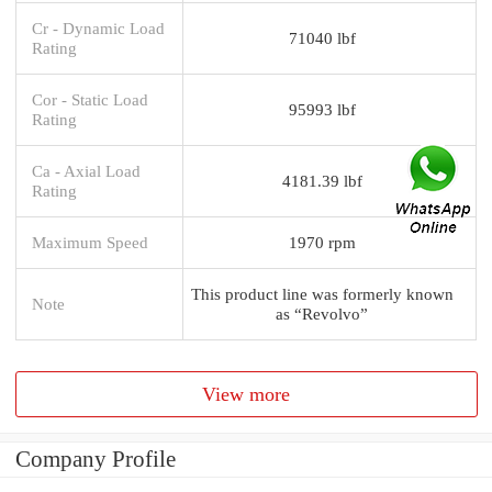
Cr - Dynamic Load
71040 lbf
Rating
Cor - Static Load
95993 lbf
Rating
Ca - Axial Load
4181.39 lbf
Rating
Maximum Speed
1970 rpm
This product line was formerly known
Note
as “Revolvo”
View more
Company Profile