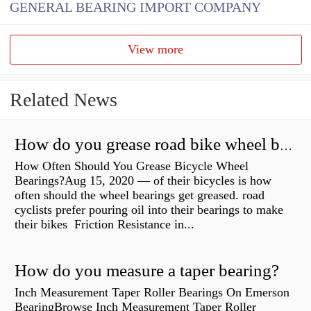
GENERAL BEARING IMPORT COMPANY
View more
Related News
How do you grease road bike wheel bearings?
How Often Should You Grease Bicycle Wheel
Bearings?Aug 15, 2020 — of their bicycles is how
often should the wheel bearings get greased. road
cyclists prefer pouring oil into their bearings to make
their bikes Friction Resistance in...
How do you measure a taper bearing?
Inch Measurement Taper Roller Bearings On Emerson
BearingBrowse Inch Measurement Taper Roller