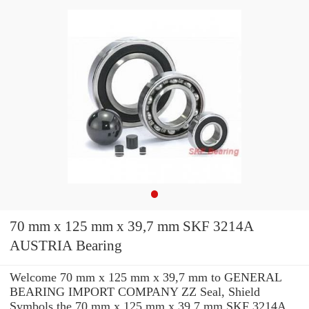
70 mm x 125 mm x 39,7 mm SKF 3214A
AUSTRIA Bearing
Welcome 70 mm x 125 mm x 39,7 mm to GENERAL
BEARING IMPORT COMPANY ZZ Seal, Shield
Symbols the 70 mm x 125 mm x 39,7 mm SKF 3214A