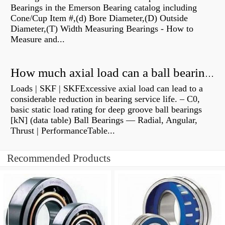
Bearings in the Emerson Bearing catalog including
Cone/Cup Item #,(d) Bore Diameter,(D) Outside
Diameter,(T) Width Measuring Bearings - How to
Measure and...
How much axial load can a ball bearing handle?
Loads | SKF | SKFExcessive axial load can lead to a
considerable reduction in bearing service life. – C0,
basic static load rating for deep groove ball bearings
[kN] (data table) Ball Bearings — Radial, Angular,
Thrust | PerformanceTable...
Recommended Products