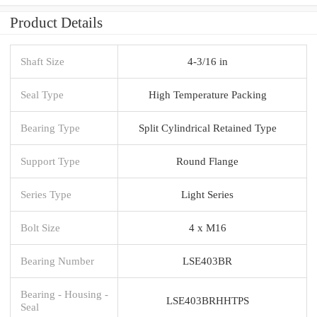
Product Details
Shaft Size
4-3/16 in
Seal Type
High Temperature Packing
Bearing Type
Split Cylindrical Retained Type
Support Type
Round Flange
Series Type
Light Series
Bolt Size
4 x M16
Bearing Number
LSE403BR
Bearing - Housing -
LSE403BRHHTPS
Seal