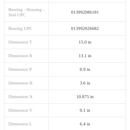
Bearing - Housing -
013992086181
Seal UPC
Bearing UPC
013992026682
Dimension T
15.0 in
Dimension R
13.1 in
Dimension P
0.9 in
Dimension H
3.6 in
Dimension N
10.875 in
Dimension V
0.1 in
Dimension L
6.4 in