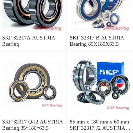
SKF 32317A AUSTRIA
SKF 32317 B AUSTRIA
Bearing
Bearing 85X180X63.5
SKF 32317 Q/J2 AUSTRIA
85 mm x 180 mm x 60 mm
Bearing 85*180*63.5
SKF 32317 J2 AUSTRIA