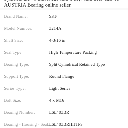
AUSTRIA Bearing online seller.
Brand Name:
SKF
Model Number:
3214A
Shaft Size:
4-3/16 in
Seal Type:
High Temperature Packing
Bearing Type:
Split Cylindrical Retained Type
Support Type:
Round Flange
Series Type:
Light Series
Bolt Size:
4 x M16
Bearing Number:
LSE403BR
Bearing - Housing - Seal:
LSE403BRHHTPS