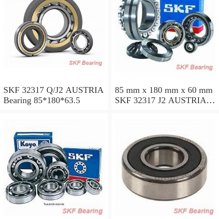
SKF 32317 Q/J2 AUSTRIA
85 mm x 180 mm x 60 mm
Bearing 85*180*63.5
SKF 32317 J2 AUSTRIA
Bearing 85X180X63.5