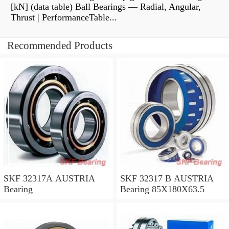
[kN] (data table) Ball Bearings — Radial, Angular,
Thrust | PerformanceTable...
Recommended Products
SKF 32317A AUSTRIA
SKF 32317 B AUSTRIA
Bearing
Bearing 85X180X63.5