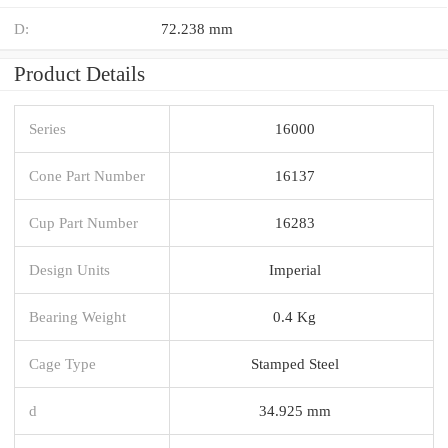
D:
72.238 mm
Product Details
Series
16000
Cone Part Number
16137
Cup Part Number
16283
Design Units
Imperial
Bearing Weight
0.4 Kg
Cage Type
Stamped Steel
d
34.925 mm