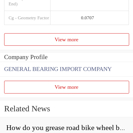
End)
Cg - Geometry Factor
0.0707
View more
Company Profile
GENERAL BEARING IMPORT COMPANY
View more
Related News
How do you grease road bike wheel bearings?