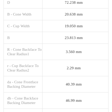
D
72.238 mm
B - Cone Width
20.638 mm
C - Cup Width
19.050 mm
B
23.813 mm
R - Cone Backface To
3.560 mm
Clear Radius1
r - Cup Backface To
2.29 mm
Clear Radius2
da - Cone Frontface
40.39 mm
Backing Diameter
db - Cone Backface
46.99 mm
Backing Diameter