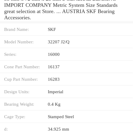
IMPORT COMPANY Metric System Size Standards
great selection at Store. ... AUSTRIA SKF Bearing
Accessories.
Brand Name:
SKF
Model Number:
32207 J2/Q
Series:
16000
Cone Part Number:
16137
Cup Part Number:
16283
Design Units:
Imperial
Bearing Weight:
0.4 Kg
Cage Type:
Stamped Steel
d:
34.925 mm