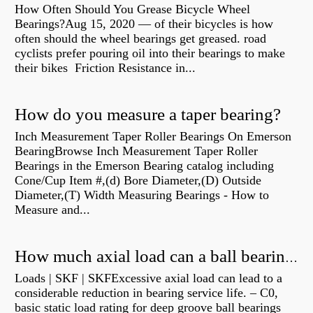
How Often Should You Grease Bicycle Wheel
Bearings?Aug 15, 2020 — of their bicycles is how
often should the wheel bearings get greased. road
cyclists prefer pouring oil into their bearings to make
their bikes Friction Resistance in...
How do you measure a taper bearing?
Inch Measurement Taper Roller Bearings On Emerson
BearingBrowse Inch Measurement Taper Roller
Bearings in the Emerson Bearing catalog including
Cone/Cup Item #,(d) Bore Diameter,(D) Outside
Diameter,(T) Width Measuring Bearings - How to
Measure and...
How much axial load can a ball bearing handle?
Loads | SKF | SKFExcessive axial load can lead to a
considerable reduction in bearing service life. – C0,
basic static load rating for deep groove ball bearings