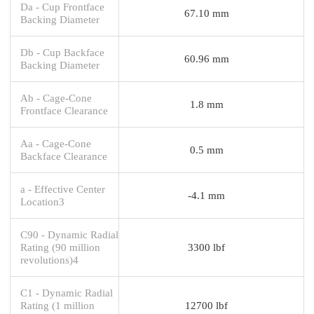
Da - Cup Frontface
67.10 mm
Backing Diameter
Db - Cup Backface
60.96 mm
Backing Diameter
Ab - Cage-Cone
1.8 mm
Frontface Clearance
Aa - Cage-Cone
0.5 mm
Backface Clearance
a - Effective Center
-4.1 mm
Location3
C90 - Dynamic Radial
Rating (90 million
3300 lbf
revolutions)4
C1 - Dynamic Radial
Rating (1 million
12700 lbf