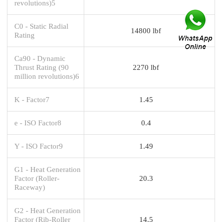
revolutions)5
C0 - Static Radial
14800 lbf
Rating
Ca90 - Dynamic
Thrust Rating (90
2270 lbf
million revolutions)6
K - Factor7
1.45
e - ISO Factor8
0.4
Y - ISO Factor9
1.49
G1 - Heat Generation
Factor (Roller-
20.3
Raceway)
G2 - Heat Generation
Factor (Rib-Roller
14.5