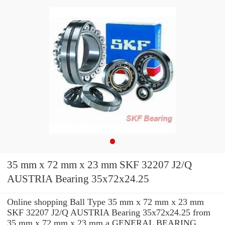
35 mm x 72 mm x 23 mm SKF 32207 J2/Q
AUSTRIA Bearing 35x72x24.25
Online shopping Ball Type 35 mm x 72 mm x 23 mm
SKF 32207 J2/Q AUSTRIA Bearing 35x72x24.25 from
35 mm x 72 mm x 23 mm a GENERAL BEARING