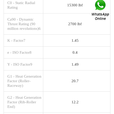
C0 - Static Radial
15300 lbf
Rating
Ca90 - Dynamic
Thrust Rating (90
2700 lbf
million revolutions)6
K - Factor7
1.45
e - ISO Factor8
0.4
Y - ISO Factor9
1.49
G1 - Heat Generation
Factor (Roller-
20.7
Raceway)
G2 - Heat Generation
Factor (Rib-Roller
12.2
End)