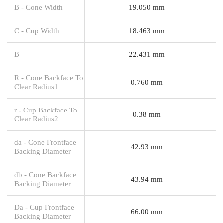
B - Cone Width
19.050 mm
C - Cup Width
18.463 mm
B
22.431 mm
R - Cone Backface To
0.760 mm
Clear Radius1
r - Cup Backface To
0.38 mm
Clear Radius2
da - Cone Frontface
42.93 mm
Backing Diameter
db - Cone Backface
43.94 mm
Backing Diameter
Da - Cup Frontface
66.00 mm
Backing Diameter