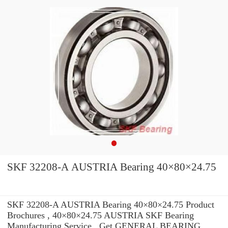
SKF 32208-A AUSTRIA Bearing 40×80×24.75
SKF 32208-A AUSTRIA Bearing 40×80×24.75 Product
Brochures , 40×80×24.75 AUSTRIA SKF Bearing
Manufacturing Service . Get GENERAL BEARING