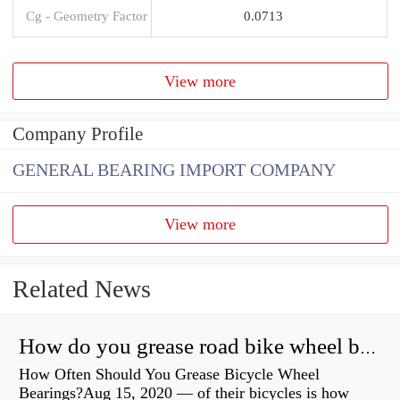
Cg - Geometry Factor
0.0713
View more
Company Profile
GENERAL BEARING IMPORT COMPANY
View more
Related News
How do you grease road bike wheel bearings?
How Often Should You Grease Bicycle Wheel
Bearings?Aug 15, 2020 — of their bicycles is how