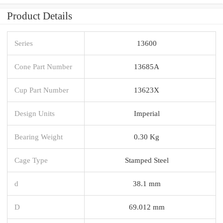
Product Details
Series
13600
Cone Part Number
13685A
Cup Part Number
13623X
Design Units
Imperial
Bearing Weight
0.30 Kg
Cage Type
Stamped Steel
d
38.1 mm
D
69.012 mm