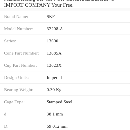
IMPORT COMPANY Your Free.
Brand Name:
SKF
Model Number:
32208-A
Series:
13600
Cone Part Number:
13685A
Cup Part Number:
13623X
Design Units:
Imperial
Bearing Weight:
0.30 Kg
Cage Type:
Stamped Steel
d:
38.1 mm
D:
69.012 mm