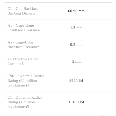
Db - Cup Backface
60.96 mm
Backing Diameter
Ab - Cage-Cone
1.3 mm
Frontface Clearance
Aa - Cage-Cone
0.5 mm
Backface Clearance
a - Effective Center
-3 mm
Location3
C90 - Dynamic Radial
Rating (90 million
3920 lbf
revolutions)4
C1 - Dynamic Radial
Rating (1 million
15100 lbf
revolutions)5