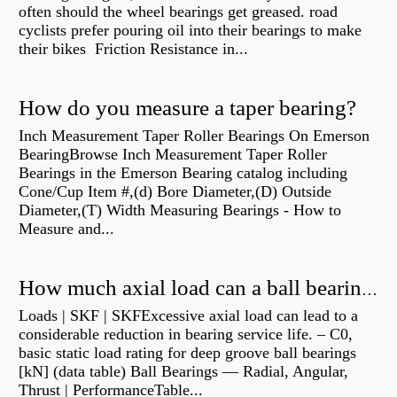
often should the wheel bearings get greased. road
cyclists prefer pouring oil into their bearings to make
their bikes Friction Resistance in...
How do you measure a taper bearing?
Inch Measurement Taper Roller Bearings On Emerson
BearingBrowse Inch Measurement Taper Roller
Bearings in the Emerson Bearing catalog including
Cone/Cup Item #,(d) Bore Diameter,(D) Outside
Diameter,(T) Width Measuring Bearings - How to
Measure and...
How much axial load can a ball bearing handle?
Loads | SKF | SKFExcessive axial load can lead to a
considerable reduction in bearing service life. – C0,
basic static load rating for deep groove ball bearings
[kN] (data table) Ball Bearings — Radial, Angular,
Thrust | PerformanceTable...