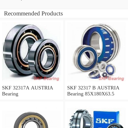
Recommended Products
SKF 32317A AUSTRIA
SKF 32317 B AUSTRIA
Bearing
Bearing 85X180X63.5