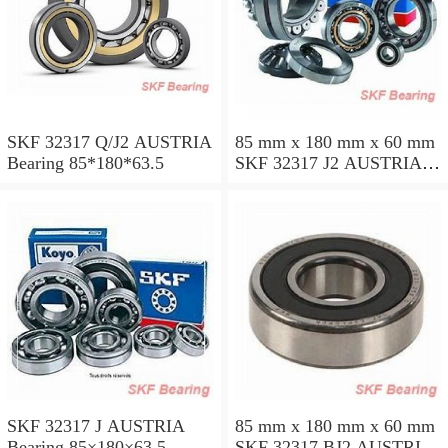
SKF 32317 Q/J2 AUSTRIA
85 mm x 180 mm x 60 mm
Bearing 85*180*63.5
SKF 32317 J2 AUSTRIA
Bearing 85X180X63.5
SKF 32317 J AUSTRIA
85 mm x 180 mm x 60 mm
Bearing 85×180×63.5
SKF 32317 BJ2 AUSTRIA