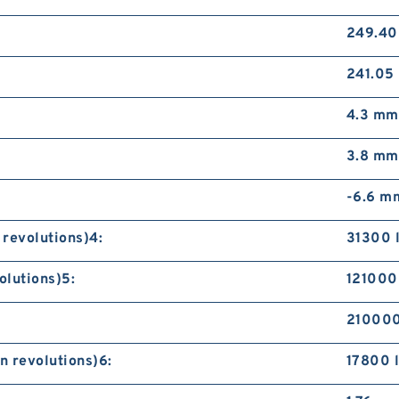
249.4
241.05
4.3 mm
3.8 mm
-6.6 m
 revolutions)4:
31300 
olutions)5:
121000 
210000
n revolutions)6:
17800 l