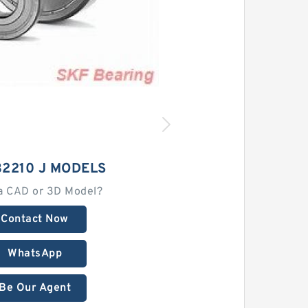
32210 J MODELS
a CAD or 3D Model?
Contact Now
WhatsApp
Be Our Agent