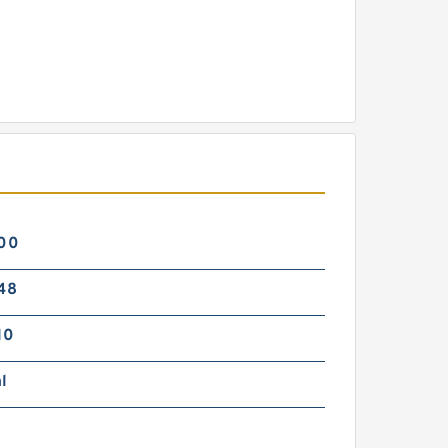
00
48
10
l