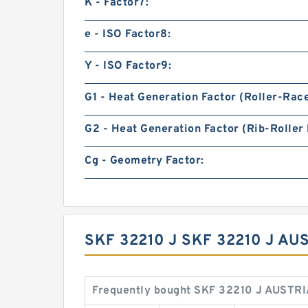
K - Factor7:
e - ISO Factor8:
Y - ISO Factor9:
G1 - Heat Generation Factor (Roller-Rac
G2 - Heat Generation Factor (Rib-Roller 
Cg - Geometry Factor:
SKF 32210 J SKF 32210 J A
Frequently bought SKF 32210 J AUSTRI