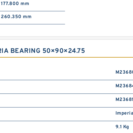
177.800 mm
260.350 mm
RIA BEARING 50×90×24.75
M2368
M2368
M2368
Imperia
9.1 Kg