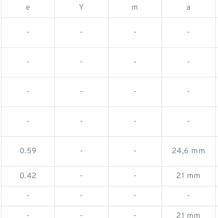
e
Y
m
a
-
-
-
-
-
-
-
-
-
-
-
-
-
-
-
-
0.59
-
-
24,6 mm
0.42
-
-
21 mm
-
-
-
-
-
-
-
21 mm