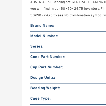
AUSTRIA SKF Bearing are GENERAL BEARING 
you will find in our 50×90×24.75 inventory. F
50×90×24.75 to see No Combination symbol wha
Brand Name:
Model Number:
Series:
Cone Part Number:
Cup Part Number:
Design Units:
Bearing Weight:
Cage Type: