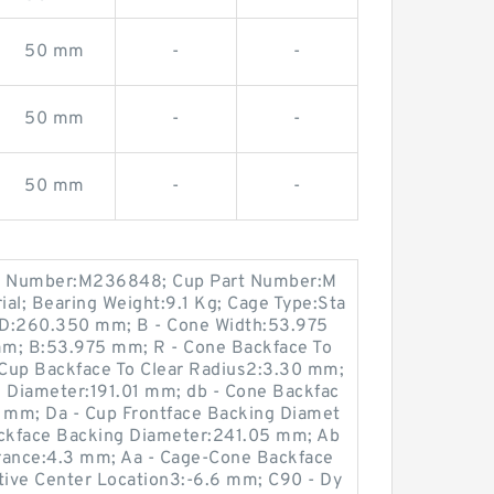
50 mm
-
-
50 mm
-
-
50 mm
-
-
t Number:M236848; Cup Part Number:M
al; Bearing Weight:9.1 Kg; Cage Type:Sta
 D:260.350 mm; B - Cone Width:53.975
mm; B:53.975 mm; R - Cone Backface To
- Cup Backface To Clear Radius2:3.30 mm;
g Diameter:191.01 mm; db - Cone Backfac
 mm; Da - Cup Frontface Backing Diamet
ckface Backing Diameter:241.05 mm; Ab
rance:4.3 mm; Aa - Cage-Cone Backface
ctive Center Location3:-6.6 mm; C90 - Dy