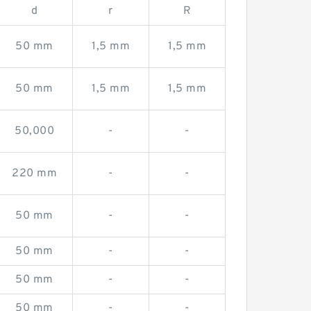
d
r
R
50 mm
1,5 mm
1,5 mm
50 mm
1,5 mm
1,5 mm
50,000
-
-
220 mm
-
-
50 mm
-
-
50 mm
-
-
50 mm
-
-
50 mm
-
-