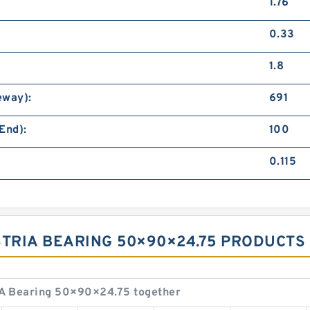
1.76
0.33
1.8
eway):
691
End):
100
0.115
USTRIA BEARING 50×90×24.75 PRODUCTS
A Bearing 50×90×24.75 together