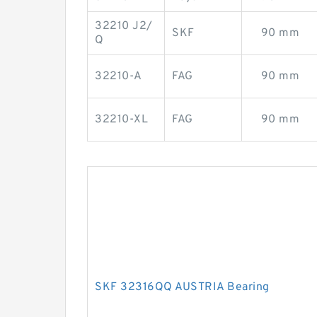
32210 J2/
SKF
90 mm
Q
32210-A
FAG
90 mm
32210-XL
FAG
90 mm
SKF 32316QQ AUSTRIA Bearing