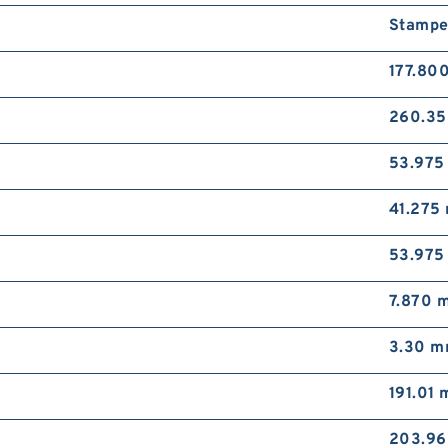
Stampe
177.80
260.3
53.97
41.275
53.97
7.870 
3.30 
191.01
203.9