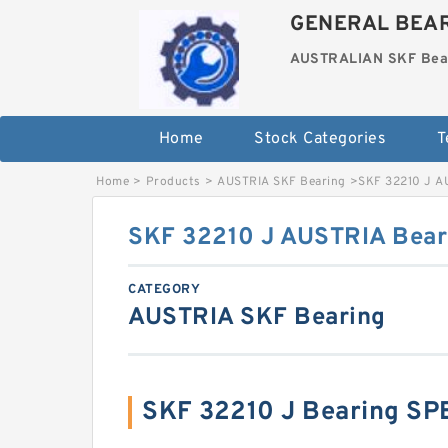
GENERAL BEAR
AUSTRALIAN SKF Bea
Home
Stock Categories
T
Home
>
Products
>
AUSTRIA SKF Bearing
>
SKF 32210 J A
SKF 32210 J AUSTRIA Bea
CATEGORY
AUSTRIA SKF Bearing
SKF 32210 J Bearing SP