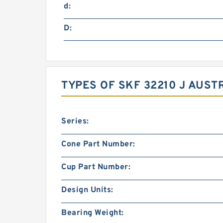
d:
D:
TYPES OF SKF 32210 J AUST
Series:
Cone Part Number:
Cup Part Number:
Design Units:
Bearing Weight: