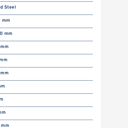
d Steel
0 mm
50 mm
5 mm
 mm
5 mm
mm
mm
 mm
6 mm