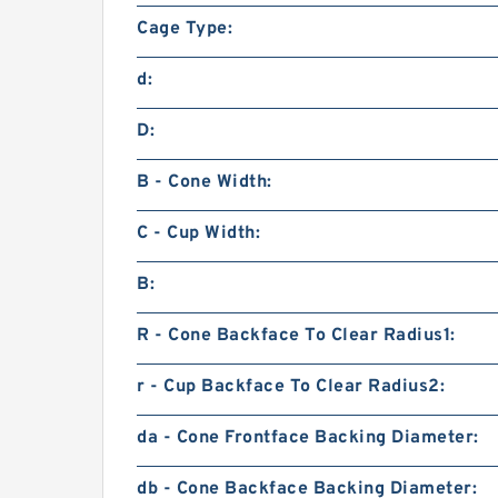
Cage Type:
d:
D:
B - Cone Width:
C - Cup Width:
B:
R - Cone Backface To Clear Radius1:
r - Cup Backface To Clear Radius2:
da - Cone Frontface Backing Diameter:
db - Cone Backface Backing Diameter: