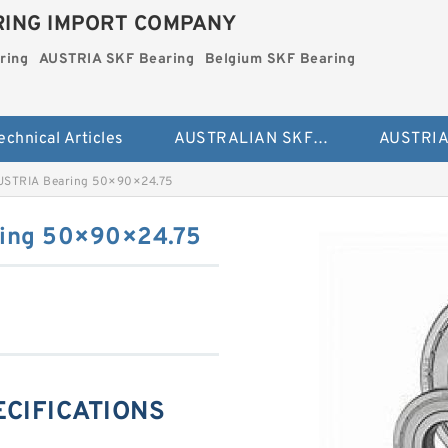
ING IMPORT COMPANY
ring
AUSTRIA SKF Bearing
Belgium SKF Bearing
echnical Articles
AUSTRALIAN SKF Bearing
USTRIA Bearing 50×90×24.75
ring 50×90×24.75
ECIFICATIONS