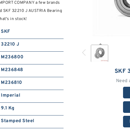
IMPORT COMPANY a few brands
ind SKF 32210 J AUSTRIA Bearing
t's in stock!
SKF
32210 J
M236800
M236848
SKF 
Need 
M236810
Imperial
9.1 Kg
Stamped Steel