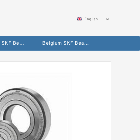
English
AUSTRIA SKF Bearing
Belgium SKF Bearing