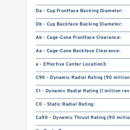
Da - Cup Frontface Backing Diameter:
Db - Cup Backface Backing Diameter:
Ab - Cage-Cone Frontface Clearance:
Aa - Cage-Cone Backface Clearance:
a - Effective Center Location3:
C90 - Dynamic Radial Rating (90 million
C1 - Dynamic Radial Rating (1 million rev
C0 - Static Radial Rating:
Ca90 - Dynamic Thrust Rating (90 millio