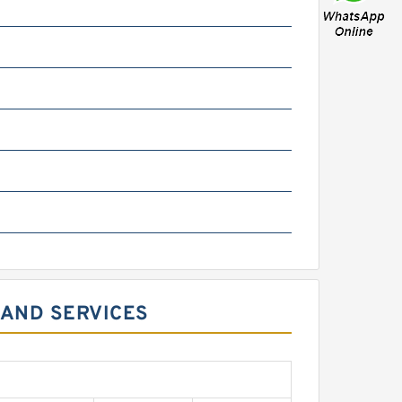
 AND SERVICES