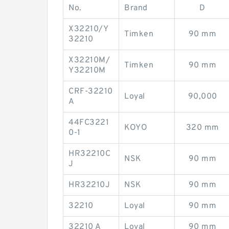
No.
Brand
D
X32210/Y
Timken
90 mm
32210
X32210M/
Timken
90 mm
Y32210M
CRF-32210
Loyal
90,000
A
44FC3221
KOYO
320 mm
0-1
HR32210C
NSK
90 mm
J
HR32210J
NSK
90 mm
32210
Loyal
90 mm
32210 A
Loyal
90 mm