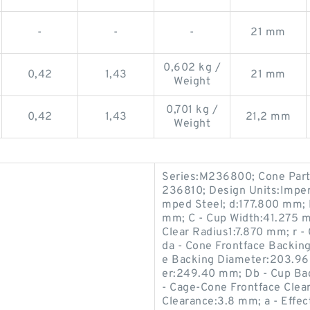
-
-
-
21 mm
0,602 kg /
0,42
1,43
21 mm
Weight
0,701 kg /
0,42
1,43
21,2 mm
Weight
Series:M236800; Cone Par
236810; Design Units:Imperi
mped Steel; d:177.800 mm;
mm; C - Cup Width:41.275 
Clear Radius1:7.870 mm; r 
da - Cone Frontface Backin
e Backing Diameter:203.96
er:249.40 mm; Db - Cup Ba
- Cage-Cone Frontface Clea
Clearance:3.8 mm; a - Effe