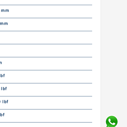
0 mm
 mm
m
lbf
lbf
 lbf
bf