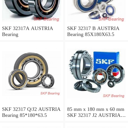
SKF 32317A AUSTRIA
SKF 32317 B AUSTRIA
Bearing
Bearing 85X180X63.5
SKF 32317 Q/J2 AUSTRIA
85 mm x 180 mm x 60 mm
Bearing 85*180*63.5
SKF 32317 J2 AUSTRIA
Bearing 85X180X63.5