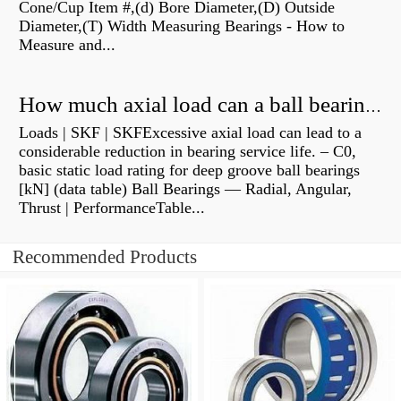
Cone/Cup Item #,(d) Bore Diameter,(D) Outside
Diameter,(T) Width Measuring Bearings - How to
Measure and...
How much axial load can a ball bearing handle?
Loads | SKF | SKFExcessive axial load can lead to a
considerable reduction in bearing service life. – C0,
basic static load rating for deep groove ball bearings
[kN] (data table) Ball Bearings — Radial, Angular,
Thrust | PerformanceTable...
Recommended Products