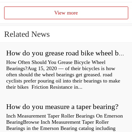
View more
Related News
How do you grease road bike wheel bearings?
How Often Should You Grease Bicycle Wheel
Bearings?Aug 15, 2020 — of their bicycles is how
often should the wheel bearings get greased. road
cyclists prefer pouring oil into their bearings to make
their bikes Friction Resistance in...
How do you measure a taper bearing?
Inch Measurement Taper Roller Bearings On Emerson
BearingBrowse Inch Measurement Taper Roller
Bearings in the Emerson Bearing catalog including