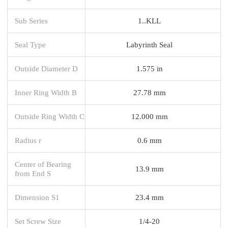
Sub Series
1..KLL
Seal Type
Labyrinth Seal
Outside Diameter D
1.575 in
Inner Ring Width B
27.78 mm
Outside Ring Width C
12.000 mm
Radius r
0.6 mm
Center of Bearing
13.9 mm
from End S
Dimension S1
23.4 mm
Set Screw Size
1/4-20