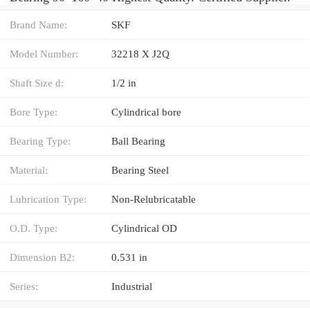
Brand Name:
SKF
Model Number:
32218 X J2Q
Shaft Size d:
1/2 in
Bore Type:
Cylindrical bore
Bearing Type:
Ball Bearing
Material:
Bearing Steel
Lubrication Type:
Non-Relubricatable
O.D. Type:
Cylindrical OD
Dimension B2:
0.531 in
Series:
Industrial