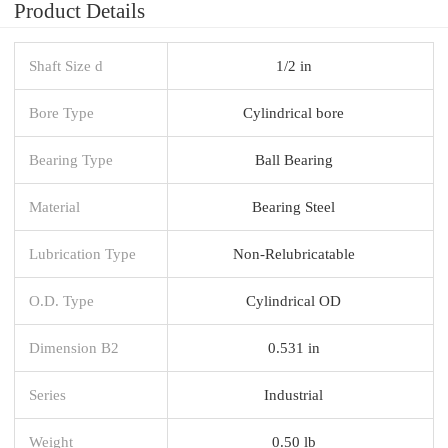
Product Details
Shaft Size d
1/2 in
Bore Type
Cylindrical bore
Bearing Type
Ball Bearing
Material
Bearing Steel
Lubrication Type
Non-Relubricatable
O.D. Type
Cylindrical OD
Dimension B2
0.531 in
Series
Industrial
Weight
0.50 lb