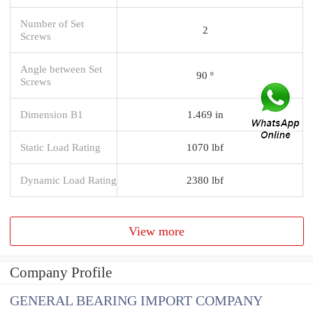
Number of Set
2
Screws
Angle between Set
90 º
Screws
Dimension B1
1.469 in
Static Load Rating
1070 lbf
Dynamic Load Rating
2380 lbf
View more
Company Profile
GENERAL BEARING IMPORT COMPANY