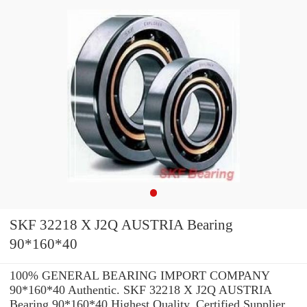
SKF 32218 X J2Q AUSTRIA Bearing
90*160*40
100% GENERAL BEARING IMPORT COMPANY
90*160*40 Authentic. SKF 32218 X J2Q AUSTRIA
Bearing 90*160*40 Highest Quality. Certified Supplier.