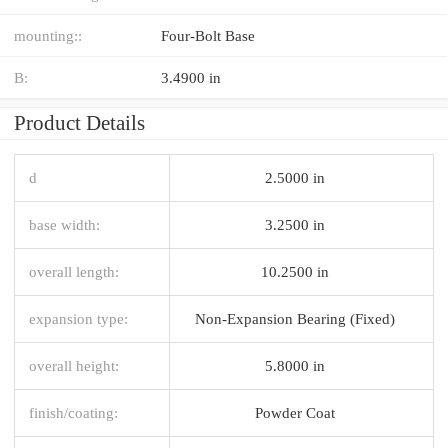
mounting::
Four-Bolt Base
B:
3.4900 in
Product Details
d
2.5000 in
base width:
3.2500 in
overall length:
10.2500 in
expansion type:
Non-Expansion Bearing (Fixed)
overall height:
5.8000 in
finish/coating:
Powder Coat