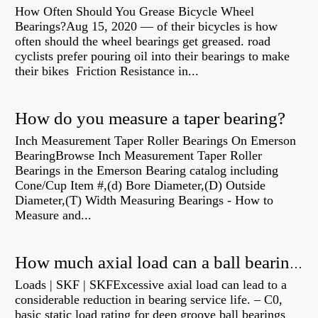
How Often Should You Grease Bicycle Wheel
Bearings?Aug 15, 2020 — of their bicycles is how
often should the wheel bearings get greased. road
cyclists prefer pouring oil into their bearings to make
their bikes Friction Resistance in...
How do you measure a taper bearing?
Inch Measurement Taper Roller Bearings On Emerson
BearingBrowse Inch Measurement Taper Roller
Bearings in the Emerson Bearing catalog including
Cone/Cup Item #,(d) Bore Diameter,(D) Outside
Diameter,(T) Width Measuring Bearings - How to
Measure and...
How much axial load can a ball bearing handle?
Loads | SKF | SKFExcessive axial load can lead to a
considerable reduction in bearing service life. – C0,
basic static load rating for deep groove ball bearings