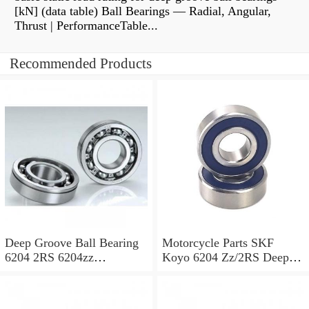
[kN] (data table) Ball Bearings — Radial, Angular,
Thrust | PerformanceTable...
Recommended Products
Deep Groove Ball Bearing
Motorcycle Parts SKF
6204 2RS 6204zz
Koyo 6204 Zz/2RS Deep
Motorcycle Bearing,
Groove Ball Bearing
Gearbox Bearing for
Automotive, Elctrial Motor,