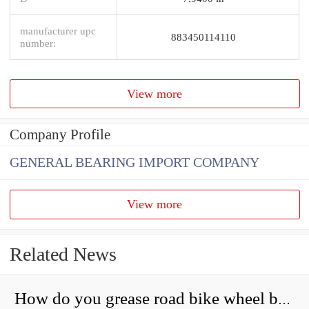
manufacturer upc
883450114110
number:
View more
Company Profile
GENERAL BEARING IMPORT COMPANY
View more
Related News
How do you grease road bike wheel bearings?