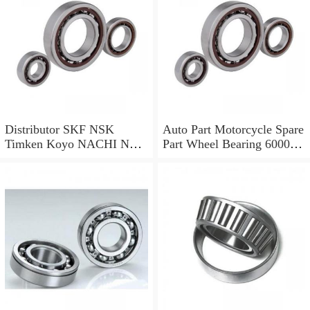
Fan NSK, SKF, NTN,
Koyo
Distributor SKF NSK
Auto Part Motorcycle Spare
Timken Koyo NACHI NTN
Part Wheel Bearing 6000
Motorcycle Auto Spare Part
6002 6004 6200 6204 6300
Engine Parts 6000 6002
6302 6400 6402 Zz 2RS
6004 6006 6200 6202 6204
Deep Groove Ball Bearing
6300 6302 2RS Zz Deep
for Electrical Motor, Fan,
Groove Ball Bearing
Skateboard