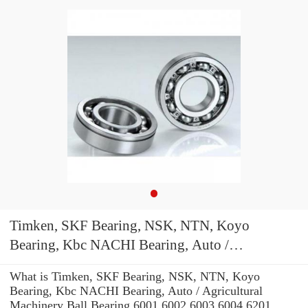
Timken, SKF Bearing, NSK, NTN, Koyo
Bearing, Kbc NACHI Bearing, Auto /
Agricultural Machinery Ball Bearing 6001 6002
What is Timken, SKF Bearing, NSK, NTN, Koyo
6003 6004 6201 6202 6203 6204 Zz 2RS C3
Bearing, Kbc NACHI Bearing, Auto / Agricultural
Machinery Ball Bearing 6001 6002 6003 6004 6201