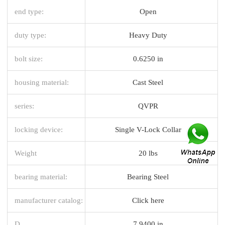
end type:
Open
duty type:
Heavy Duty
bolt size:
0.6250 in
housing material:
Cast Steel
series:
QVPR
locking device:
Single V-Lock Collar
Weight
20 lbs
bearing material:
Bearing Steel
manufacturer catalog:
Click here
D
7.9400 in