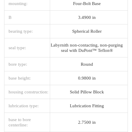
mounting:
Four-Bolt Base
B
3.4900 in
bearing type:
Spherical Roller
Labyrnith non-contacting, non-purging
seal type:
seal with DuPont™ Teflon®
bore type:
Round
base height:
0.9800 in
housing construction:
Solid Pillow Block
lubrication type:
Lubrication Fitting
base to bore
2.7500 in
centerline: