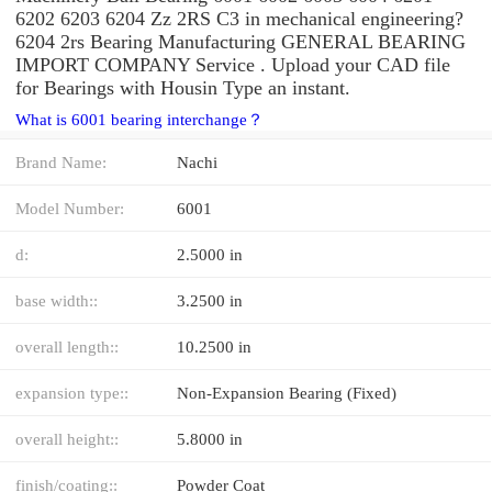
6202 6203 6204 Zz 2RS C3 in mechanical engineering?
6204 2rs Bearing Manufacturing GENERAL BEARING
IMPORT COMPANY Service . Upload your CAD file
for Bearings with Housin Type an instant.
What is 6001 bearing interchange？
Brand Name:
Nachi
Model Number:
6001
d:
2.5000 in
base width::
3.2500 in
overall length::
10.2500 in
expansion type::
Non-Expansion Bearing (Fixed)
overall height::
5.8000 in
finish/coating::
Powder Coat