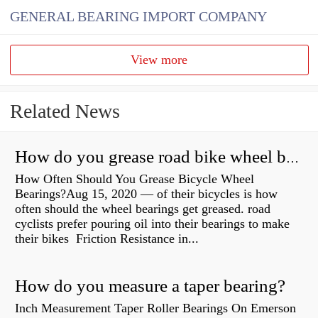
GENERAL BEARING IMPORT COMPANY
View more
Related News
How do you grease road bike wheel bearings?
How Often Should You Grease Bicycle Wheel
Bearings?Aug 15, 2020 — of their bicycles is how
often should the wheel bearings get greased. road
cyclists prefer pouring oil into their bearings to make
their bikes Friction Resistance in...
How do you measure a taper bearing?
Inch Measurement Taper Roller Bearings On Emerson