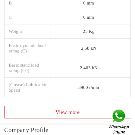
B
6 mm
C
6 mm
Weight
25 Kg
Basic dynamic load
2,58 kN
rating (C)
Basic static load
2,403 kN
rating (C0)
(Grease) Lubrication
3900 r/min
Speed
View more
Company Profile