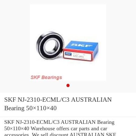
SKF NJ-2310-ECML/C3 AUSTRALIAN
Bearing 50×110×40
SKF NJ-2310-ECML/C3 AUSTRALIAN Bearing
50×110×40 Warehouse offers car parts and car
accessories. We sell discount AUSTRALIAN SKF