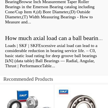
BearingBrowse Inch Measurement Taper Roller
Bearings in the Emerson Bearing catalog including
Cone/Cup Item #,(d) Bore Diameter,(D) Outside
Diameter,(T) Width Measuring Bearings - How to
Measure and...
How much axial load can a ball bearing handle?
Loads | SKF | SKFExcessive axial load can lead to a
considerable reduction in bearing service life. – C0,
basic static load rating for deep groove ball bearings
[kN] (data table) Ball Bearings — Radial, Angular,
Thrust | PerformanceTable...
Recommended Products