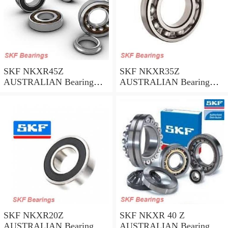
SKF NKXR45Z
SKF NKXR35Z
AUSTRALIAN Bearing
AUSTRALIAN Bearing
45*58*32
35*47*30
SKF NKXR20Z
SKF NKXR 40 Z
AUSTRALIAN Bearing
AUSTRALIAN Bearing