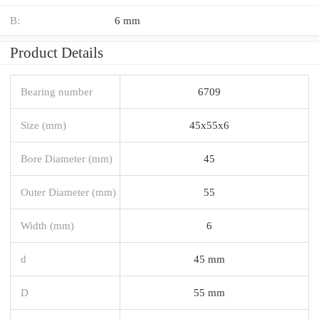
B:
6 mm
Product Details
Bearing number
6709
Size (mm)
45x55x6
Bore Diameter (mm)
45
Outer Diameter (mm)
55
Width (mm)
6
d
45 mm
D
55 mm