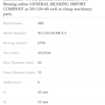
Bearing online GENERAL BEARING IMPORT
COMPANY as 50×110×40 well as cheap machinery
parts.
Brand Name:
SKF
Model Number:
NJ-2310-ECML/C3
Bearing number:
6709
Size (mm):
45x55x6
Bore Diameter (mm):
45
Outer Diameter (mm):
55
Width (mm):
6
d:
45 mm
D:
55 mm