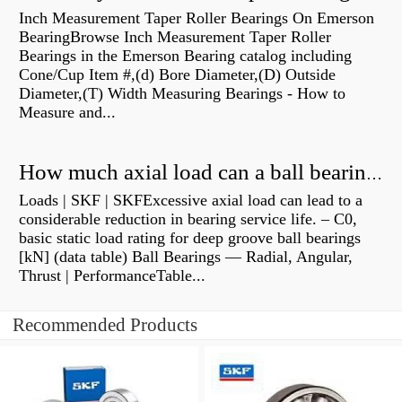
Inch Measurement Taper Roller Bearings On Emerson
BearingBrowse Inch Measurement Taper Roller
Bearings in the Emerson Bearing catalog including
Cone/Cup Item #,(d) Bore Diameter,(D) Outside
Diameter,(T) Width Measuring Bearings - How to
Measure and...
How much axial load can a ball bearing handle?
Loads | SKF | SKFExcessive axial load can lead to a
considerable reduction in bearing service life. – C0,
basic static load rating for deep groove ball bearings
[kN] (data table) Ball Bearings — Radial, Angular,
Thrust | PerformanceTable...
Recommended Products