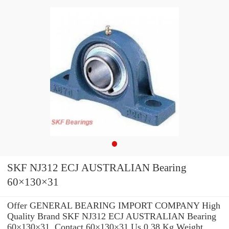
SKF NJ312 ECJ AUSTRALIAN Bearing
60×130×31
Offer GENERAL BEARING IMPORT COMPANY High
Quality Brand SKF NJ312 ECJ AUSTRALIAN Bearing
60×130×31 .Contact 60×130×31 Us 0,38 Kg Weight