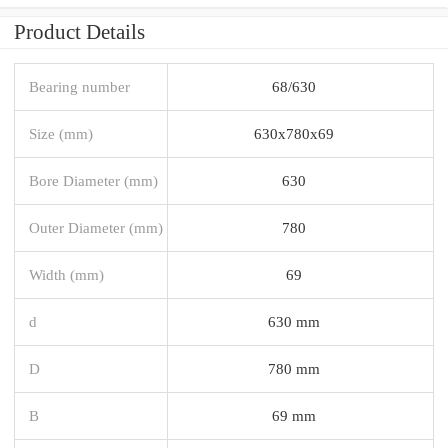
Product Details
Bearing number
68/630
Size (mm)
630x780x69
Bore Diameter (mm)
630
Outer Diameter (mm)
780
Width (mm)
69
d
630 mm
D
780 mm
B
69 mm