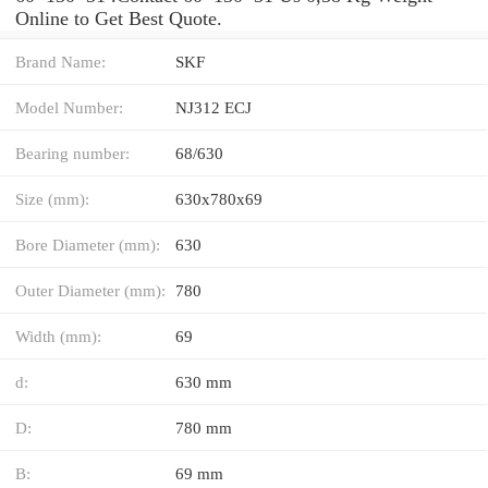
Online to Get Best Quote.
Brand Name:
SKF
Model Number:
NJ312 ECJ
Bearing number:
68/630
Size (mm):
630x780x69
Bore Diameter (mm):
630
Outer Diameter (mm):
780
Width (mm):
69
d:
630 mm
D:
780 mm
B:
69 mm