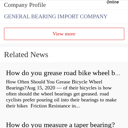
Company Profile
GENERAL BEARING IMPORT COMPANY
View more
Related News
How do you grease road bike wheel bearings?
How Often Should You Grease Bicycle Wheel
Bearings?Aug 15, 2020 — of their bicycles is how
often should the wheel bearings get greased. road
cyclists prefer pouring oil into their bearings to make
their bikes Friction Resistance in...
How do you measure a taper bearing?