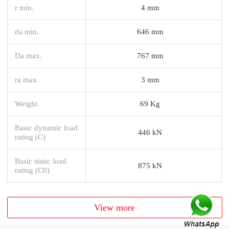
r min.
4 mm
da min.
646 mm
Da max.
767 mm
ra max.
3 mm
Weight
69 Kg
Basic dynamic load
446 kN
rating (C)
Basic static load
875 kN
rating (C0)
View more