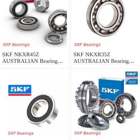
SKF NKXR45Z
SKF NKXR35Z
AUSTRALIAN Bearing
AUSTRALIAN Bearing
45*58*32
35*47*30