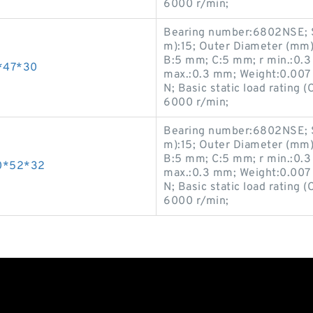
6000 r/min;
Bearing number:6802NSE; S
m):15; Outer Diameter (mm)
B:5 mm; C:5 mm; r min.:0.3
*47*30
max.:0.3 mm; Weight:0.007 K
N; Basic static load rating 
6000 r/min;
Bearing number:6802NSE; S
m):15; Outer Diameter (mm)
B:5 mm; C:5 mm; r min.:0.3
0*52*32
max.:0.3 mm; Weight:0.007 K
N; Basic static load rating 
6000 r/min;