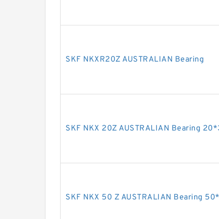
SKF NKXR20Z AUSTRALIAN Bearing
SKF NKX 20Z AUSTRALIAN Bearing 20
SKF NKX 50 Z AUSTRALIAN Bearing 50