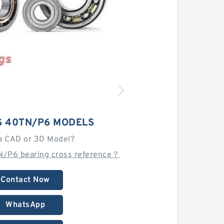
S 40TN/P6 MODELS
a CAD or 3D Model?
N/P6 bearing cross reference？
Contact Now
WhatsApp