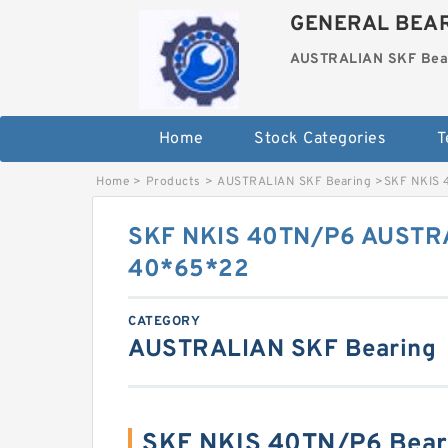
GENERAL BEAR
AUSTRALIAN SKF Bea
Home
Stock Categories
T
Home
>
Products
>
AUSTRALIAN SKF Bearing
>
SKF NKIS 
SKF NKIS 40TN/P6 AUSTRA
40*65*22
CATEGORY
AUSTRALIAN SKF Bearing
SKF NKIS 40TN/P6 Bear