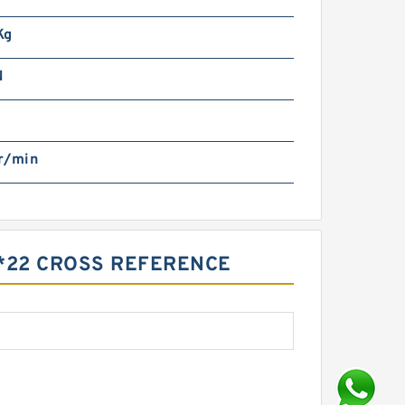
Kg
N
r/min
5*22 CROSS REFERENCE