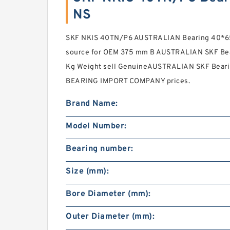
NS
SKF NKIS 40TN/P6 AUSTRALIAN Bearing 40*65
source for OEM 375 mm B AUSTRALIAN SKF Bea
Kg Weight sell GenuineAUSTRALIAN SKF Beari
BEARING IMPORT COMPANY prices.
Brand Name:
Model Number:
Bearing number:
Size (mm):
Bore Diameter (mm):
Outer Diameter (mm):