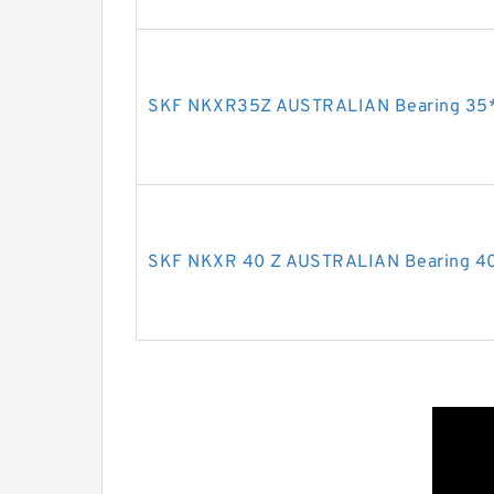
SKF NKXR35Z AUSTRALIAN Bearing 35
SKF NKXR 40 Z AUSTRALIAN Bearing 4