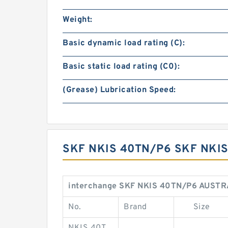
Weight:
Basic dynamic load rating (C):
Basic static load rating (C0):
(Grease) Lubrication Speed:
SKF NKIS 40TN/P6 SKF NKI
interchange SKF NKIS 40TN/P6 AUSTR
No.
Brand
Size
NKIS 40T