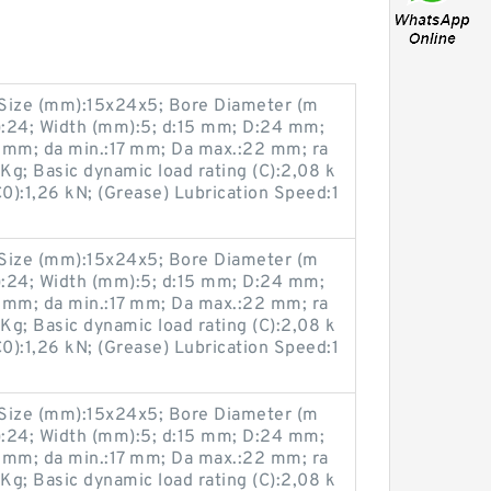
ize (mm):15x24x5; Bore Diameter (m
:24; Width (mm):5; d:15 mm; D:24 mm;
 mm; da min.:17 mm; Da max.:22 mm; ra
g; Basic dynamic load rating (C):2,08 k
(C0):1,26 kN; (Grease) Lubrication Speed:1
ize (mm):15x24x5; Bore Diameter (m
:24; Width (mm):5; d:15 mm; D:24 mm;
 mm; da min.:17 mm; Da max.:22 mm; ra
g; Basic dynamic load rating (C):2,08 k
(C0):1,26 kN; (Grease) Lubrication Speed:1
ize (mm):15x24x5; Bore Diameter (m
:24; Width (mm):5; d:15 mm; D:24 mm;
 mm; da min.:17 mm; Da max.:22 mm; ra
g; Basic dynamic load rating (C):2,08 k