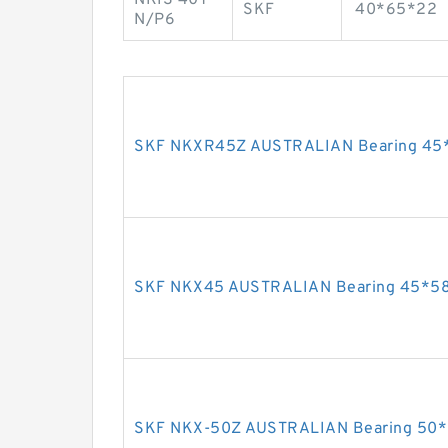
SKF
40*65*22
N/P6
SKF NKXR45Z AUSTRALIAN Bearing 45
SKF NKX45 AUSTRALIAN Bearing 45*5
SKF NKX-50Z AUSTRALIAN Bearing 50*