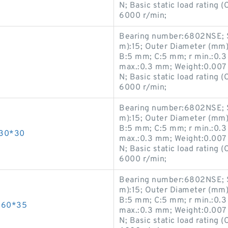
N; Basic static load rating 
6000 r/min;
Bearing number:6802NSE; S
m):15; Outer Diameter (mm)
B:5 mm; C:5 mm; r min.:0.3
max.:0.3 mm; Weight:0.007 K
N; Basic static load rating 
6000 r/min;
Bearing number:6802NSE; S
m):15; Outer Diameter (mm)
B:5 mm; C:5 mm; r min.:0.3
*30*30
max.:0.3 mm; Weight:0.007 K
N; Basic static load rating 
6000 r/min;
Bearing number:6802NSE; S
m):15; Outer Diameter (mm)
B:5 mm; C:5 mm; r min.:0.3
*60*35
max.:0.3 mm; Weight:0.007 K
N; Basic static load rating 