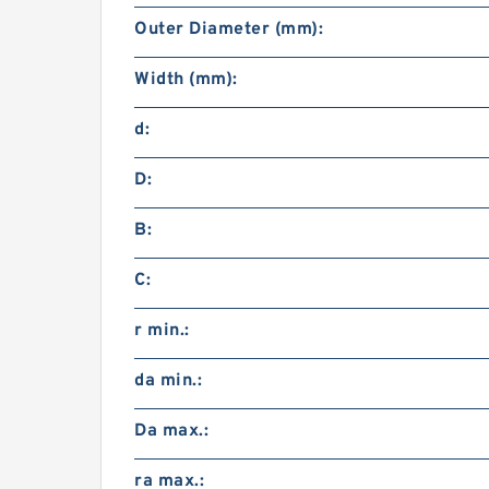
Outer Diameter (mm):
Width (mm):
d:
D:
B:
C:
r min.:
da min.:
Da max.:
ra max.: