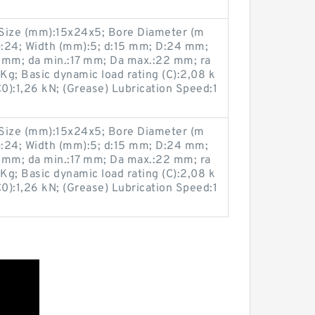
ize (mm):15x24x5; Bore Diameter (m
:24; Width (mm):5; d:15 mm; D:24 mm;
 mm; da min.:17 mm; Da max.:22 mm; ra
g; Basic dynamic load rating (C):2,08 k
(C0):1,26 kN; (Grease) Lubrication Speed:1
ize (mm):15x24x5; Bore Diameter (m
:24; Width (mm):5; d:15 mm; D:24 mm;
 mm; da min.:17 mm; Da max.:22 mm; ra
g; Basic dynamic load rating (C):2,08 k
(C0):1,26 kN; (Grease) Lubrication Speed:1