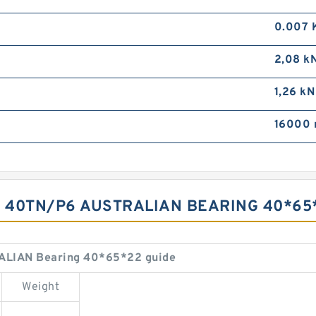
0.007 
2,08 k
1,26 kN
16000 
S 40TN/P6 AUSTRALIAN BEARING 40*6
ALIAN Bearing 40*65*22 guide
Weight