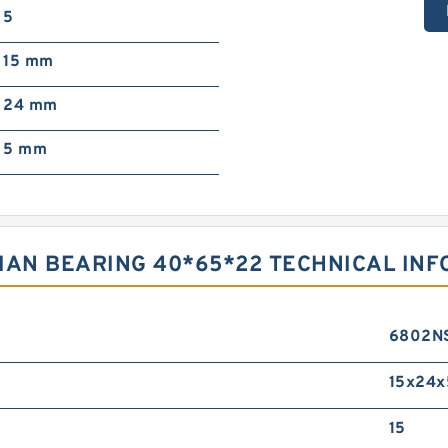
5
15 mm
24 mm
5 mm
IAN BEARING 40*65*22 TECHNICAL IN
6802N
15x24x
15