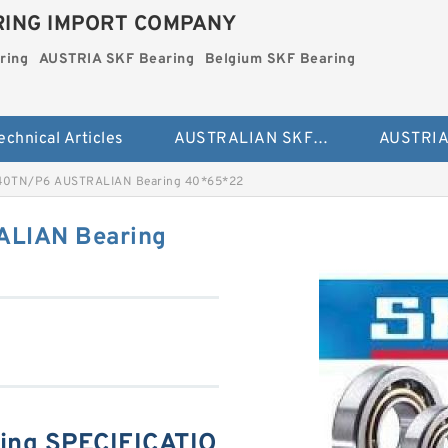
ING IMPORT COMPANY
ring
AUSTRIA SKF Bearing
Belgium SKF Bearing
echnical Articles
AUSTRALIAN SKF Bearing
40TN/P6 AUSTRALIAN Bearing 40*65*22
LIAN Bearing
ing SPECIFICATIO