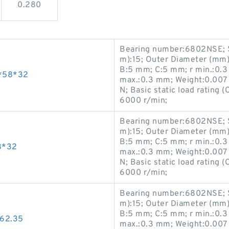
0.280
Bearing number:6802NSE; S
m):15; Outer Diameter (mm)
B:5 mm; C:5 mm; r min.:0.3
*58*32
max.:0.3 mm; Weight:0.007 K
N; Basic static load rating 
6000 r/min;
Bearing number:6802NSE; S
m):15; Outer Diameter (mm)
B:5 mm; C:5 mm; r min.:0.3
8*32
max.:0.3 mm; Weight:0.007 K
N; Basic static load rating 
6000 r/min;
Bearing number:6802NSE; S
m):15; Outer Diameter (mm)
B:5 mm; C:5 mm; r min.:0.3
62.35
max.:0.3 mm; Weight:0.007 K