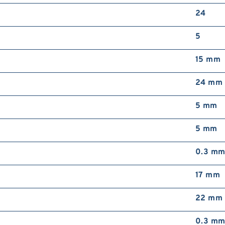
24
5
15 mm
24 mm
5 mm
5 mm
0.3 m
17 mm
22 mm
0.3 m