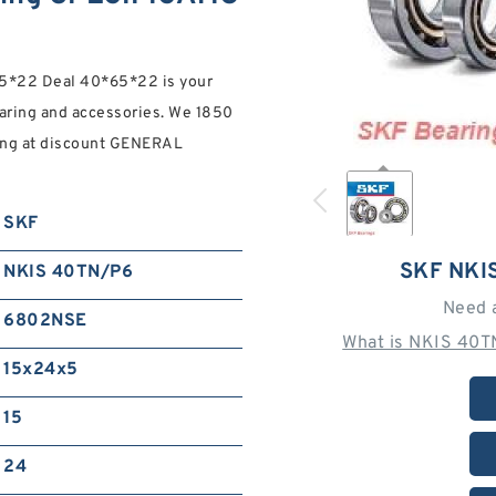
*22 Deal 40*65*22 is your
ring and accessories. We 1850
ng at discount GENERAL
SKF
SKF NKI
NKIS 40TN/P6
Need 
6802NSE
What is NKIS 40T
15x24x5
15
24