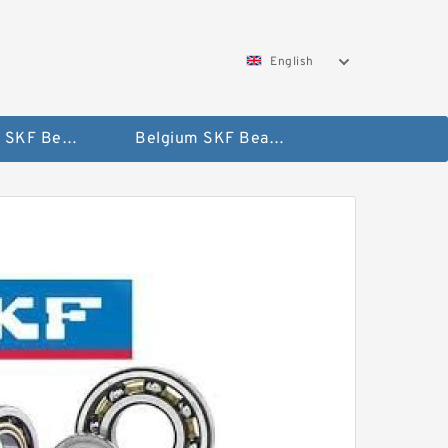
English
AUSTRIA SKF Bearing
Belgium SKF Bearing