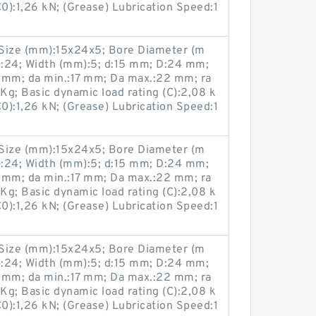
(C0):1,26 kN; (Grease) Lubrication Speed:1
ize (mm):15x24x5; Bore Diameter (m
:24; Width (mm):5; d:15 mm; D:24 mm;
 mm; da min.:17 mm; Da max.:22 mm; ra
g; Basic dynamic load rating (C):2,08 k
(C0):1,26 kN; (Grease) Lubrication Speed:1
ize (mm):15x24x5; Bore Diameter (m
:24; Width (mm):5; d:15 mm; D:24 mm;
 mm; da min.:17 mm; Da max.:22 mm; ra
g; Basic dynamic load rating (C):2,08 k
(C0):1,26 kN; (Grease) Lubrication Speed:1
ize (mm):15x24x5; Bore Diameter (m
:24; Width (mm):5; d:15 mm; D:24 mm;
 mm; da min.:17 mm; Da max.:22 mm; ra
g; Basic dynamic load rating (C):2,08 k
(C0):1,26 kN; (Grease) Lubrication Speed:1