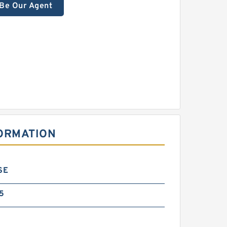
Be Our Agent
FORMATION
SE
5