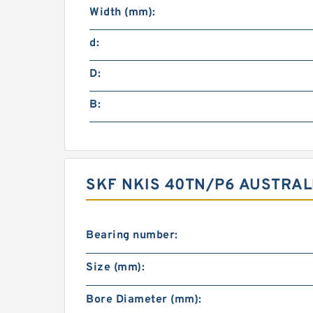
Width (mm):
d:
D:
B:
SKF NKIS 40TN/P6 AUSTRAL
Bearing number:
Size (mm):
Bore Diameter (mm):