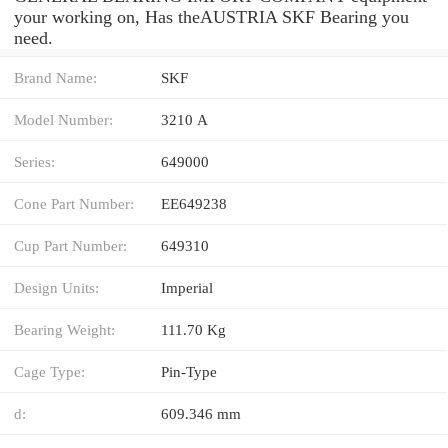
your working on, Has theAUSTRIA SKF Bearing you
need.
Brand Name:
SKF
Model Number:
3210 A
Series:
649000
Cone Part Number:
EE649238
Cup Part Number:
649310
Design Units:
Imperial
Bearing Weight:
111.70 Kg
Cage Type:
Pin-Type
d:
609.346 mm