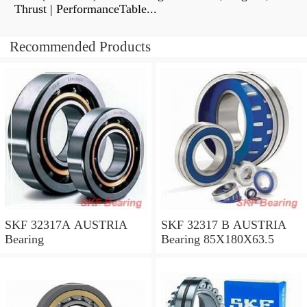
Thrust | PerformanceTable...
Recommended Products
SKF 32317A AUSTRIA
SKF 32317 B AUSTRIA
Bearing
Bearing 85X180X63.5