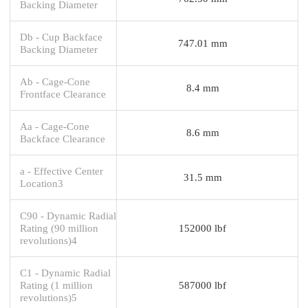
Backing Diameter
Db - Cup Backface
747.01 mm
Backing Diameter
Ab - Cage-Cone
8.4 mm
Frontface Clearance
Aa - Cage-Cone
8.6 mm
Backface Clearance
a - Effective Center
31.5 mm
Location3
C90 - Dynamic Radial
Rating (90 million
152000 lbf
revolutions)4
C1 - Dynamic Radial
Rating (1 million
587000 lbf
revolutions)5