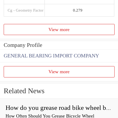
Cg - Geometry Factor
0.279
View more
Company Profile
GENERAL BEARING IMPORT COMPANY
View more
Related News
How do you grease road bike wheel bearings?
How Often Should You Grease Bicycle Wheel