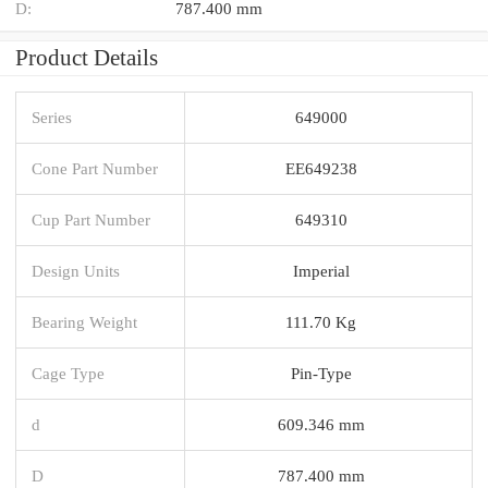
D:
787.400 mm
Product Details
Series
649000
Cone Part Number
EE649238
Cup Part Number
649310
Design Units
Imperial
Bearing Weight
111.70 Kg
Cage Type
Pin-Type
d
609.346 mm
D
787.400 mm