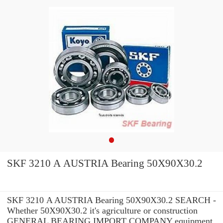
SKF 3210 A AUSTRIA Bearing 50X90X30.2
SKF 3210 A AUSTRIA Bearing 50X90X30.2 SEARCH -
Whether 50X90X30.2 it's agriculture or construction
GENERAL BEARING IMPORT COMPANY equipment