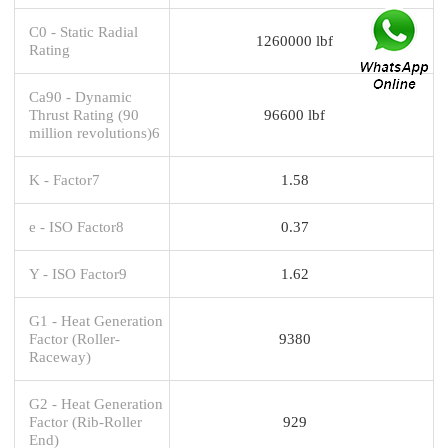
C0 - Static Radial
1260000 lbf
Rating
Ca90 - Dynamic
Thrust Rating (90
96600 lbf
million revolutions)6
K - Factor7
1.58
e - ISO Factor8
0.37
Y - ISO Factor9
1.62
G1 - Heat Generation
Factor (Roller-
9380
Raceway)
G2 - Heat Generation
Factor (Rib-Roller
929
End)