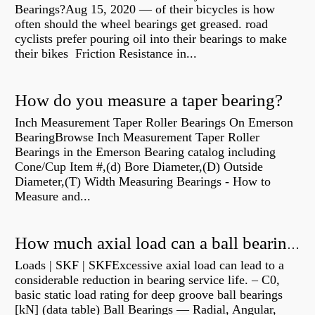
Bearings?Aug 15, 2020 — of their bicycles is how
often should the wheel bearings get greased. road
cyclists prefer pouring oil into their bearings to make
their bikes Friction Resistance in...
How do you measure a taper bearing?
Inch Measurement Taper Roller Bearings On Emerson
BearingBrowse Inch Measurement Taper Roller
Bearings in the Emerson Bearing catalog including
Cone/Cup Item #,(d) Bore Diameter,(D) Outside
Diameter,(T) Width Measuring Bearings - How to
Measure and...
How much axial load can a ball bearing handle?
Loads | SKF | SKFExcessive axial load can lead to a
considerable reduction in bearing service life. – C0,
basic static load rating for deep groove ball bearings
[kN] (data table) Ball Bearings — Radial, Angular,