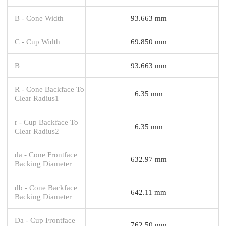
B - Cone Width
93.663 mm
C - Cup Width
69.850 mm
B
93.663 mm
R - Cone Backface To
6.35 mm
Clear Radius1
r - Cup Backface To
6.35 mm
Clear Radius2
da - Cone Frontface
632.97 mm
Backing Diameter
db - Cone Backface
642.11 mm
Backing Diameter
Da - Cup Frontface
762.50 mm