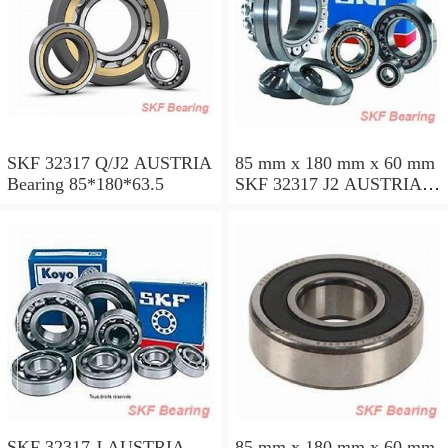
SKF 32317 Q/J2 AUSTRIA
85 mm x 180 mm x 60 mm
Bearing 85*180*63.5
SKF 32317 J2 AUSTRIA
Bearing 85X180X63.5
SKF 32317 J AUSTRIA
85 mm x 180 mm x 60 mm