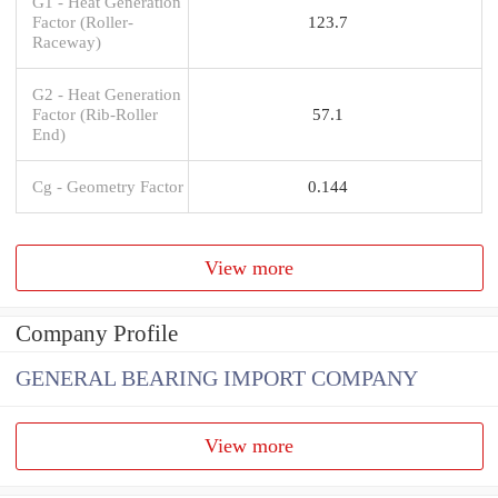
G1 - Heat Generation
Factor (Roller-
123.7
Raceway)
G2 - Heat Generation
Factor (Rib-Roller
57.1
End)
Cg - Geometry Factor
0.144
View more
Company Profile
GENERAL BEARING IMPORT COMPANY
View more