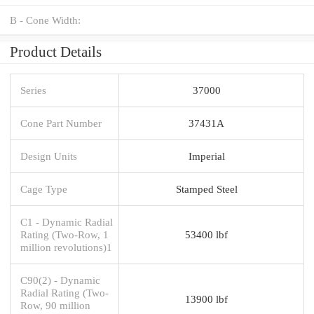
B - Cone Width:
Product Details
Series
37000
Cone Part Number
37431A
Design Units
Imperial
Cage Type
Stamped Steel
C1 - Dynamic Radial
Rating (Two-Row, 1
53400 lbf
million revolutions)1
C90(2) - Dynamic
Radial Rating (Two-
13900 lbf
Row, 90 million