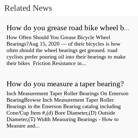
Related News
How do you grease road bike wheel bearings?
How Often Should You Grease Bicycle Wheel
Bearings?Aug 15, 2020 — of their bicycles is how
often should the wheel bearings get greased. road
cyclists prefer pouring oil into their bearings to make
their bikes Friction Resistance in...
How do you measure a taper bearing?
Inch Measurement Taper Roller Bearings On Emerson
BearingBrowse Inch Measurement Taper Roller
Bearings in the Emerson Bearing catalog including
Cone/Cup Item #,(d) Bore Diameter,(D) Outside
Diameter,(T) Width Measuring Bearings - How to
Measure and...