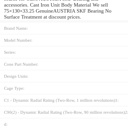
accessories. Cast Iron Unit Body Material We sell
75×130×33.25 GenuineAUSTRIA SKF Bearing No
Surface Treatment at discount prices.
Brand Name:
Model Number:
Series:
Cone Part Number:
Design Units:
Cage Type:
C1 - Dynamic Radial Rating (Two-Row, 1 million revolutions)1:
C90(2) - Dynamic Radial Rating (Two-Row, 90 million revolutions)2
d: