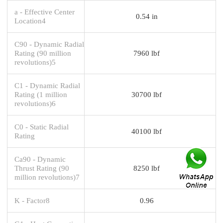
a - Effective Center
0.54 in
Location4
C90 - Dynamic Radial
Rating (90 million
7960 lbf
revolutions)5
C1 - Dynamic Radial
Rating (1 million
30700 lbf
revolutions)6
C0 - Static Radial
40100 lbf
Rating
Ca90 - Dynamic
Thrust Rating (90
8250 lbf
million revolutions)7
K - Factor8
0.96