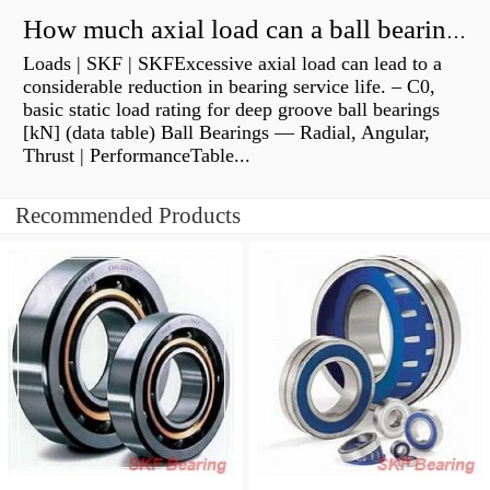
How much axial load can a ball bearing handle?
Loads | SKF | SKFExcessive axial load can lead to a
considerable reduction in bearing service life. – C0,
basic static load rating for deep groove ball bearings
[kN] (data table) Ball Bearings — Radial, Angular,
Thrust | PerformanceTable...
Recommended Products