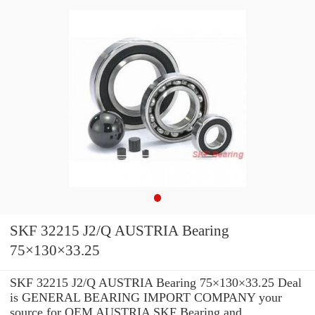
SKF 32215 J2/Q AUSTRIA Bearing
75×130×33.25
SKF 32215 J2/Q AUSTRIA Bearing 75×130×33.25 Deal
is GENERAL BEARING IMPORT COMPANY your
source for OEM AUSTRIA SKF Bearing and