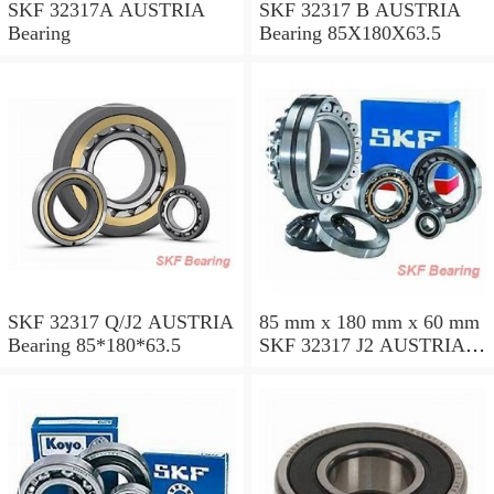
SKF 32317A AUSTRIA
SKF 32317 B AUSTRIA
Bearing
Bearing 85X180X63.5
SKF 32317 Q/J2 AUSTRIA
85 mm x 180 mm x 60 mm
Bearing 85*180*63.5
SKF 32317 J2 AUSTRIA
Bearing 85X180X63.5