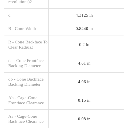
revolutions)2
d
4.3125 in
B - Cone Width
0.8440 in
R - Cone Backface To
0.2 in
Clear Radius3
da - Cone Frontface
4.61 in
Backing Diameter
db - Cone Backface
4.96 in
Backing Diameter
Ab - Cage-Cone
0.15 in
Frontface Clearance
Aa - Cage-Cone
0.08 in
Backface Clearance