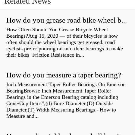
Related News
How do you grease road bike wheel bearings?
How Often Should You Grease Bicycle Wheel
Bearings?Aug 15, 2020 — of their bicycles is how
often should the wheel bearings get greased. road
cyclists prefer pouring oil into their bearings to make
their bikes Friction Resistance in...
How do you measure a taper bearing?
Inch Measurement Taper Roller Bearings On Emerson
BearingBrowse Inch Measurement Taper Roller
Bearings in the Emerson Bearing catalog including
Cone/Cup Item #,(d) Bore Diameter,(D) Outside
Diameter,(T) Width Measuring Bearings - How to
Measure and...