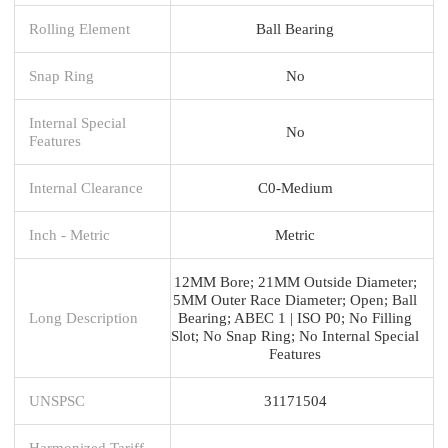
Rolling Element
Ball Bearing
Snap Ring
No
Internal Special
No
Features
Internal Clearance
C0-Medium
Inch - Metric
Metric
12MM Bore; 21MM Outside Diameter;
5MM Outer Race Diameter; Open; Ball
Long Description
Bearing; ABEC 1 | ISO P0; No Filling
Slot; No Snap Ring; No Internal Special
Features
UNSPSC
31171504
Harmonized Tariff