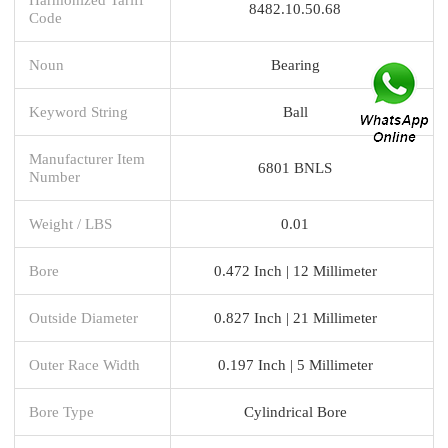
8482.10.50.68
Code
Noun
Bearing
Keyword String
Ball
Manufacturer Item
6801 BNLS
Number
Weight / LBS
0.01
Bore
0.472 Inch | 12 Millimeter
Outside Diameter
0.827 Inch | 21 Millimeter
Outer Race Width
0.197 Inch | 5 Millimeter
Bore Type
Cylindrical Bore