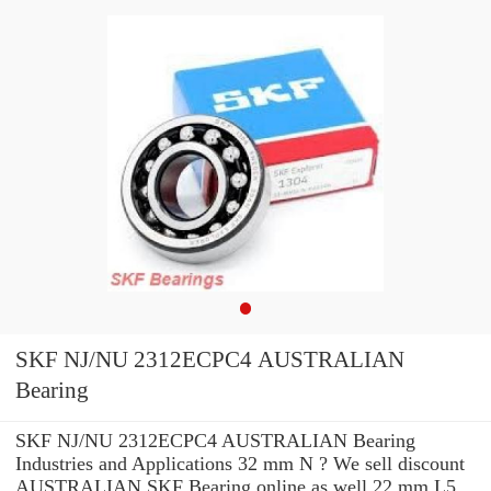
SKF NJ/NU 2312ECPC4 AUSTRALIAN
Bearing
SKF NJ/NU 2312ECPC4 AUSTRALIAN Bearing
Industries and Applications 32 mm N ? We sell discount
AUSTRALIAN SKF Bearing online as well 22 mm L5