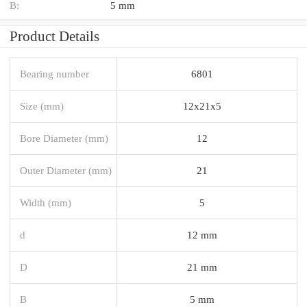
B:
5 mm
Product Details
Bearing number
6801
Size (mm)
12x21x5
Bore Diameter (mm)
12
Outer Diameter (mm)
21
Width (mm)
5
d
12 mm
D
21 mm
B
5 mm