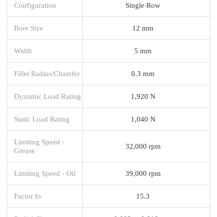
Configuration
Single Row
Bore Size
12 mm
Width
5 mm
Fillet Radius/Chamfer
0.3 mm
Dynamic Load Rating
1,920 N
Static Load Rating
1,040 N
Limiting Speed -
32,000 rpm
Grease
Limiting Speed - Oil
39,000 rpm
Factor fo
15.3