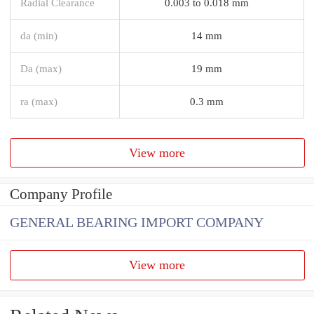
Radial Clearance
0.003 to 0.018 mm
da (min)
14 mm
Da (max)
19 mm
ra (max)
0.3 mm
View more
Company Profile
GENERAL BEARING IMPORT COMPANY
View more