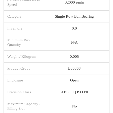
32000 r/min
Speed
Category
Single Row Ball Bearing
Inventory
0.0
Minimum Buy
N/A
Quantity
Weight / Kilogram
0.005
Product Group
B00308
Enclosure
Open
Precision Class
ABEC 1 | ISO P0
Maximum Capacity /
No
Filling Slot