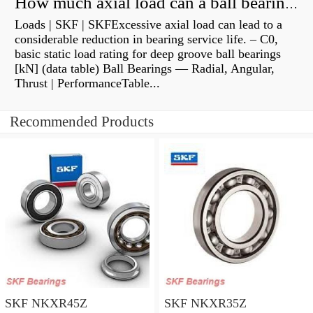
How much axial load can a ball bearing handle?
Loads | SKF | SKFExcessive axial load can lead to a
considerable reduction in bearing service life. – C0,
basic static load rating for deep groove ball bearings
[kN] (data table) Ball Bearings — Radial, Angular,
Thrust | PerformanceTable...
Recommended Products
SKF NKXR45Z
SKF NKXR35Z