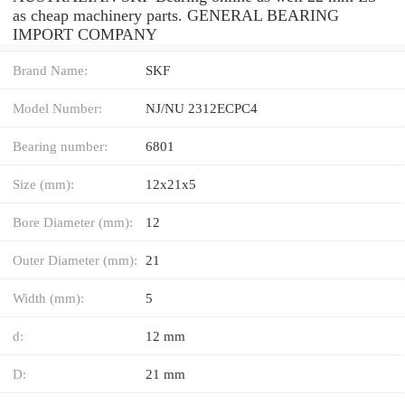
as cheap machinery parts. GENERAL BEARING
IMPORT COMPANY
Brand Name:
SKF
Model Number:
NJ/NU 2312ECPC4
Bearing number:
6801
Size (mm):
12x21x5
Bore Diameter (mm):
12
Outer Diameter (mm):
21
Width (mm):
5
d:
12 mm
D:
21 mm