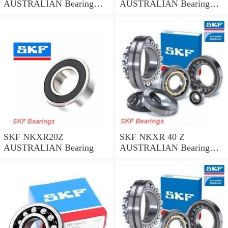
AUSTRALIAN Bearing
AUSTRALIAN Bearing
45*58*32
35*47*30
SKF NKXR20Z
SKF NKXR 40 Z
AUSTRALIAN Bearing
AUSTRALIAN Bearing
40*52*32