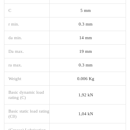
C
5 mm
r min.
0.3 mm
da min.
14 mm
Da max.
19 mm
ra max.
0.3 mm
Weight
0.006 Kg
Basic dynamic load
1,92 kN
rating (C)
Basic static load rating
1,04 kN
(C0)
(Grease) Lubrication