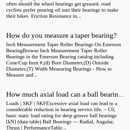
often should the wheel bearings get greased. road
cyclists prefer pouring oil into their bearings to make
their bikes Friction Resistance in...
How do you measure a taper bearing?
Inch Measurement Taper Roller Bearings On Emerson
BearingBrowse Inch Measurement Taper Roller
Bearings in the Emerson Bearing catalog including
Cone/Cup Item #,(d) Bore Diameter,(D) Outside
Diameter,(T) Width Measuring Bearings - How to
Measure and...
How much axial load can a ball bearing handle?
Loads | SKF | SKFExcessive axial load can lead to a
considerable reduction in bearing service life. – C0,
basic static load rating for deep groove ball bearings
[kN] (data table) Ball Bearings — Radial, Angular,
Thrust | PerformanceTable...