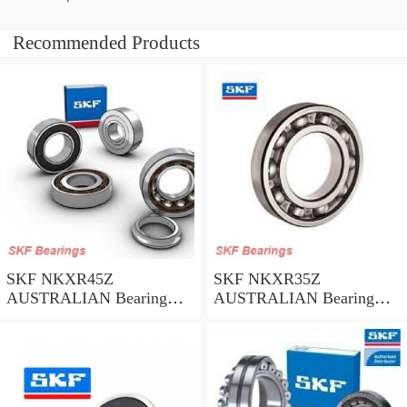
Recommended Products
SKF NKXR45Z
SKF NKXR35Z
AUSTRALIAN Bearing
AUSTRALIAN Bearing
45*58*32
35*47*30