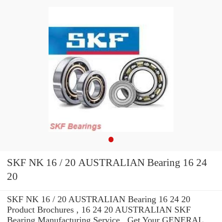
SKF NK 16 / 20 AUSTRALIAN Bearing 16 24
20
SKF NK 16 / 20 AUSTRALIAN Bearing 16 24 20
Product Brochures , 16 24 20 AUSTRALIAN SKF
Bearing Manufacturing Service . Get Your GENERAL