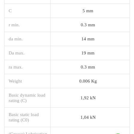
C
5 mm
r min.
0.3 mm
da min.
14 mm
Da max.
19 mm
ra max.
0.3 mm
Weight
0.006 Kg
Basic dynamic load
1,92 kN
rating (C)
Basic static load
1,04 kN
rating (C0)
(Grease) Lubrication