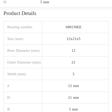
B:
5 mm
Product Details
Bearing number
6801NKE
Size (mm)
12x21x5
Bore Diameter (mm)
12
Outer Diameter (mm)
21
Width (mm)
5
d
12 mm
D
21 mm
B
5 mm