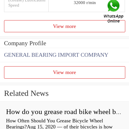
32000 r/min
Speed
View more
Company Profile
GENERAL BEARING IMPORT COMPANY
View more
Related News
How do you grease road bike wheel bearings?
How Often Should You Grease Bicycle Wheel
Bearings?Aug 15, 2020 — of their bicycles is how