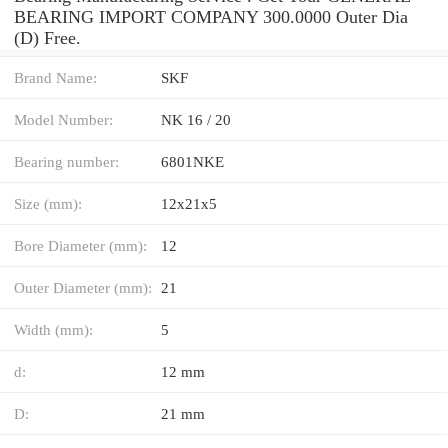
BEARING IMPORT COMPANY 300.0000 Outer Dia
(D) Free.
Brand Name:
SKF
Model Number:
NK 16 / 20
Bearing number:
6801NKE
Size (mm):
12x21x5
Bore Diameter (mm):
12
Outer Diameter (mm):
21
Width (mm):
5
d:
12 mm
D:
21 mm