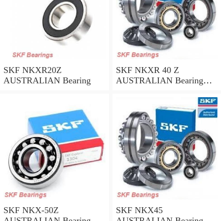
SKF NKXR20Z
SKF NKXR 40 Z
AUSTRALIAN Bearing
AUSTRALIAN Bearing
40*52*32
SKF NKX-50Z
SKF NKX45
AUSTRALIAN Bearing
AUSTRALIAN Bearing