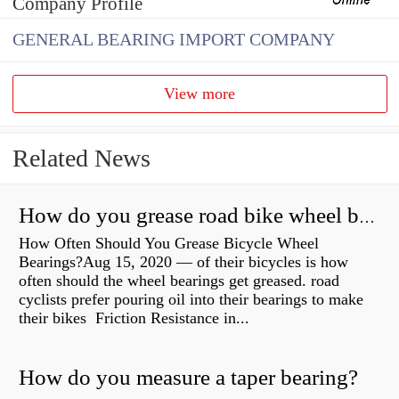
Company Profile
GENERAL BEARING IMPORT COMPANY
View more
Related News
How do you grease road bike wheel bearings?
How Often Should You Grease Bicycle Wheel
Bearings?Aug 15, 2020 — of their bicycles is how
often should the wheel bearings get greased. road
cyclists prefer pouring oil into their bearings to make
their bikes Friction Resistance in...
How do you measure a taper bearing?