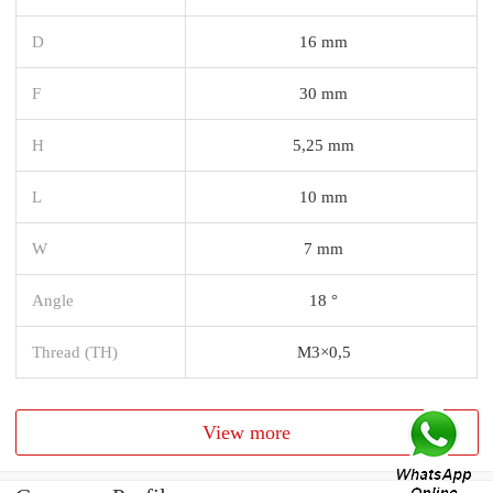
D
16 mm
F
30 mm
H
5,25 mm
L
10 mm
W
7 mm
Angle
18 °
Thread (TH)
M3×0,5
View more