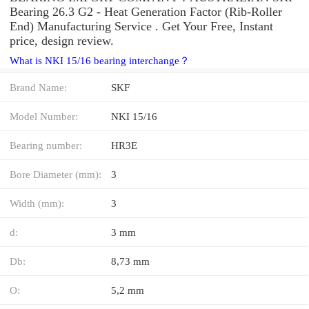
Bearing 26.3 G2 - Heat Generation Factor (Rib-Roller
End) Manufacturing Service . Get Your Free, Instant
price, design review.
What is NKI 15/16 bearing interchange？
Brand Name:
SKF
Model Number:
NKI 15/16
Bearing number:
HR3E
Bore Diameter (mm):
3
Width (mm):
3
d:
3 mm
Db:
8,73 mm
O:
5,2 mm