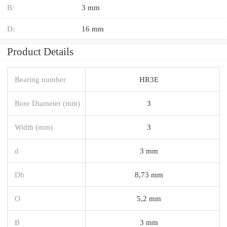
B:
3 mm
D:
16 mm
Product Details
Bearing number
HR3E
Bore Diameter (mm)
3
Width (mm)
3
d
3 mm
Db
8,73 mm
O
5,2 mm
B
3 mm