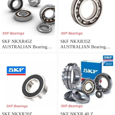
SKF NKXR45Z
SKF NKXR35Z
AUSTRALIAN Bearing
AUSTRALIAN Bearing
45*58*32
35*47*30
SKF NKXR20Z
SKF NKXR 40 Z