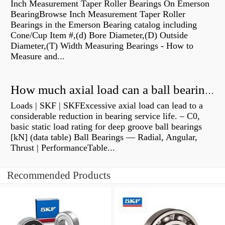
Inch Measurement Taper Roller Bearings On Emerson
BearingBrowse Inch Measurement Taper Roller
Bearings in the Emerson Bearing catalog including
Cone/Cup Item #,(d) Bore Diameter,(D) Outside
Diameter,(T) Width Measuring Bearings - How to
Measure and...
How much axial load can a ball bearing handle?
Loads | SKF | SKFExcessive axial load can lead to a
considerable reduction in bearing service life. – C0,
basic static load rating for deep groove ball bearings
[kN] (data table) Ball Bearings — Radial, Angular,
Thrust | PerformanceTable...
Recommended Products