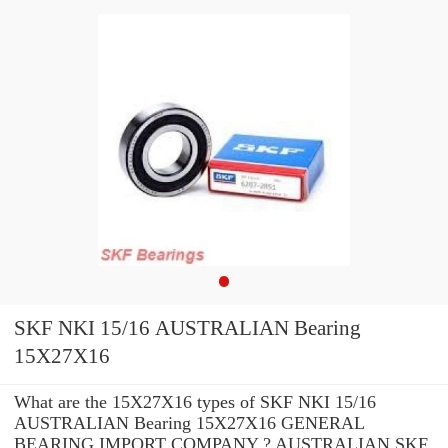
SKF NKI 15/16 AUSTRALIAN Bearing
15X27X16
What are the 15X27X16 types of SKF NKI 15/16
AUSTRALIAN Bearing 15X27X16 GENERAL
BEARING IMPORT COMPANY ? AUSTRALIAN SKF